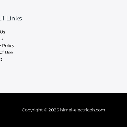
ul Links
 Us
es
 Policy
of Use
t
Copyright © 2026 himel-electricph.com