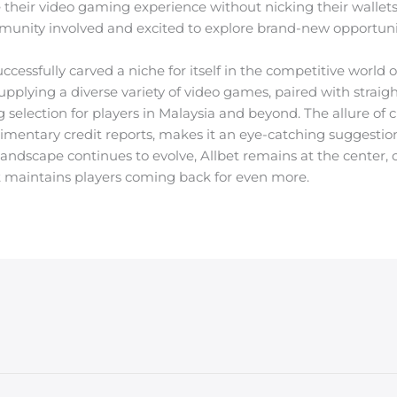
e their video gaming experience without nicking their walle
nity involved and excited to explore brand-new opportuniti
successfully carved a niche for itself in the competitive world
pplying a diverse variety of video games, paired with straig
g selection for players in Malaysia and beyond. The allure of c
limentary credit reports, makes it an eye-catching suggestio
ndscape continues to evolve, Allbet remains at the center, c
 maintains players coming back for even more.