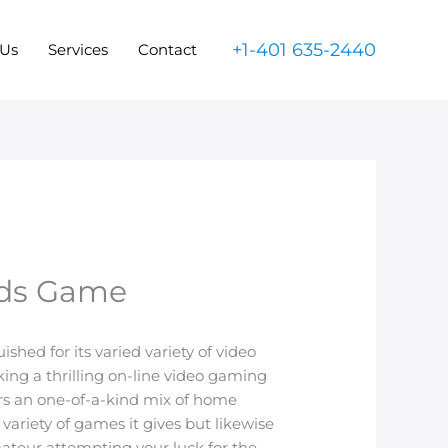
+1-401 635-2440
 Us
Services
Contact
rds Game
ished for its varied variety of video
ing a thrilling on-line video gaming
ers an one-of-a-kind mix of home
variety of games it gives but likewise
ateur attempting your luck for the