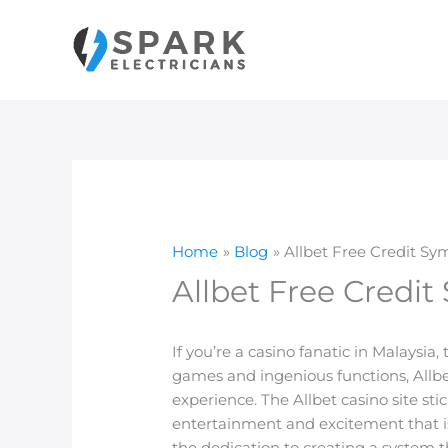
Skip
to
content
Home
Blog
Allbet Free Credit S
Allbet Free Credi
If you’re a casino fanatic in Malaysia,
games and ingenious functions, Allbet
experience. The Allbet casino site s
entertainment and excitement that is 
the dedication to creating a system 