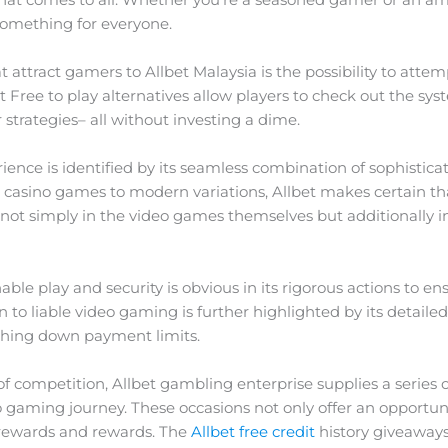
s something for everyone.
hat attract gamers to Allbet Malaysia is the possibility to atte
Free to play alternatives allow players to check out the sys
 strategies– all without investing a dime.
ience is identified by its seamless combination of sophisti
casino games to modern variations, Allbet makes certain that
es not simply in the video games themselves but additionally 
able play and security is obvious in its rigorous actions to e
to liable video gaming is further highlighted by its detailed
ishing down payment limits.
f competition, Allbet gambling enterprise supplies a series 
eo gaming journey. These occasions not only offer an opportuni
 rewards and rewards. The
Allbet free credit
history giveaway