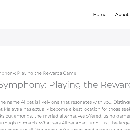
Home
About
ymphony: Playing the Rewards Game
t Symphony: Playing the Rewa
 the name Allbet is likely one that resonates with you. Distingu
 Malaysia has actually become a best location for those seek
ticks out amongst the myriad alternatives offered, using gam
tough to match. What sets Allbet apart is not just the large 
that comes to all. Whether you’re a seasoned gamer or an am