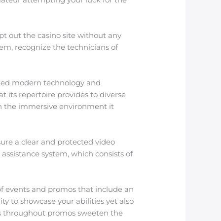
mpt out the casino site without any
tem, recognize the technicians of
cated modern technology and
 its repertoire provides to diverse
in the immersive environment it
nsure a clear and protected video
 assistance system, which consists of
of events and promos that include an
ty to showcase your abilities yet also
s throughout promos sweeten the