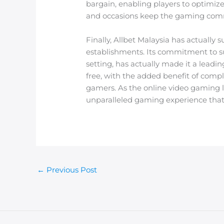
bargain, enabling players to optimiz
and occasions keep the gaming commu
Finally, Allbet Malaysia has actually 
establishments. Its commitment to su
setting, has actually made it a leadin
free, with the added benefit of comp
gamers. As the online video gaming la
unparalleled gaming experience that
←
Previous Post