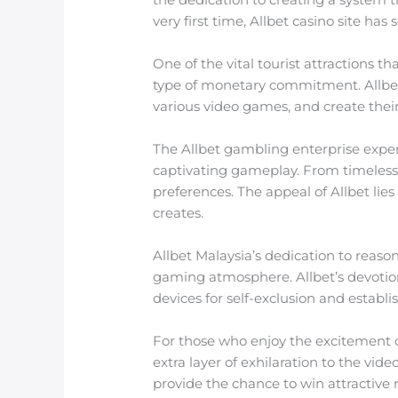
very first time, Allbet casino site ha
One of the vital tourist attractions t
type of monetary commitment. Allbet 
various video games, and create their
The Allbet gambling enterprise exper
captivating gameplay. From timeless 
preferences. The appeal of Allbet li
creates.
Allbet Malaysia’s dedication to reason
gaming atmosphere. Allbet’s devotion 
devices for self-exclusion and establ
For those who enjoy the excitement o
extra layer of exhilaration to the vid
provide the chance to win attractive