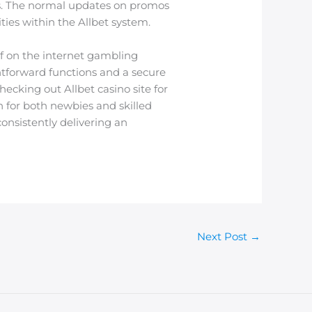
ts. The normal updates on promos
es within the Allbet system.
 of on the internet gambling
htforward functions and a secure
hecking out Allbet casino site for
n for both newbies and skilled
onsistently delivering an
Next Post
→