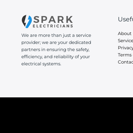
Usef
About
We are more than just a service
Servic
provider; we are your dedicated
Privacy
partners in ensuring the safety,
Terms 
efficiency, and reliability of your
Contac
electrical systems.