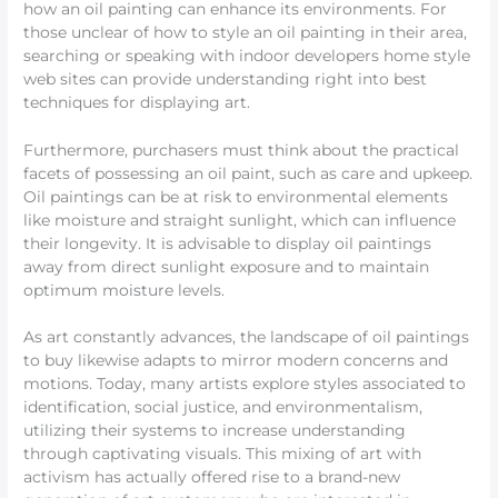
how an oil painting can enhance its environments. For
those unclear of how to style an oil painting in their area,
searching or speaking with indoor developers home style
web sites can provide understanding right into best
techniques for displaying art.
Furthermore, purchasers must think about the practical
facets of possessing an oil paint, such as care and upkeep.
Oil paintings can be at risk to environmental elements
like moisture and straight sunlight, which can influence
their longevity. It is advisable to display oil paintings
away from direct sunlight exposure and to maintain
optimum moisture levels.
As art constantly advances, the landscape of oil paintings
to buy likewise adapts to mirror modern concerns and
motions. Today, many artists explore styles associated to
identification, social justice, and environmentalism,
utilizing their systems to increase understanding
through captivating visuals. This mixing of art with
activism has actually offered rise to a brand-new