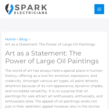
Skip
to
content
Home
Blog
Art as a Statement: The Power of Large Oil Paintings
Art as a Statement: The
Power of Large Oil Paintings
The world of art has always held a special place in human
history, offering as a tool for emotion, expression, and
creativity. Amongst various art types, oil paint attracts
attention because of its rich appearance, dynamic shades,
and incredible versatility. It is no surprise that oil
paintings for sale attract art enthusiasts, enthusiasts, and
enthusiasts alike. The appeal of oil paintings exists not
just in their aesthetic appeal however also in the stories