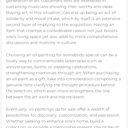
generation of art customers who are interested in
sustaining musicians showing their worths and ideas.
Buying art, in this situation, can end up being an act of
solidarity and moral intake, which by itself is an extensive
second layer of implying to the acquisition. Having an
item that champs a considerable reason not just boosts
one’s living space yet also adds to more comprehensive
discussions and motions in culture.
Choosing an oil painting for somebody special can be a
lovely way to commemorate landmarks such as
anniversaries, births, or wedding celebrations,
strengthening memories through art. When purchasing
an oil paint as a gift, take into consideration composing a
genuine note clarifying the thought procedure behind
the selection, which even more strengthens the link
between the art work and the recipient.
Eventually, oil paintings up for sale offer a wealth of
possibilities for discovery, customization, and expression.
Whether seeking to enhance one’s home, build a
collection, or provide a memorable present, the globe of