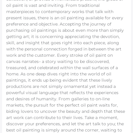
oil paint is vast and inviting. From traditional
masterpieces to contemporary works that talk with
present issues, there is an oil painting available for every
preference and objective. Accepting the journey of
purchasing oil paintings is about even more than simply
getting art; it is concerning appreciating the devotion,
skill, and insight that goes right into each piece, along
with the personal connection forged in between the art
work and the customer. Every stroke of oil paint on
canvas narrates– a story waiting to be discovered,
treasured, and celebrated within the wall surfaces of a
home. As one deep dives right into the world of oil
paintings, it ends up being evident that these lively
productions are not simply ornamental yet instead a
powerful visual language that reflects the experiences
and desires of humanity. From galleries to on-line
markets, the pursuit for the perfect oil paint waits for,
biding lovers to uncover the beauty and depth that these
art work can contribute to their lives. Take a moment,
discover your preferences, and let the art talk to you; the
best oil painting is simply around the corner, waiting to