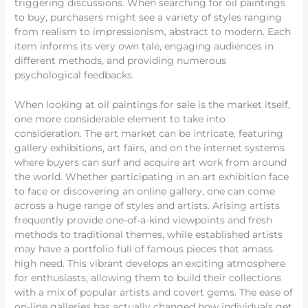
triggering discussions. When searching for oil paintings
to buy, purchasers might see a variety of styles ranging
from realism to impressionism, abstract to modern. Each
item informs its very own tale, engaging audiences in
different methods, and providing numerous
psychological feedbacks.
When looking at oil paintings for sale is the market itself,
one more considerable element to take into
consideration. The art market can be intricate, featuring
gallery exhibitions, art fairs, and on the internet systems
where buyers can surf and acquire art work from around
the world. Whether participating in an art exhibition face
to face or discovering an online gallery, one can come
across a huge range of styles and artists. Arising artists
frequently provide one-of-a-kind viewpoints and fresh
methods to traditional themes, while established artists
may have a portfolio full of famous pieces that amass
high need. This vibrant develops an exciting atmosphere
for enthusiasts, allowing them to build their collections
with a mix of popular artists and covert gems. The ease of
on-line galleries has actually changed how individuals get