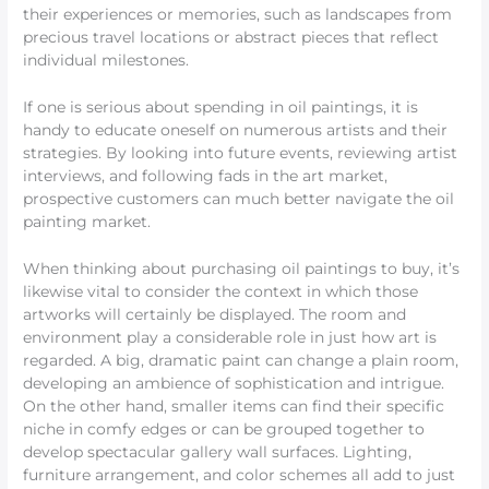
their experiences or memories, such as landscapes from
precious travel locations or abstract pieces that reflect
individual milestones.
If one is serious about spending in oil paintings, it is
handy to educate oneself on numerous artists and their
strategies. By looking into future events, reviewing artist
interviews, and following fads in the art market,
prospective customers can much better navigate the oil
painting market.
When thinking about purchasing oil paintings to buy, it’s
likewise vital to consider the context in which those
artworks will certainly be displayed. The room and
environment play a considerable role in just how art is
regarded. A big, dramatic paint can change a plain room,
developing an ambience of sophistication and intrigue.
On the other hand, smaller items can find their specific
niche in comfy edges or can be grouped together to
develop spectacular gallery wall surfaces. Lighting,
furniture arrangement, and color schemes all add to just