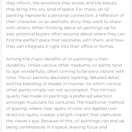
they inform, the emotions they evoke, and the beauty
they bring into any kind of space. For many, an oil
painting represents a personal connection, a reflection of
their character, or an aesthetic story they want to share
with others. When thinking about oil paintings up for
sale, potential buyers often assume about where they can
find the perfect piece that resonates with them, and how
they can integrate it right into their office or homes.
Among the major benefits of oil paintings is their
durability. Unlike various other mediums, oil paints tend
to age wonderfully, often coming to be extra vibrant with
time. The oil permits abundant layering, detailed detail,
and the blending of shades in manner ins which various
other paints simply can not accomplish. This intrinsic
quality has made oil paintings a preferred selection
amongst musicians for centuries. The traditional method
of glazing, where clear layers of color are applied over
dried out layers, creates a bright impact that captivates
the viewer’s eye. Because of this, oil paintings can end up
being centerpieces in a space, drawing focus and