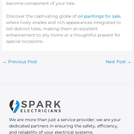
become component of your tale.
Discover the captivating globe of
oil paintings for sale
,
where lively shades and rich appearances integrated to
tell distinct tales, making them an excellent
enhancement to any home or a thoughtful present for
special occasions.
←
Previous Post
Next Post
→
We are more than just a service provider; we are your
dedicated partners in ensuring the safety, efficiency,
and reliability of your electrical systems.