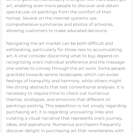
art, enabling even more people to discover and obtain
spectacular oil paintings from the comfort of their
homes. Several on the internet systems use
comprehensive summaries and photos of artworks,
allowing customers to make educated decisions.
Navigating the art market can be both difficult and
exhilarating, particularly for those new to accumulating
art. A vital consider discerning what to buy depend on
recognizing one’s individual preference and the message
one wishes to convey through the art work. Some people
gravitate towards serene landscapes, which can evoke
feelings of tranquility and harmony, while others might
like strong abstracts that test conventional analyses. It is
necessary to require time to check out numerous
themes, strategies, and emotions that different oil
paintings existing. This expedition is not simply regarding
purchasing art; it is regarding uncovering links and
curating a visual narrative that represents one’s journey,
ideas, and aspirations. Numerous purchasers frequently
discover delight in purchasing art that reverberates with