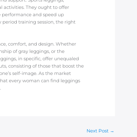
 activities. They ought to offer
ve performance and speed up
 period training session, the right
ce, comfort, and design. Whether
nship of gray leggings, or the
ggings, in specific, offer unequaled
ts, consisting of those that boost the
one’s self-image. As the market
 that every woman can find leggings
.
Next Post
→