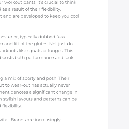
workout pants, it’s crucial to think
a result of their flexibility,
nt and are developed to keep you cool
osterior, typically dubbed “ass
 and lift of the glutes. Not just do
orkouts like squats or lunges. This
 boosts both performance and look,
g a mix of sporty and posh. Their
ut to wear-out has actually never
ent denotes a significant change in
stylish layouts and patterns can be
lexibility.
ital. Brands are increasingly