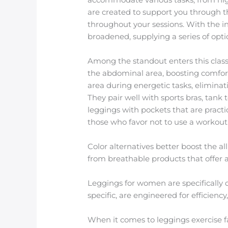
are created to support you through t
throughout your sessions. With the in
broadened, supplying a series of optio
Among the standout enters this classi
the abdominal area, boosting comfort
area during energetic tasks, eliminat
They pair well with sports bras, tank
leggings with pockets that are practi
those who favor not to use a workout
Color alternatives better boost the 
from breathable products that offer a 
Leggings for women are specifically d
specific, are engineered for efficien
When it comes to leggings exercise f