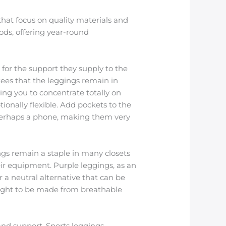
that focus on quality materials and
ods, offering year-round
 for the support they supply to the
ees that the leggings remain in
ing you to concentrate totally on
onally flexible. Add pockets to the
or perhaps a phone, making them very
ngs remain a staple in many closets
 their equipment. Purple leggings, as an
r a neutral alternative that can be
ought to be made from breathable
nd support. Sports leggings,