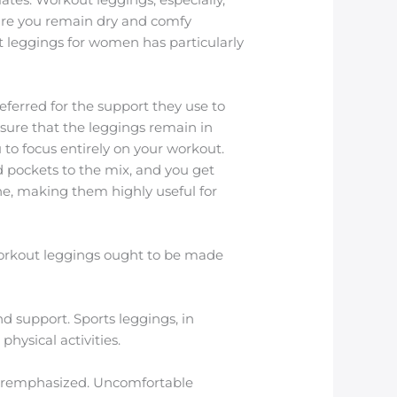
sure you remain dry and comfy
ut leggings for women has particularly
eferred for the support they use to
sure that the leggings remain in
 to focus entirely on your workout.
d pockets to the mix, and you get
one, making them highly useful for
 workout leggings ought to be made
d support. Sports leggings, in
hysical activities.
overemphasized. Uncomfortable