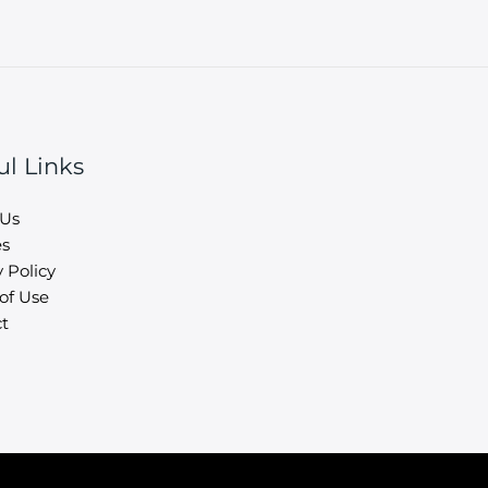
ul Links
 Us
es
 Policy
of Use
t