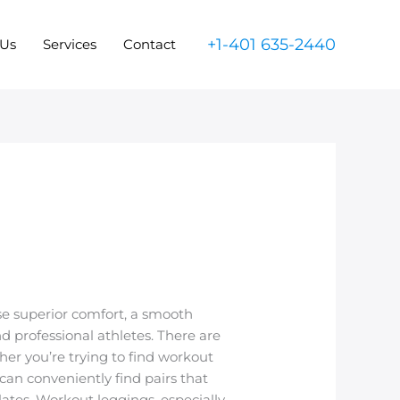
+1-401 635-2440
 Us
Services
Contact
se superior comfort, a smooth
 professional athletes. There are
her you’re trying to find workout
can conveniently find pairs that
ates. Workout leggings, especially,