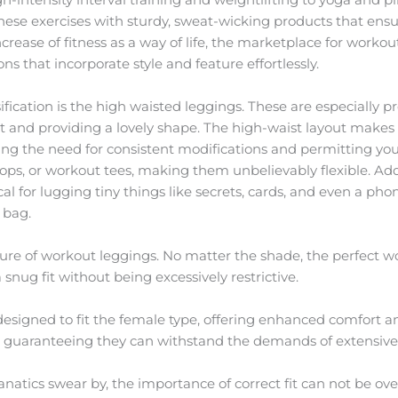
hese exercises with sturdy, sweat-wicking products that en
crease of fitness as a way of life, the marketplace for worko
ns that incorporate style and feature effortlessly.
fication is the high waisted leggings. These are especially pr
 and providing a lovely shape. The high-waist layout makes 
ing the need for consistent modifications and permitting you
 tops, or workout tees, making them unbelievably flexible. Ad
cal for lugging tiny things like secrets, cards, and even a ph
 bag.
allure of workout leggings. No matter the shade, the perfect
snug fit without being excessively restrictive.
esigned to fit the female type, offering enhanced comfort an
cy, guaranteeing they can withstand the demands of extensive p
anatics swear by, the importance of correct fit can not be 