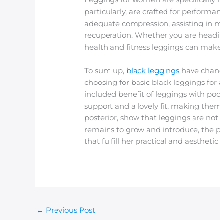
particularly, are crafted for performa
adequate compression, assisting in
recuperation. Whether you are heading 
health and fitness leggings can make 
To sum up,
black leggings
have chang
choosing for basic black leggings for 
included benefit of leggings with poc
support and a lovely fit, making them
posterior, show that leggings are no
remains to grow and introduce, the p
that fulfill her practical and aesthet
←
Previous Post