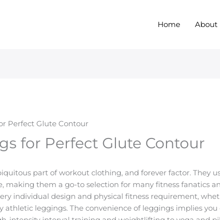
Home
About
for Perfect Glute Contour
gs for Perfect Glute Contour
uitous part of workout clothing, and forever factor. They u
making them a go-to selection for many fitness fanatics and
ery individual design and physical fitness requirement, whet
ly athletic leggings. The convenience of leggings implies you 
intensity interval training and weightlifting to yoga and pil