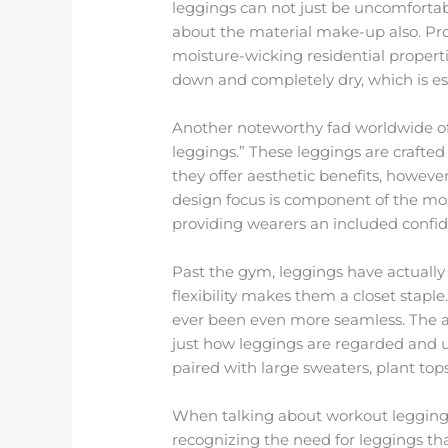
leggings can not just be uncomfortabl
about the material make-up also. Produ
moisture-wicking residential propert
down and completely dry, which is esse
Another noteworthy fad worldwide of 
leggings.” These leggings are crafted 
they offer aesthetic benefits, howeve
design focus is component of the mo
providing wearers an included confid
Past the gym, leggings have actually
flexibility makes them a closet stapl
ever been even more seamless. The a
just how leggings are regarded and 
paired with large sweaters, plant top
When talking about workout leggings f
recognizing the need for leggings tha