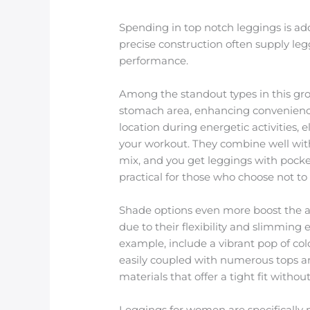
Spending in top notch leggings is add
precise construction often supply leg
performance.
Among the standout types in this grou
stomach area, enhancing convenience 
location during energetic activities,
your workout. They combine well with 
mix, and you get leggings with pocket
practical for those who choose not t
Shade options even more boost the ap
due to their flexibility and slimming e
example, include a vibrant pop of colo
easily coupled with numerous tops a
materials that offer a tight fit without
Leggings for women are specifically 