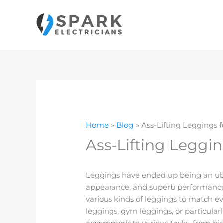
Skip
to
content
Home
Blog
Ass-Lifting Leggings 
Ass-Lifting Leggin
Leggings have ended up being an ubiq
appearance, and superb performance, 
various kinds of leggings to match ev
leggings, gym leggings, or particular
accommodate various tasks, from high-