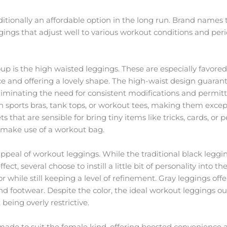
itionally an affordable option in the long run. Brand names 
gings that adjust well to various workout conditions and peri
p is the high waisted leggings. These are especially favored
and offering a lovely shape. The high-waist design guarant
 eliminating the need for consistent modifications and permitt
sports bras, tank tops, or workout tees, making them excepti
s that are sensible for bring tiny items like tricks, cards, 
o make use of a workout bag.
peal of workout leggings. While the traditional black leggi
ffect, several choose to instill a little bit of personality into
r while still keeping a level of refinement. Gray leggings offe
nd footwear. Despite the color, the ideal workout leggings 
 being overly restrictive.
made to suit the female kind, offering boosted convenience a