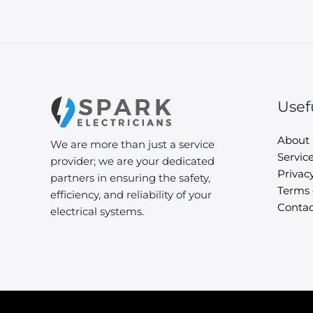
Usef
About
We are more than just a service
Servic
provider; we are your dedicated
Privacy
partners in ensuring the safety,
Terms 
efficiency, and reliability of your
Contac
electrical systems.