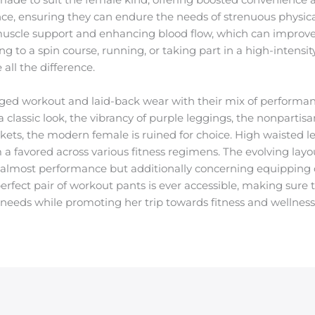
nce, ensuring they can endure the needs of strenuous physical
 muscle support and enhancing blood flow, which can impro
to a spin course, running, or taking part in a high-intensity
all the difference.
ed workout and laid-back wear with their mix of performan
a classic look, the vibrancy of purple leggings, the nonpartisa
kets, the modern female is ruined for choice. High waisted le
 a favored across various fitness regimens. The evolving layou
t almost performance but additionally concerning equipping 
erfect pair of workout pants is ever accessible, making sure
ic needs while promoting her trip towards fitness and wellness