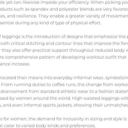
e yet can likewise impede your efficiency. When picking your 
cts such as spandex and polyester blends are very favored as 
ies, and resilience. They enable a greater variety of moveme
ntial during any kind of type of physical effort.
leggings is the introduction of designs that emphasize the p
with critical stitching and contour lines that improve the form
r they also offer practical support throughout reduced body w
re comprehensive pattern of developing workout outfit that
ence increase.
 located their means into everyday informal wear, symbolizin
e. From running duties to coffee runs, the change from worko
dvancement from standard athletic wear to a fashion statem
used by women around the world. High waisted leggings with 
s, and even informal sports jackets, showing their unmatched f
or women, the demand for inclusivity in sizing and style is v
t cater to varied body kinds and preferences.