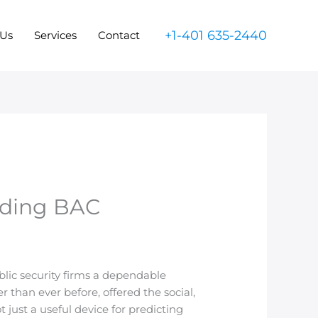
+1-401 635-2440
 Us
Services
Contact
nding BAC
ublic security firms a dependable
 than ever before, offered the social,
just a useful device for predicting