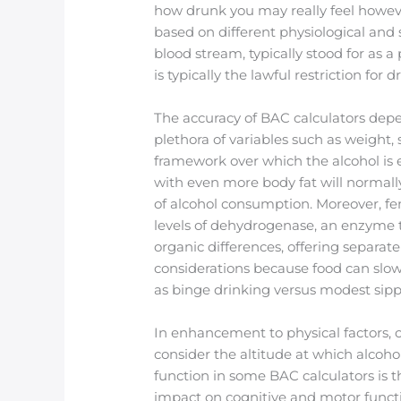
how drunk you may really feel howeve
based on different physiological and 
blood stream, typically stood for as a
is typically the lawful restriction for 
The accuracy of BAC calculators dep
plethora of variables such as weight,
framework over which the alcohol is
with even more body fat will normal
of alcohol consumption. Moreover, fe
levels of dehydrogenase, an enzyme t
organic differences, offering separa
considerations because food can slow 
as binge drinking versus modest sipp
In enhancement to physical factors, c
consider the altitude at which alcoho
function in some BAC calculators is th
impact on cognitive and motor funct