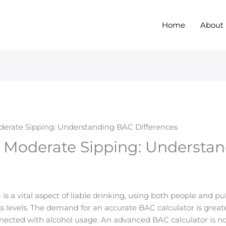
Home
About
oderate Sipping: Understanding BAC Differences
. Moderate Sipping: Understa
is a vital aspect of liable drinking, using both people and p
levels. The demand for an accurate BAC calculator is greater
nected with alcohol usage. An advanced BAC calculator is not 