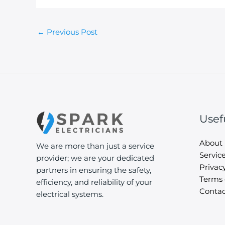
←
Previous Post
Usef
About
We are more than just a service
Servic
provider; we are your dedicated
Privacy
partners in ensuring the safety,
Terms 
efficiency, and reliability of your
Contac
electrical systems.