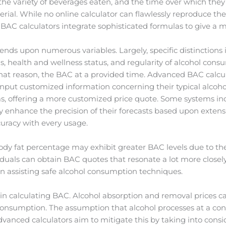
t, the variety of beverages eaten, and the time over which th
rial. While no online calculator can flawlessly reproduce the 
 BAC calculators integrate sophisticated formulas to give a
nds upon numerous variables. Largely, specific distinctions i
ns, health and wellness status, and regularity of alcohol cons
that reason, the BAC at a provided time. Advanced BAC calcul
 input customized information concerning their typical alcoh
s, offering a more customized price quote. Some systems inco
ly enhance the precision of their forecasts based upon extens
uracy with every usage.
body fat percentage may exhibit greater BAC levels due to the
viduals can obtain BAC quotes that resonate a lot more closel
in assisting safe alcohol consumption techniques.
art in calculating BAC. Alcohol absorption and removal price
consumption. The assumption that alcohol processes at a con
advanced calculators aim to mitigate this by taking into consi