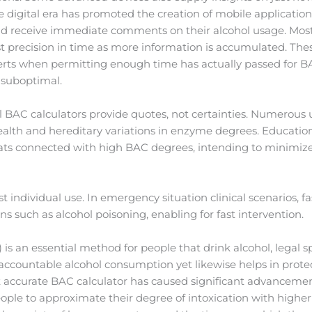
e digital era has promoted the creation of mobile applicatio
and receive immediate comments on their alcohol usage. Most
t precision in time as more information is accumulated. Thes
lerts when permitting enough time has actually passed for B
 suboptimal.
ll BAC calculators provide quotes, not certainties. Numerous
alth and hereditary variations in enzyme degrees. Education
reats connected with high BAC degrees, intending to minimize
t individual use. In emergency situation clinical scenarios, 
ons such as alcohol poisoning, enabling for fast intervention.
s an essential method for people that drink alcohol, legal spe
ccountable alcohol consumption yet likewise helps in protec
ost accurate BAC calculator has caused significant advancem
ople to approximate their degree of intoxication with higher 