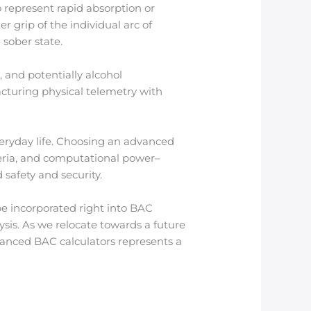
o represent rapid absorption or
r grip of the individual arc of
 sober state.
 and potentially alcohol
cturing physical telemetry with
veryday life. Choosing an advanced
teria, and computational power–
 safety and security.
e incorporated right into BAC
sis. As we relocate towards a future
vanced BAC calculators represents a