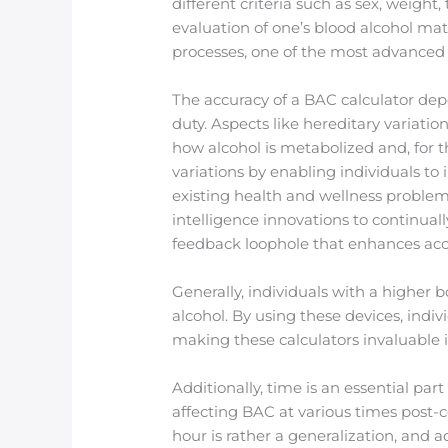
different criteria such as sex, weigh
evaluation of one’s blood alcohol mate
processes, one of the most advanced
The accuracy of a BAC calculator depe
duty. Aspects like hereditary variatio
how alcohol is metabolized and, for 
variations by enabling individuals to
existing health and wellness problem
intelligence innovations to continual
feedback loophole that enhances acc
Generally, individuals with a higher 
alcohol. By using these devices, indi
making these calculators invaluable 
Additionally, time is an essential p
affecting BAC at various times post-
hour is rather a generalization, and 