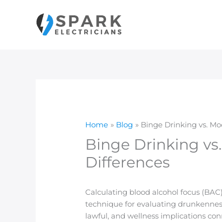
Skip
to
content
Home
Blog
Binge Drinking vs. M
Binge Drinking vs
Differences
Calculating blood alcohol focus (BAC) 
technique for evaluating drunkenness 
lawful, and wellness implications con