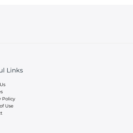
ul Links
 Us
es
 Policy
of Use
t