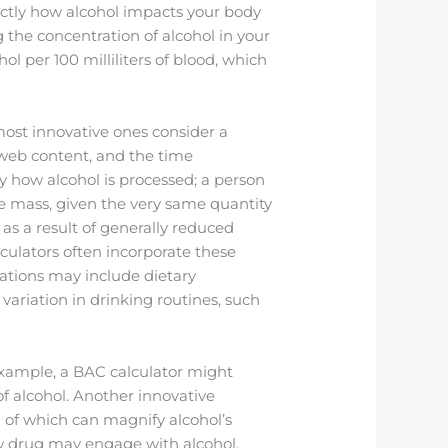
actly how alcohol impacts your body
 the concentration of alcohol in your
ol per 100 milliliters of blood, which
ost innovative ones consider a
l web content, and the time
 how alcohol is processed; a person
 mass, given the very same quantity
as a result of generally reduced
ulators often incorporate these
ations may include dietary
ariation in drinking routines, such
 example, a BAC calculator might
of alcohol. Another innovative
th of which can magnify alcohol’s
ow drug may engage with alcohol,