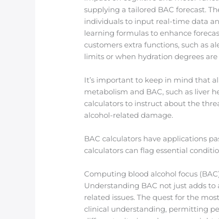
supplying a tailored BAC forecast. Th
individuals to input real-time data 
learning formulas to enhance forecas
customers extra functions, such as a
limits or when hydration degrees are
It’s important to keep in mind that a
metabolism and BAC, such as liver he
calculators to instruct about the th
alcohol-related damage.
BAC calculators have applications pas
calculators can flag essential conditi
Computing blood alcohol focus (BAC) i
Understanding BAC not just adds to a
related issues. The quest for the m
clinical understanding, permitting pe