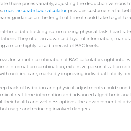
te these prices variably, adjusting the deduction versions t
s.
most accurate bac calculator
provides customers a far bette
earer guidance on the length of time it could take to get to a
al-time data tracking, summarizing physical task, heart rate,
ions. They offer an advanced layer of information, manufa
ng a more highly raised forecast of BAC levels.
lows for smooth combination of BAC calculators right into e
ime information combination, extensive personalization cri
with notified care, markedly improving individual liability and
ep track of hydration and physical adjustments could soon b
 mix of real-time information and advanced algorithmic analy
f their health and wellness options, the advancement of ad
cohol usage and reducing involved dangers.