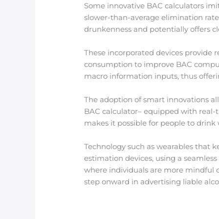
Some innovative BAC calculators imita
slower-than-average elimination rate
drunkenness and potentially offers cl
These incorporated devices provide re
consumption to improve BAC computat
macro information inputs, thus offeri
The adoption of smart innovations al
BAC calculator– equipped with real-t
makes it possible for people to drink 
Technology such as wearables that ke
estimation devices, using a seamless
where individuals are more mindful o
step onward in advertising liable al