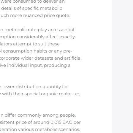
ey were consumed to deliver an
details of specific metabolic
 much more nuanced price quote.
n metabolic rate play an essential
umption considerably affect exactly
ators attempt to suit these
ol consumption habits or any pre-
rporate wider datasets and artificial
ive individual input, producing a
 lower distribution quantity for
y with their special organic make-up,
s can differ commonly among people,
sistent price of around 0.015 BAC per
deration various metabolic scenarios.