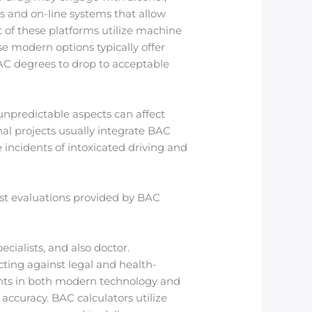
ns and on-line systems that allow
 of these platforms utilize machine
e modern options typically offer
AC degrees to drop to acceptable
 unpredictable aspects can affect
al projects usually integrate BAC
 incidents of intoxicated driving and
fast evaluations provided by BAC
cialists, and also doctor.
ting against legal and health-
ents in both modern technology and
accuracy. BAC calculators utilize