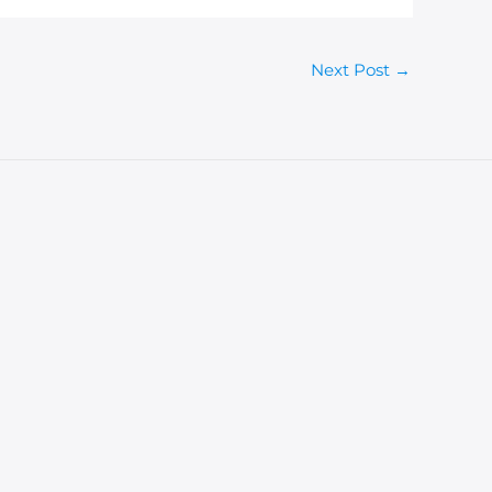
Next Post
→