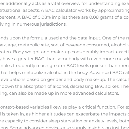
r additionally acts as a vital overview for understanding ex
situational aspects. A BAC calculator works by approximating
 percent. A BAC of 0.08% implies there are 0.08 grams of alcoh
driving in numerous jurisdictions.
ends upon the formula used and the data input. One of the m
 sex, age, metabolic rate, sort of beverage consumed, alcoho
 eaten. Body weight and make-up considerably impact exactly
ly have a greater BAC than somebody with even more muscle
males frequently reach greater BAC levels quicker than men 
hat helps metabolize alcohol in the body. Advanced BAC calc
te evaluations based on gender and body make-up. The calcul
down the absorption of alcohol, decreasing BAC spikes. The v
ing, can also be made up in more advanced calculators.
ontext-based variables likewise play a critical function. For
l is taken in, as higher altitudes can exacerbate the impacts 
e capacity to consider sleep starvation or anxiety levels, bo
ions. Some advanced devices also supply insights on just h