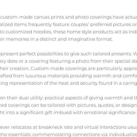
s, custom-made canvas prints and photo coverings have actu
ized items frequently feature couples’ preferred pictures or
 to customized hoodies, these home style products act as in
eir memories in a distinct and imaginative format.
epresent perfect possibilities to give such tailored presents.
ry date or a covering featuring a photo from their special da
their creation. Custom-made coverings are particularly appr
rafted from luxurious materials providing warmth and comfo
ting representation of the heat and security found in a caring
n their dual utility: practical aspects of giving warmth and
d coverings can be tailored with pictures, quotes, or design
t into a significant gift imbued with emotional significance.
ever relocates at breakneck rate and virtual interactions usu
the essentials: commemorating connections via individualized