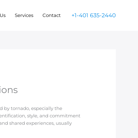
+1-401 635-2440
 Us
Services
Contact
ions
d by tornado, especially the
entification, style, and commitment
y and shared experiences, usually