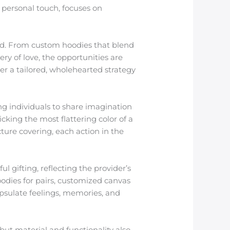
f personal touch, focuses on
ted. From custom hoodies that blend
ry of love, the opportunities are
r a tailored, wholehearted strategy
ing individuals to share imagination
icking the most flattering color of a
cture covering, each action in the
 gifting, reflecting the provider’s
odies for pairs, customized canvas
apsulate feelings, memories, and
.
 but material and functionality also.