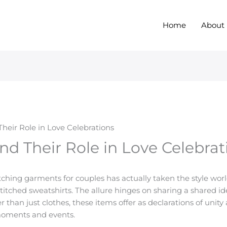
Home
About
eir Role in Love Celebrations
d Their Role in Love Celebrat
atching garments for couples has actually taken the style worl
titched sweatshirts. The allure hinges on sharing a shared id
 than just clothes, these items offer as declarations of unit
moments and events.