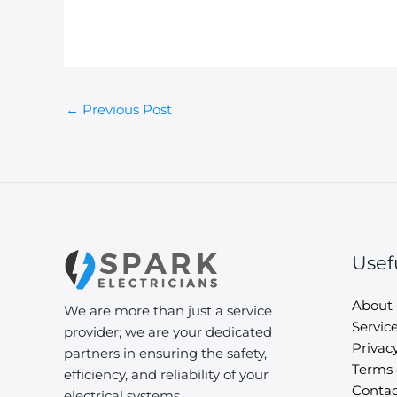
←
Previous Post
Usef
About
We are more than just a service
Servic
provider; we are your dedicated
Privacy
partners in ensuring the safety,
Terms 
efficiency, and reliability of your
Contac
electrical systems.