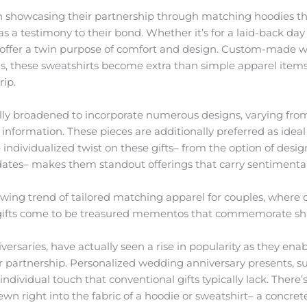
 showcasing their partnership through matching hoodies tha
as a testimony to their bond. Whether it’s for a laid-back day 
 offer a twin purpose of comfort and design. Custom-made 
ls, these sweatshirts become extra than simple apparel items
rip.
ally broadened to incorporate numerous designs, varying fro
nformation. These pieces are additionally preferred as ideal
 individualized twist on these gifts– from the option of desig
dates– makes them standout offerings that carry sentimental
wing trend of tailored matching apparel for couples, where
y gifts come to be treasured mementos that commemorate sh
iversaries, have actually seen a rise in popularity as they ena
 or partnership. Personalized wedding anniversary presents, 
ndividual touch that conventional gifts typically lack. Ther
ewn right into the fabric of a hoodie or sweatshirt– a concret