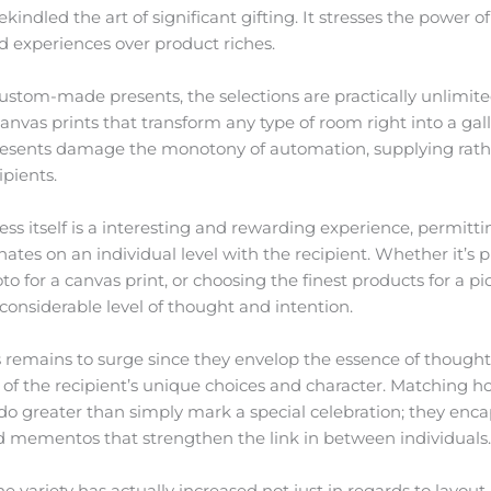
indled the art of significant gifting. It stresses the power o
d experiences over product riches.
custom-made presents, the selections are practically unlimi
nvas prints that transform any type of room right into a galle
resents damage the monotony of automation, supplying rathe
ipients.
cess itself is a interesting and rewarding experience, permitt
ates on an individual level with the recipient. Whether it’s p
o for a canvas print, or choosing the finest products for a pi
considerable level of thought and intention.
 remains to surge since they envelop the essence of thoughtful
f the recipient’s unique choices and character. Matching ho
do greater than simply mark a special celebration; they enc
mementos that strengthen the link in between individuals
he variety has actually increased not just in regards to layout