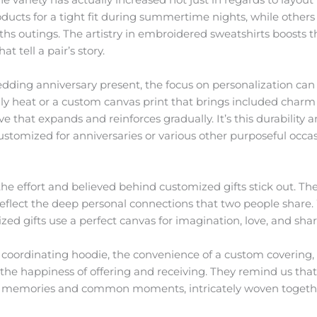
ucts for a tight fit during summertime nights, while others
s outings. The artistry in embroidered sweatshirts boosts th
t tell a pair’s story.
edding anniversary present, the focus on personalization ca
dly heat or a custom canvas print that brings included charm
 love that expands and reinforces gradually. It’s this durabili
customized for anniversaries or various other purposeful occa
 the effort and believed behind customized gifts stick out. Th
 reflect the deep personal connections that two people share.
ized gifts use a perfect canvas for imagination, love, and sha
 coordinating hoodie, the convenience of a custom covering, o
the happiness of offering and receiving. They remind us that 
te memories and common moments, intricately woven together 