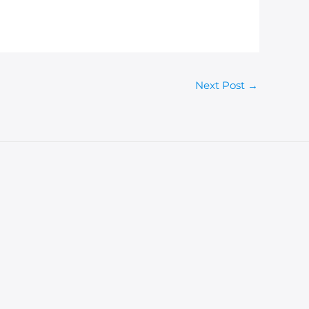
Next Post
→