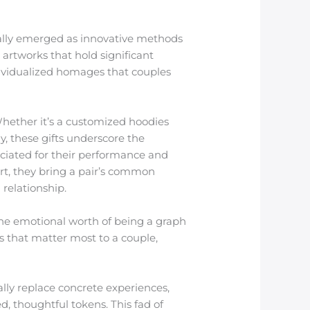
ally emerged as innovative methods
 artworks that hold significant
dividualized homages that couples
 Whether it’s a customized hoodies
y, these gifts underscore the
eciated for their performance and
rt, they bring a pair’s common
 relationship.
 the emotional worth of being a graph
s that matter most to a couple,
ally replace concrete experiences,
, thoughtful tokens. This fad of