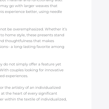
 may go with larger weaves that
is experience better, using needle
n not be overemphasized. Whether it’s
 to home style, these presents stand
ty and thoughtfulness that makes
sions– a long-lasting favorite among
ey do not simply offer a feature yet
 With couples looking for innovative
red experiences.
r the artistry of an individualized
at the heart of every significant
within the textile of individualized,