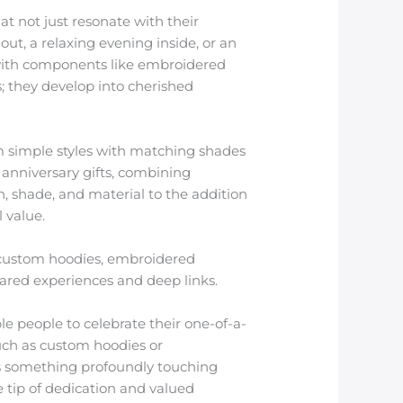
t not just resonate with their
out, a relaxing evening inside, or an
with components like embroidered
; they develop into cherished
m simple styles with matching shades
 anniversary gifts, combining
n, shade, and material to the addition
 value.
 custom hoodies, embroidered
ared experiences and deep links.
ble people to celebrate their one-of-a-
such as custom hoodies or
e’s something profoundly touching
e tip of dedication and valued