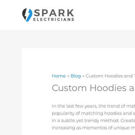
Skip
to
content
Home
Blog
Custom Hoodies and Th
Custom Hoodies an
In the last few years, the trend of m
popularity of matching hoodies and s
in a subtle yet trendy method. Greater
increasing as mementos of unique 