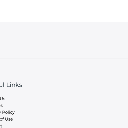
ul Links
 Us
es
 Policy
of Use
t