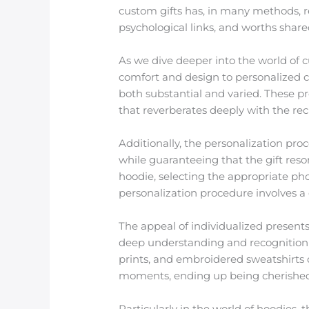
custom gifts has, in many methods, rek
psychological links, and worths share
As we dive deeper into the world of 
comfort and design to personalized ca
both substantial and varied. These p
that reverberates deeply with the rec
Additionally, the personalization pro
while guaranteeing that the gift reson
hoodie, selecting the appropriate phot
personalization procedure involves a 
The appeal of individualized presents
deep understanding and recognition o
prints, and embroidered sweatshirts 
moments, ending up being cherished 
Particularly in the world of hoodies, t