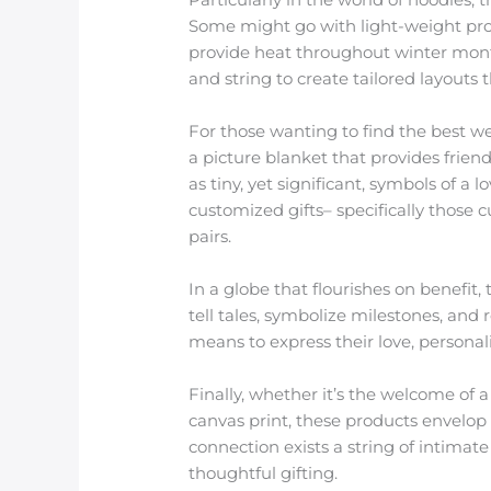
Some might go with light-weight prod
provide heat throughout winter month
and string to create tailored layouts tha
For those wanting to find the best w
a picture blanket that provides frien
as tiny, yet significant, symbols of a
customized gifts– specifically those 
pairs.
In a globe that flourishes on benefit,
tell tales, symbolize milestones, and
means to express their love, personal
Finally, whether it’s the welcome of a
canvas print, these products envelop 
connection exists a string of intima
thoughtful gifting.