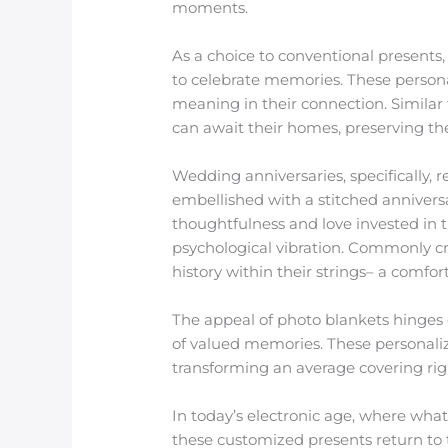
moments.
As a choice to conventional present
to celebrate memories. These personal
meaning in their connection. Similar
can await their homes, preserving th
Wedding anniversaries, specifically, r
embellished with a stitched anniversa
thoughtfulness and love invested in 
psychological vibration. Commonly c
history within their strings– a comfor
The appeal of photo blankets hinges o
of valued memories. These personalize
transforming an average covering righ
In today’s electronic age, where what
these customized presents return to 