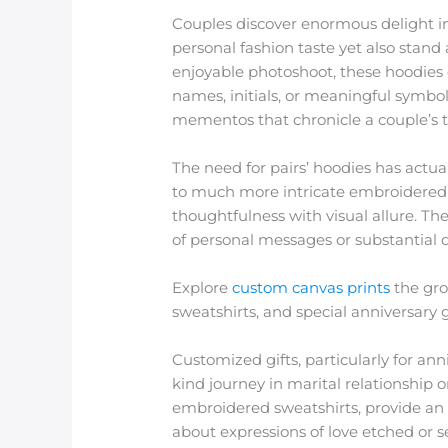
Couples discover enormous delight in
personal fashion taste yet also stand 
enjoyable photoshoot, these hoodies
names, initials, or meaningful symbo
mementos that chronicle a couple’s t
The need for pairs’ hoodies has actu
to much more intricate embroidered i
thoughtfulness with visual allure. The
of personal messages or substantial 
Explore
custom canvas prints
the gro
sweatshirts, and special anniversar
Customized gifts, particularly for ann
kind journey in marital relationship
embroidered sweatshirts, provide an i
about expressions of love etched or s