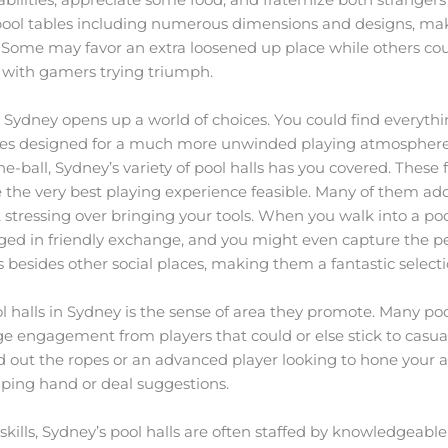
of pool tables including numerous dimensions and designs, mak
 Some may favor an extra loosened up place while others coul
d with gamers trying triumph.
n Sydney opens up a world of choices. You could find everythi
bles designed for a much more unwinded playing atmosphere
e-ball, Sydney’s variety of pool halls has you covered. These f
e the very best playing experience feasible. Many of them add
stressing over bringing your tools. When you walk into a pool
ged in friendly exchange, and you might even capture the per
ls besides other social places, making them a fantastic select
ol halls in Sydney is the sense of area they promote. Many p
e engagement from players that could or else stick to casu
d out the ropes or an advanced player looking to hone your ab
elping hand or deal suggestions.
skills, Sydney’s pool halls are often staffed by knowledgeabl