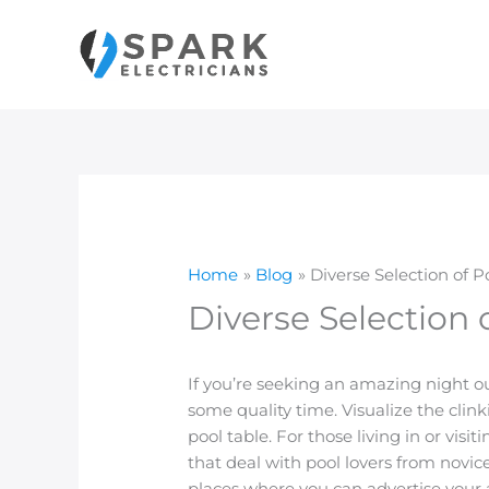
Skip
to
content
Home
Blog
Diverse Selection of P
Diverse Selection 
If you’re seeking an amazing night out
some quality time. Visualize the clink
pool table. For those living in or vis
that deal with pool lovers from novice
places where you can advertise your a