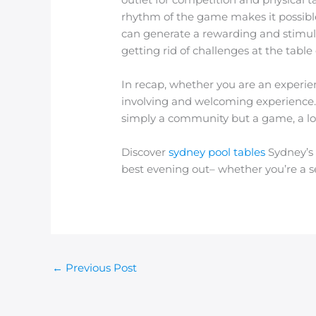
rhythm of the game makes it possible f
can generate a rewarding and stimula
getting rid of challenges at the table
In recap, whether you are an experien
involving and welcoming experience. 
simply a community but a game, a loc
Discover
sydney pool tables
Sydney’s 
best evening out– whether you’re a s
←
Previous Post