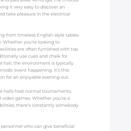
ing it very easy to discover an
d take pleasure in the electrical
ng from timeless English-style tables
. Whether you’re looking to
acilities are often furnished with top
itionally use cues and chalk for
 hall, the environment is typically
iodic event happening. It’s this
ion for an enjoyable evening out.
ool halls host normal tournaments,
al video games. Whether you’re a
ilities, there’s constantly somebody
e personnel who can give beneficial