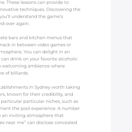
me. These lessons can provide to
innovative techniques. Discovering the
e you’ll understand the game’s
and over again.
plete bars and kitchen menus that
t snack in between video games or
atmosphere. You can delight in an
can drink on your favorite alcoholic
es a welcoming ambience where
 of billiards.
stablishments in Sydney worth taking
s, known for their credibility, and
particular particular niches, such as
plement the pool experience. A number
ve an inviting atmosphere that
les near me” can disclose concealed