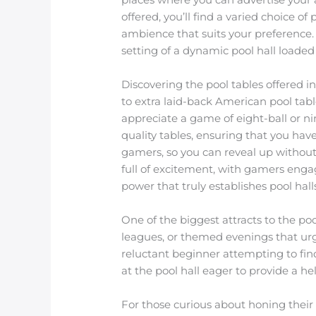
offered, you’ll find a varied choice 
ambience that suits your preference.
setting of a dynamic pool hall loade
Discovering the pool tables offered i
to extra laid-back American pool ta
appreciate a game of eight-ball or nin
quality tables, ensuring that you hav
gamers, so you can reveal up without 
full of excitement, with gamers enga
power that truly establishes pool hal
One of the biggest attracts to the po
leagues, or themed evenings that urg
reluctant beginner attempting to fin
at the pool hall eager to provide a h
For those curious about honing their 