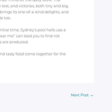
test, and victories, both tiny and big,
ings its one-of-a-kind delights, and
e too.
tial time, Sydney’s pool halls use a
near me” can lead you to find not
s are produced.
and tasty food come together for the
Next Post
→