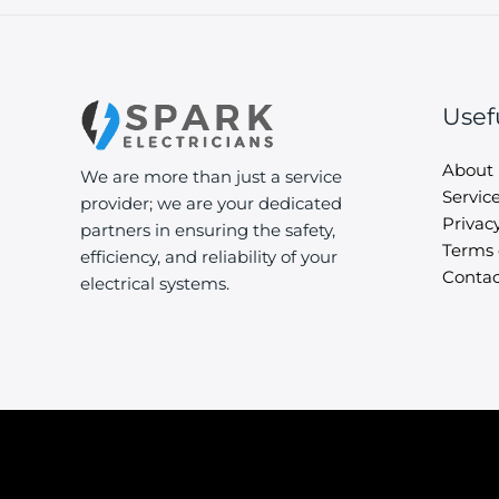
Usef
About
We are more than just a service
Servic
provider; we are your dedicated
Privacy
partners in ensuring the safety,
Terms 
efficiency, and reliability of your
Contac
electrical systems.