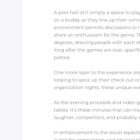
A pool hall isn’t simply a space to p
on a buddy as they line up their winni
environment permits discussions to m
share an enthusiasm for the game. Th
degrees, drawing people with each ot
long after the games are over, specif
potted.
One more layer to the experience are
looking to spice up their check out
organization nights, these unique even
As the evening proceeds and video g
tables. It’s these minutes that can t
laughter, competitors, and probably 
In enhancement to the social aspects,
outlet for competition and physical ta