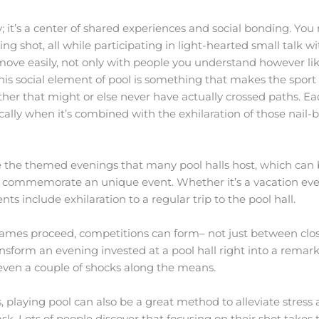
lay; it’s a center of shared experiences and social bonding. Y
ng shot, all while participating in light-hearted small talk w
ove easily, not only with people you understand however like
is social element of pool is something that makes the sport u
her that might or else never have actually crossed paths. 
ically when it’s combined with the exhilaration of those nail-
 the themed evenings that many pool halls host, which can b
 or commemorate an unique event. Whether it’s a vacation ev
ts include exhilaration to a regular trip to the pool hall.
ames proceed, competitions can form– not just between clo
ransform an evening invested at a pool hall right into a rema
even a couple of shocks along the means.
 playing pool can also be a great method to alleviate stress a
sk. Lots of people discover that focusing on their shot takes 