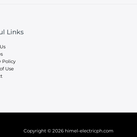
ul Links
 Us
es
 Policy
of Use
t
Copyright © 2026 himel-electricph.com