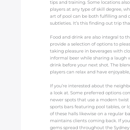
tips and training. Some locations als
players at any type of skill degree, 
art of pool can be both fulfilling an
subtleties. It’s this finding out trip 
Food and drink are also integral to 
provide a selection of options to ple
taking pleasure in beverages with clo
informal beer while sharing a laugh w
drink before your next shot. The ble
players can relax and have enjoyable,
If you’re interested about the neigh
a look at. Some preferred options cons
newer spots that use a modern twist o
sports bars featuring pool tables, o
of these halls likewise on a regular 
maintains clients coming back. If yo
gems spread throughout the Sydney ar