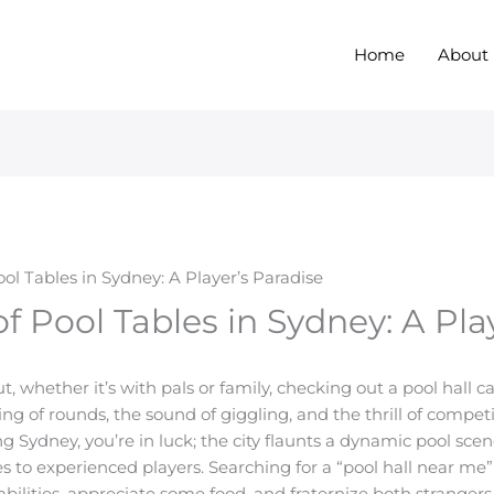
Home
About
ool Tables in Sydney: A Player’s Paradise
of Pool Tables in Sydney: A Pla
, whether it’s with pals or family, checking out a pool hall c
ing of rounds, the sound of giggling, and the thrill of compet
iting Sydney, you’re in luck; the city flaunts a dynamic pool 
s to experienced players. Searching for a “pool hall near me” 
bilities, appreciate some food, and fraternize both stranger