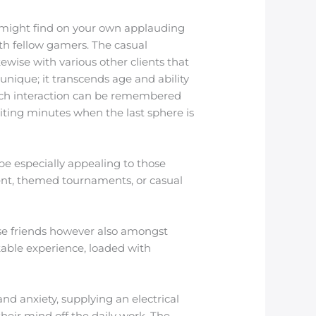
ou might find on your own applauding
ith fellow gamers. The casual
wise with various other clients that
nique; it transcends age and ability
Each interaction can be remembered
biting minutes when the last sphere is
e especially appealing to those
ent, themed tournaments, or casual
se friends however also amongst
rkable experience, loaded with
nd anxiety, supplying an electrical
their mind off the daily work. The