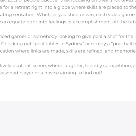
or a retreat right into a globe where skills are placed to the 
ting sensation. Whether you shed or win, each video game br
 can equate right into feelings of accomplishment off the tabl
ced gamer or somebody looking to give pool a shot for the ini
Checking out “pool tables in Sydney” or simply a “pool hall 
ation where links are made, skills are refined, and memorie
lively pool hall scene, where laughter, friendly competition, 
easoned player or a novice aiming to find out!