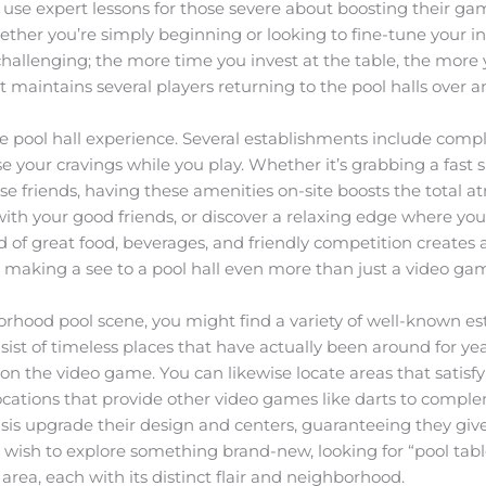
o use expert lessons for those severe about boosting their ga
whether you’re simply beginning or looking to fine-tune your 
d challenging; the more time you invest at the table, the mor
that maintains several players returning to the pool halls over 
the pool hall experience. Several establishments include com
ase your cravings while you play. Whether it’s grabbing a fas
se friends, having these amenities on-site boosts the total 
ith your good friends, or discover a relaxing edge where you 
nd of great food, beverages, and friendly competition creat
 making a see to a pool hall even more than just a video game
borhood pool scene, you might find a variety of well-known e
ist of timeless places that have actually been around for year
n the video game. You can likewise locate areas that satisfy 
r locations that provide other video games like darts to com
basis upgrade their design and centers, guaranteeing they gi
u wish to explore something brand-new, looking for “pool tab
ea, each with its distinct flair and neighborhood.