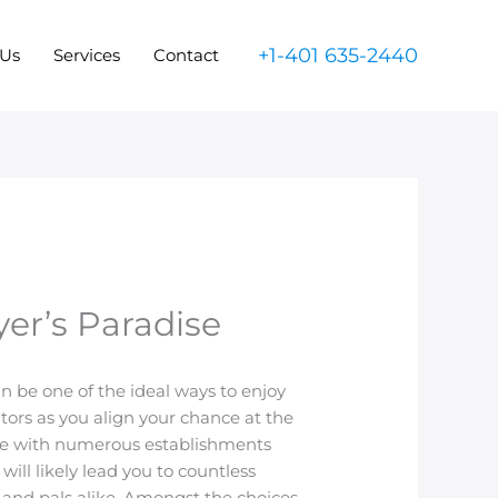
+1-401 635-2440
 Us
Services
Contact
yer’s Paradise
an be one of the ideal ways to enjoy
itors as you align your chance at the
scene with numerous establishments
will likely lead you to countless
s and pals alike. Amongst the choices