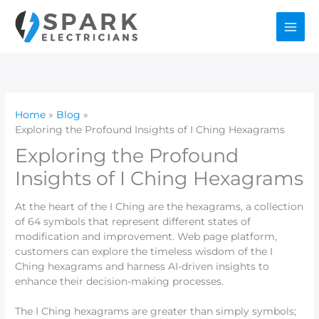
Skip
to
content
Home
Blog
Exploring the Profound Insights of I Ching Hexagrams
Exploring the Profound
Insights of I Ching Hexagrams
At the heart of the I Ching are the hexagrams, a collection
of 64 symbols that represent different states of
modification and improvement. Web page platform,
customers can explore the timeless wisdom of the I
Ching hexagrams and harness AI-driven insights to
enhance their decision-making processes.
The I Ching hexagrams are greater than simply symbols;