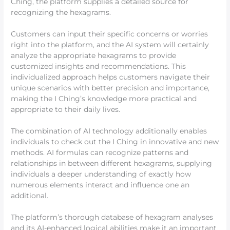
Ching, the platform supplies a detailed source for
recognizing the hexagrams.
Customers can input their specific concerns or worries
right into the platform, and the AI system will certainly
analyze the appropriate hexagrams to provide
customized insights and recommendations. This
individualized approach helps customers navigate their
unique scenarios with better precision and importance,
making the I Ching’s knowledge more practical and
appropriate to their daily lives.
The combination of AI technology additionally enables
individuals to check out the I Ching in innovative and new
methods. AI formulas can recognize patterns and
relationships in between different hexagrams, supplying
individuals a deeper understanding of exactly how
numerous elements interact and influence one an
additional.
The platform’s thorough database of hexagram analyses
and its AI-enhanced logical abilities make it an important