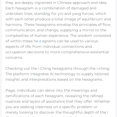
they are deeply ingrained in Chinese approach and idea.
Each hexagram is a combination of damaged and
unbroken lines, standing for yin and yang forces, which
with each other produce a total image of equilibrium and
harmony. These hexagrams envelop the principles of flow,
communication, and change, supplying a mirror to the
complexities of human experience. The wisdom consisted
of within these he
x
agrams can be used to various
aspects of life, from individual connections and
occupation decisions to more comprehensive existential
concerns.
Checking out the I Ching hexagrams through the i-ching.
The platform integrates AI technology to supply tailored
insights and interpretations based on the hexagrams.
Page, individuals can delve into the meanings and
ramifications of each hexagram, revealing the refined
nuances and layers of assistance that they offer. Whether
you are seeking clearness on a specific problem or
merely looking to discover the thoughtful depth of the I