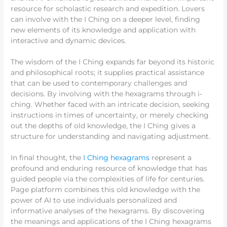
resource for scholastic research and expedition. Lovers
can involve with the I Ching on a deeper level, finding
new elements of its knowledge and application with
interactive and dynamic devices.
The wisdom of the I Ching expands far beyond its historic
and philosophical roots; it supplies practical assistance
that can be used to contemporary challenges and
decisions. By involving with the hexagrams through i-
ching. Whether faced with an intricate decision, seeking
instructions in times of uncertainty, or merely checking
out the depths of old knowledge, the I Ching gives a
structure for understanding and navigating adjustment.
In final thought, the
I Ching hexagrams
represent a
profound and enduring resource of knowledge that has
guided people via the complexities of life for centuries.
Page platform combines this old knowledge with the
power of AI to use individuals personalized and
informative analyses of the hexagrams. By discovering
the meanings and applications of the I Ching hexagrams