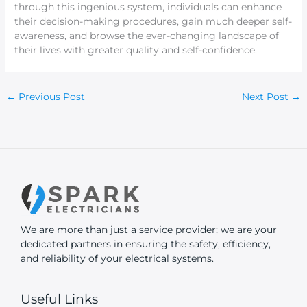
through this ingenious system, individuals can enhance
their decision-making procedures, gain much deeper self-
awareness, and browse the ever-changing landscape of
their lives with greater quality and self-confidence.
←
Previous Post
Next Post
→
We are more than just a service provider; we are your
dedicated partners in ensuring the safety, efficiency,
and reliability of your electrical systems.
Useful Links