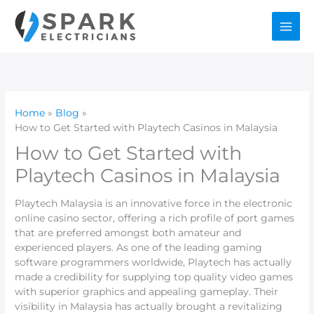
Skip
to
content
Home
Blog
How to Get Started with Playtech Casinos in Malaysia
How to Get Started with
Playtech Casinos in Malaysia
Playtech Malaysia is an innovative force in the electronic
online casino sector, offering a rich profile of port games
that are preferred amongst both amateur and
experienced players. As one of the leading gaming
software programmers worldwide, Playtech has actually
made a credibility for supplying top quality video games
with superior graphics and appealing gameplay. Their
visibility in Malaysia has actually brought a revitalizing