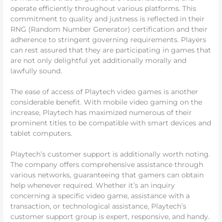
operate efficiently throughout various platforms. This
commitment to quality and justness is reflected in their
RNG (Random Number Generator) certification and their
adherence to stringent governing requirements. Players
can rest assured that they are participating in games that
are not only delightful yet additionally morally and
lawfully sound.
The ease of access of Playtech video games is another
considerable benefit. With mobile video gaming on the
increase, Playtech has maximized numerous of their
prominent titles to be compatible with smart devices and
tablet computers.
Playtech’s customer support is additionally worth noting.
The company offers comprehensive assistance through
various networks, guaranteeing that gamers can obtain
help whenever required. Whether it’s an inquiry
concerning a specific video game, assistance with a
transaction, or technological assistance, Playtech’s
customer support group is expert, responsive, and handy.