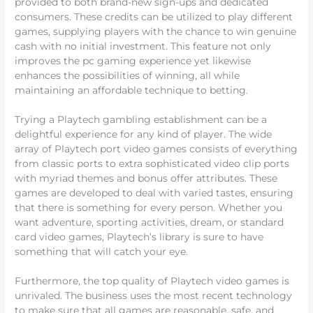
provided to both brand-new sign-ups and dedicated
consumers. These credits can be utilized to play different
games, supplying players with the chance to win genuine
cash with no initial investment. This feature not only
improves the pc gaming experience yet likewise
enhances the possibilities of winning, all while
maintaining an affordable technique to betting.
Trying a Playtech gambling establishment can be a
delightful experience for any kind of player. The wide
array of Playtech port video games consists of everything
from classic ports to extra sophisticated video clip ports
with myriad themes and bonus offer attributes. These
games are developed to deal with varied tastes, ensuring
that there is something for every person. Whether you
want adventure, sporting activities, dream, or standard
card video games, Playtech’s library is sure to have
something that will catch your eye.
Furthermore, the top quality of Playtech video games is
unrivaled. The business uses the most recent technology
to make sure that all games are reasonable, safe, and