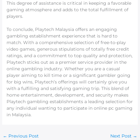
This degree of assistance is critical in keeping a favorable
gaming atmosphere and adds to the total fulfillment of
players.
To conclude, Playtech Malaysia offers an engaging
gambling establishment experience that is hard to
match. With a comprehensive selection of free-to-play
video games, generous stipulations of totally free credit
ratings, and a commitment to top quality and protection,
Playtech sticks out as a premier service provider in the
online gambling industry. Whether you are a casual
player aiming to kill time or a significant gambler going
for big wins, Playtech’s offerings will certainly give you
with a fulfilling and satisfying gaming trip. This blend of
home entertainment, development, and security makes
Playtech gambling establishments a leading selection for
any individual wanting to participate in online pc gaming
in Malaysia.
←
Previous Post
Next Post
→