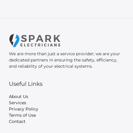
We are more than just a service provider; we are your
dedicated partners in ensuring the safety, efficiency,
and reliability of your electrical systems.
Useful Links
About Us
Services
Privacy Policy
Terms of Use
Contact