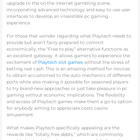
upgrade to the on the internet gambling scene,
incorporating advanced technology and easy to use user
interfaces to develop an irresistible pc gaming
experience.
For those that wonder regarding what Playtech needs to
provide but aren’t fairly prepared to commit
economically, the “Free to play” alternative functions as
an excellent gateway. It allows gamers to experience the
excitement of
Playtech slot games
without the stress of
betting real cash. This is an amazing method for novices
to obtain accustomed to the auto mechanics of different
ports while also making it possible for seasoned players
to try brand-new approaches or just take pleasure in pc
gaming without economic implications. The flexibility
and access of Playtech games make them a go-to option
for anybody aiming to appreciate costs casino
amusement.
What makes Playtech specifically appealing are the
rewards like “totally free debts,” which are commonly