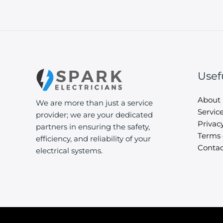
Usef
About
We are more than just a service
Servic
provider; we are your dedicated
Privacy
partners in ensuring the safety,
Terms 
efficiency, and reliability of your
Contac
electrical systems.