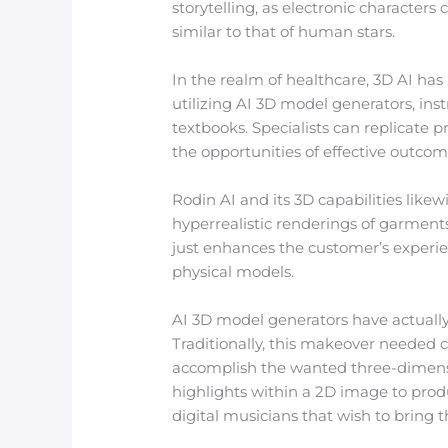
storytelling, as electronic characters 
similar to that of human stars.
In the realm of healthcare, 3D AI ha
utilizing AI 3D model generators, ins
textbooks. Specialists can replicate 
the opportunities of effective outco
Rodin AI and its 3D capabilities likew
hyperrealistic renderings of garments
just enhances the customer’s experie
physical models.
AI 3D model generators have actually
Traditionally, this makeover needed 
accomplish the wanted three-dimensi
highlights within a 2D image to produce
digital musicians that wish to bring th