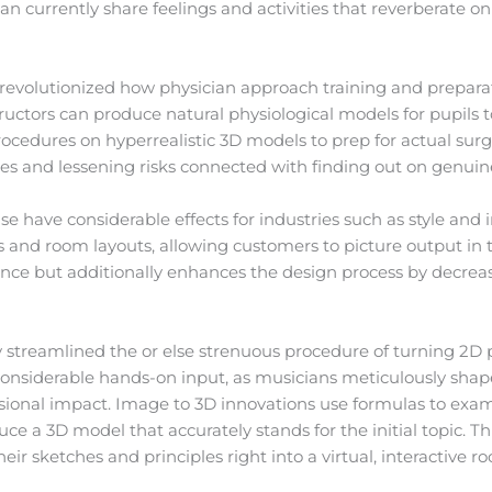
can currently share feelings and activities that reverberate on
s revolutionized how physician approach training and prepara
tructors can produce natural physiological models for pupils
procedures on hyperrealistic 3D models to prep for actual surg
mes and lessening risks connected with finding out on genuin
ise have considerable effects for industries such as style and
 and room layouts, allowing customers to picture output in t
nce but additionally enhances the design process by decrea
 streamlined the or else strenuous procedure of turning 2D p
considerable hands-on input, as musicians meticulously shap
onal impact. Image to 3D innovations use formulas to exam
 a 3D model that accurately stands for the initial topic. This 
eir sketches and principles right into a virtual, interactive r