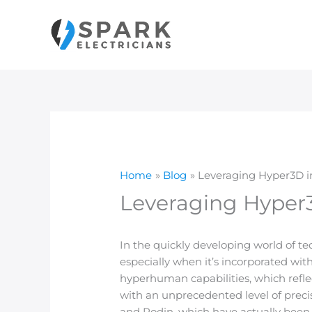
Skip
to
content
Home
Blog
Leveraging Hyper3D i
Leveraging Hyper3
In the quickly developing world of t
especially when it’s incorporated wi
hyperhuman capabilities, which refl
with an unprecedented level of preci
and Rodin, which have actually been 