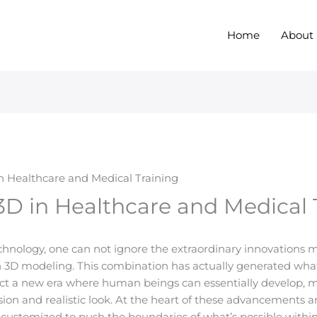
Home
About
n Healthcare and Medical Training
D in Healthcare and Medical 
echnology, one can not ignore the extraordinary innovations 
th 3D modeling. This combination has actually generated wha
ect a new era where human beings can essentially develop, 
sion and realistic look. At the heart of these advancements 
customized to push the boundaries of what’s possible within