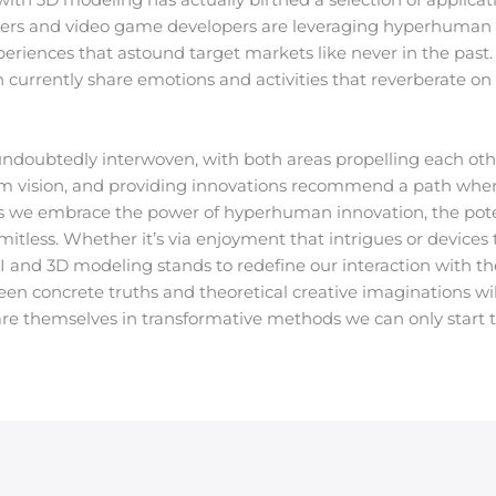
kers and video game developers are leveraging hyperhuman
periences that astound target markets like never in the past
n currently share emotions and activities that reverberate on a
 undoubtedly interwoven, with both areas propelling each ot
tem vision, and providing innovations recommend a path where 
As we embrace the power of hyperhuman innovation, the poten
s limitless. Whether it’s via enjoyment that intrigues or devic
AI and 3D modeling stands to redefine our interaction with th
een concrete truths and theoretical creative imaginations wi
are themselves in transformative methods we can only start to