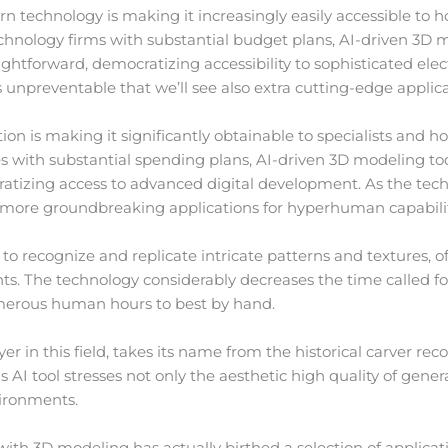
 technology is making it increasingly easily accessible to h
echnology firms with substantial budget plans, AI-driven 3D
htforward, democratizing accessibility to sophisticated elec
s unpreventable that we’ll see also extra cutting-edge applic
n is making it significantly obtainable to specialists and hob
with substantial spending plans, AI-driven 3D modeling too
ratizing access to advanced digital development. As the tech
h more groundbreaking applications for hyperhuman capabilit
to recognize and replicate intricate patterns and textures, o
nts. The technology considerably decreases the time called f
umerous human hours to best by hand.
er in this field, takes its name from the historical carver rec
AI tool stresses not only the aesthetic high quality of gene
vironments.
with 3D modeling has actually birthed a selection of applicat