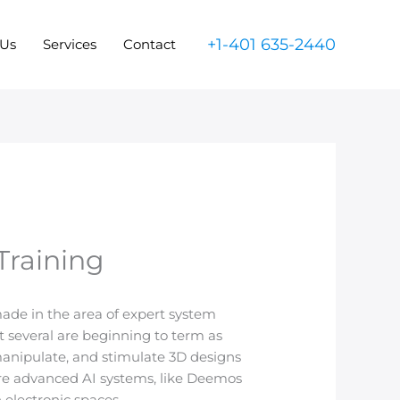
+1-401 635-2440
 Us
Services
Contact
Training
made in the area of expert system
t several are beginning to term as
manipulate, and stimulate 3D designs
are advanced AI systems, like Deemos
 electronic spaces.