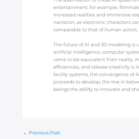
entertainment, for example, filmma
increased realities and immersive ex
narration, as electronic characters ca
comparable to that of human actors.
The future of AI and 3D modeling is
artificial intelligence, computer sys
come to be equivalent from reality. 
efficiencies, and release creativity i
facility systems, the convergence of 
proceeds to develop, the line in betw
beings the ability to innovate and sh
←
Previous Post