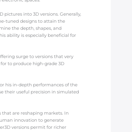
 pictures into 3D versions. Generally,
ne-tuned designs to attain the
mine the depth, shapes, and
 ability is especially beneficial for
fering surge to versions that very
 for to produce high-grade 3D
for his in-depth performances of the
e their useful precision in simulated
s that are reshaping markets. In
human innovation to generate
r3D versions permit for richer