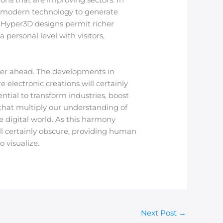
 modern technology to generate
. Hyper3D designs permit richer
 personal level with visitors,
her ahead. The developments in
electronic creations will certainly
tial to transform industries, boost
es that multiply our understanding of
e digital world. As this harmony
ll certainly obscure, providing human
 visualize.
Next Post
→