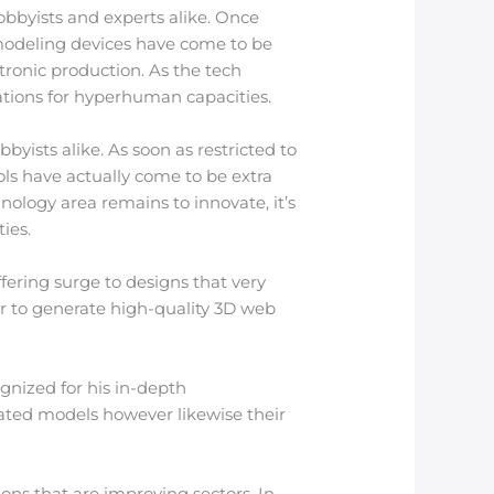
obbyists and experts alike. Once
 modeling devices have come to be
tronic production. As the tech
ations for hyperhuman capacities.
byists alike. As soon as restricted to
ls have actually come to be extra
nology area remains to innovate, it’s
ies.
ffering surge to designs that very
or to generate high-quality 3D web
ognized for his in-depth
rated models however likewise their
ions that are improving sectors. In