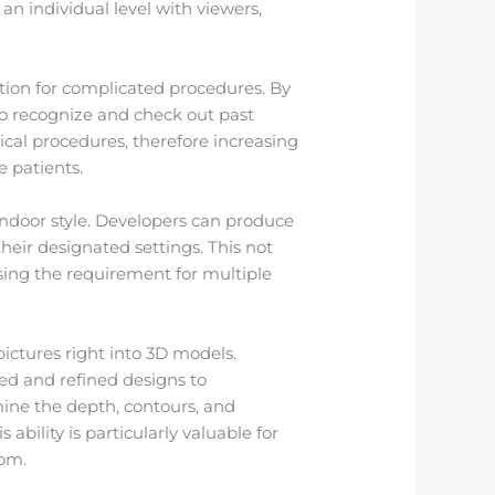
 an individual level with viewers,
tion for complicated procedures. By
 to recognize and check out past
ical procedures, therefore increasing
e patients.
 indoor style. Developers can produce
heir designated settings. This not
sing the requirement for multiple
ictures right into 3D models.
ed and refined designs to
ine the depth, contours, and
ability is particularly valuable for
oom.