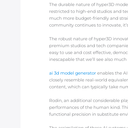
The durable nature of hyper3D modern
restricted to high-end studios and t
much more budget-friendly and straig
community continues to innovate, it’
The robust nature of hyper3D innovatio
premium studios and tech companies 
easy to use and cost effective, democ
inescapable that we’ll see also muc
ai 3d model generator
enables the AI 
closely resemble real-world equivale
content, which can typically take n
Rodin, an additional considerable play
performances of the human kind. This 
functional precision in substitute en
The assimilation of these AI systems 