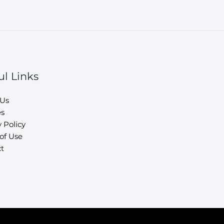
ul Links
 Us
es
 Policy
of Use
t