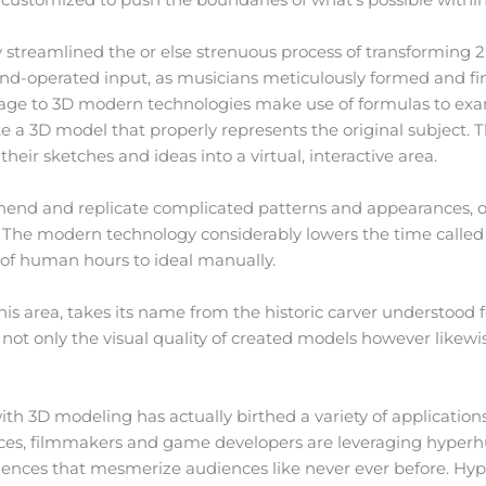
streamlined the or else strenuous process of transforming 2D
and-operated input, as musicians meticulously formed and fi
age to 3D modern technologies make use of formulas to exa
 a 3D model that properly represents the original subject. This
 their sketches and ideas into a virtual, interactive area.
ehend and replicate complicated patterns and appearances, of
. The modern technology considerably lowers the time called
s of human hours to ideal manually.
his area, takes its name from the historic carver understood 
ot only the visual quality of created models however likewis
ith 3D modeling has actually birthed a variety of application
ces, filmmakers and game developers are leveraging hyper
ences that mesmerize audiences like never ever before. Hype