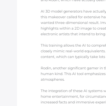
AI 3D model generators have actually 
this makeover called for extensive h
wanted three-dimensional result. Im
highlights within a 2D image to create
electronic artists that intend to bring
This training allows the AI to compr
closely mimic real-world equivalents
content, which can typically take lot
Rodin, another significant gamer in t
human kind. This AI tool emphasizes n
atmospheres.
The integration of these AI systems w
home entertainment, for circumstan
increased facts and immersive experi