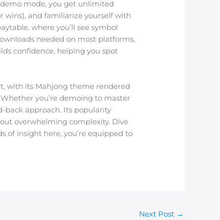
In demo mode, you get unlimited
r wins), and familiarize yourself with
 paytable, where you’ll see symbol
o downloads needed on most platforms,
ilds confidence, helping you spot
nt, with its Mahjong theme rendered
s. Whether you’re demoing to master
d-back approach. Its popularity
hout overwhelming complexity. Dive
ds of insight here, you’re equipped to
Next Post
→