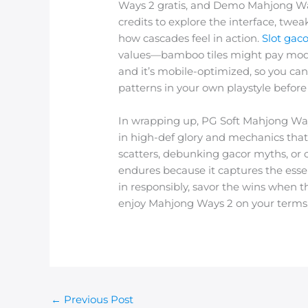
Ways 2 gratis, and Demo Mahjong Ways
credits to explore the interface, twea
how cascades feel in action.
Slot gac
values—bamboo tiles might pay modest
and it’s mobile-optimized, so you can
patterns in your own playstyle befor
In wrapping up, PG Soft Mahjong Way
in high-def glory and mechanics tha
scatters, debunking gacor myths, or c
endures because it captures the ess
in responsibly, savor the wins when th
enjoy Mahjong Ways 2 on your terms, t
←
Previous Post