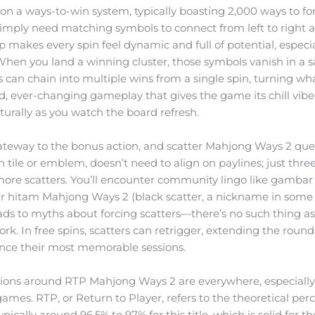
 on a ways-to-win system, typically boasting 2,000 ways to 
simply need matching symbols to connect from left to right ac
up makes every spin feel dynamic and full of potential, especi
 When you land a winning cluster, those symbols vanish in a 
s can chain into multiple wins from a single spin, turning 
luid, ever-changing gameplay that gives the game its chill vibe
 naturally as you watch the board refresh.
gateway to the bonus action, and scatter Mahjong Ways 2 quer
en tile or emblem, doesn’t need to align on paylines; just th
or more scatters. You’ll encounter community lingo like gamba
ter hitam Mahjong Ways 2 (black scatter, a nickname in some ci
ads to myths about forcing scatters—there’s no such thing as 
ork. In free spins, scatters can retrigger, extending the rou
nce their most memorable sessions.
ussions around RTP Mahjong Ways 2 are everywhere, especial
e games. RTP, or Return to Player, refers to the theoretical 
cally around 96.5% to 97% for this title, which is solid for th