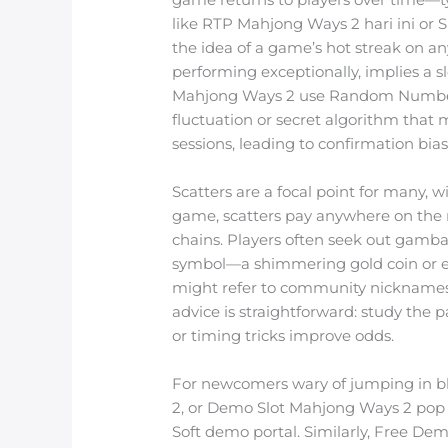
like RTP Mahjong Ways 2 hari ini or Sl
the idea of a game’s hot streak on a
performing exceptionally, implies a slo
Mahjong Ways 2 use Random Number G
fluctuation or secret algorithm that 
sessions, leading to confirmation bias
Scatters are a focal point for many, w
game, scatters pay anywhere on the 
chains. Players often seek out gamba
symbol—a shimmering gold coin or em
might refer to community nicknames fo
advice is straightforward: study the p
or timing tricks improve odds.
For newcomers wary of jumping in b
2, or Demo Slot Mahjong Ways 2 pop u
Soft demo portal. Similarly, Free