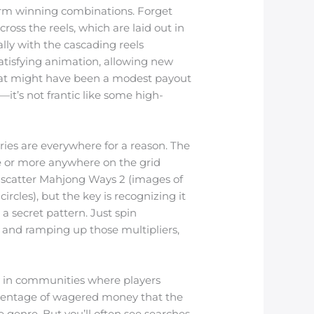
form winning combinations. Forget
ross the reels, which are laid out in
ally with the cascading reels
satisfying animation, allowing new
what might have been a modest payout
—it’s not frantic like some high-
ies are everywhere for a reason. The
ree or more anywhere on the grid
r scatter Mahjong Ways 2 (images of
rcles), but the key is recognizing it
a secret pattern. Just spin
nd and ramping up those multipliers,
ly in communities where players
percentage of wagered money that the
e genre. But you’ll often see searches