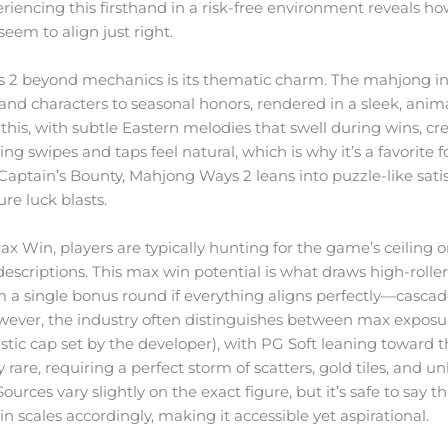
encing this firsthand in a risk-free environment reveals how
eem to align just right.
 beyond mechanics is its thematic charm. The mahjong inspi
and characters to seasonal honors, rendered in a sleek, anim
is, with subtle Eastern melodies that swell during wins, cr
ing swipes and taps feel natural, which is why it’s a favorite
 Captain’s Bounty, Mahjong Ways 2 leans into puzzle-like sati
re luck blasts.
Win, players are typically hunting for the game’s ceiling o
escriptions. This max win potential is what draws high-roller
 a single bonus round if everything aligns perfectly—casca
wever, the industry often distinguishes between max exposure
stic cap set by the developer), with PG Soft leaning toward 
y rare, requiring a perfect storm of scatters, gold tiles, and u
 Sources vary slightly on the exact figure, but it’s safe to sa
 scales accordingly, making it accessible yet aspirational.