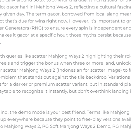
ot gacor hari ini Mahjong Ways 2, reflecting a cultural fascin
ny given day. The term gacor, borrowed from local slang mea
t that’s due for wins right now. However, it’s important to grou
enerators (RNG) to ensure every spin is independent and u
makes it gacor at a specific hour; those myths persist becaus
.
ith queries like scatter Mahjong Ways 2 highlighting their role
reels and trigger the bonus when three or more land, unloc
r scatter Mahjong Ways 2 (Indonesian for scatter image) to f
blem that stands out against the tile backdrop. Variations
r a darker or premium scatter variant, but in standard play,
aytable to recognize it instantly, but don’t overthink landing
lind, the demo mode is your best friend. Terms like Mahj
p everywhere because they point to free-play versions avail
 Demo Mahjong Ways 2, PG Soft Mahjong Ways 2 Demo, PG M