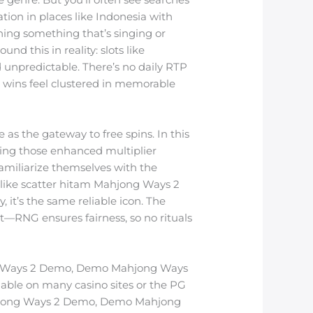
ation in places like Indonesia with
ning something that’s singing or
nd this in reality: slots like
npredictable. There’s no daily RTP
e wins feel clustered in memorable
 as the gateway to free spins. In this
king those enhanced multiplier
amiliarize themselves with the
 like scatter hitam Mahjong Ways 2
 it’s the same reliable icon. The
 it—RNG ensures fairness, so no rituals
ong Ways 2 Demo, Demo Mahjong Ways
able on many casino sites or the PG
ahjong Ways 2 Demo, Demo Mahjong