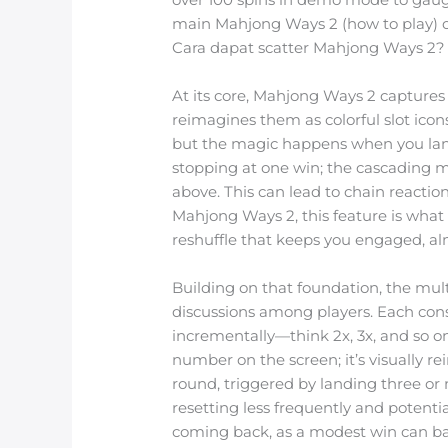
main Mahjong Ways 2 (how to play) or 
Cara dapat scatter Mahjong Ways 2?
At its core, Mahjong Ways 2 captures
reimagines them as colorful slot icon
but the magic happens when you land w
stopping at one win; the cascading 
above. This can lead to chain reactio
Mahjong Ways 2, this feature is what se
reshuffle that keeps you engaged, al
Building on that foundation, the mul
discussions among players. Each cons
incrementally—think 2x, 3x, and so on
number on the screen; it’s visually r
round, triggered by landing three or m
resetting less frequently and potentia
coming back, as a modest win can bal