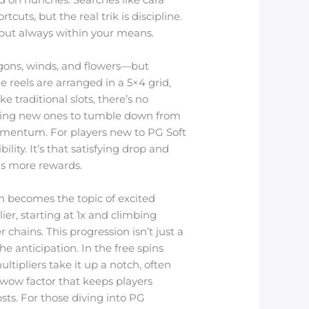
uts, but the real trik is discipline.
but always within your means.
agons, winds, and flowers—but
 reels are arranged in a 5×4 grid,
 traditional slots, there’s no
owing new ones to tumble down from
 momentum. For players new to PG Soft
lity. It’s that satisfying drop and
ls more rewards.
n becomes the topic of excited
er, starting at 1x and climbing
chains. This progression isn’t just a
e anticipation. In the free spins
ltipliers take it up a notch, often
e wow factor that keeps players
ts. For those diving into PG