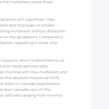
 the multipliers create those
ration isn’t superficial—tiles
ated style that pops on smaller
eating immersion without distraction.
 for on-the-go sessions. Compared to
sfaction, appealing to those who
n payouts, which is advertised as up
s and casual spinners alike,
des chaining with max multipliers and
 (the absolute theoretical limit)
the latter to manage expectations.
nbroken cascades, but it’s the
y that with bets ranging from minimal