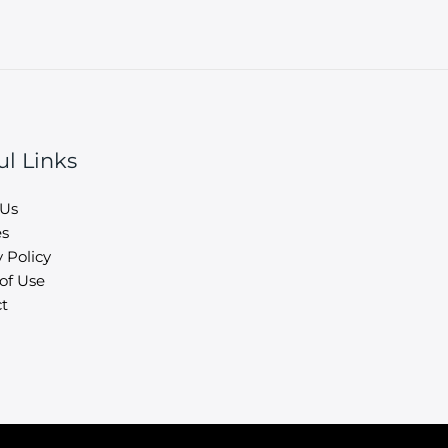
ul Links
 Us
es
 Policy
of Use
t