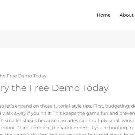
Home
About
the Free Demo Today
Try the Free Demo Today
 let’s expand on those tutorial-style tips. First, budgeting: de
 walk away if you hit it. This keeps the game fun and prevent
 smaller stakes because cascades can multiply small wins in
burnout. Third, embrace the randomness; if you’re hunting fre
e the game’s rhythm, but never adjust bets mid-chase based