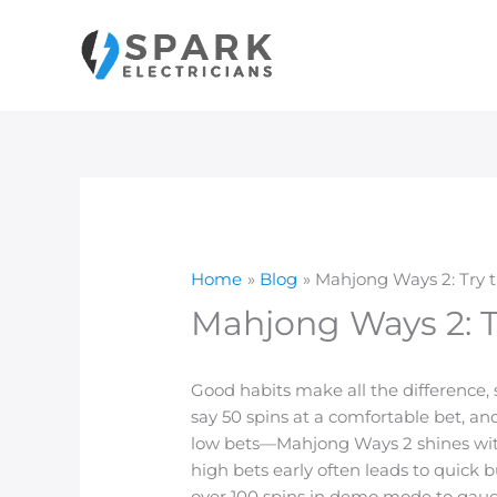
Skip
to
content
Home
Blog
Mahjong Ways 2: Try 
Mahjong Ways 2: 
Good habits make all the difference, so
say 50 spins at a comfortable bet, and
low bets—Mahjong Ways 2 shines with
high bets early often leads to quick 
over 100 spins in demo mode to gaug