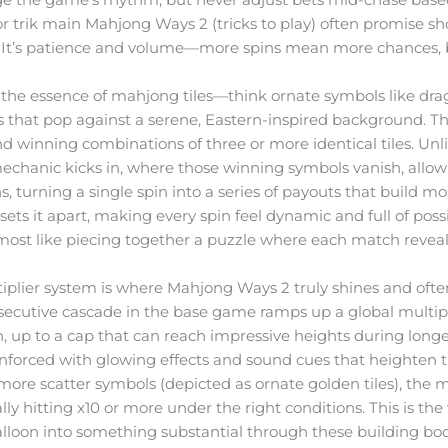
trik main Mahjong Ways 2 (tricks to play) often promise shortc
 It’s patience and volume—more spins mean more chances, 
 the essence of mahjong tiles—think ornate symbols like dr
s that pop against a serene, Eastern-inspired background. The
inning combinations of three or more identical tiles. Unlike
mechanic kicks in, where those winning symbols vanish, all
ns, turning a single spin into a series of payouts that build
ts it apart, making every spin feel dynamic and full of possibi
most like piecing together a puzzle where each match revea
tiplier system is where Mahjong Ways 2 truly shines and ofte
ecutive cascade in the base game ramps up a global multipli
, up to a cap that can reach impressive heights during longer 
einforced with glowing effects and sound cues that heighten th
ore scatter symbols (depicted as ornate golden tiles), the mu
lly hitting x10 or more under the right conditions. This is th
loon into something substantial through these building boos