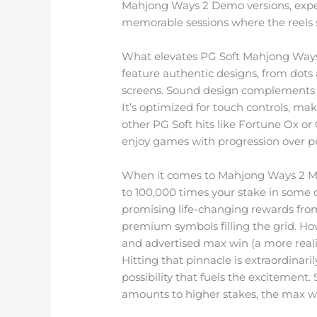
Mahjong Ways 2 Demo versions, experi
memorable sessions where the reels s
What elevates PG Soft Mahjong Ways 2
feature authentic designs, from dots 
screens. Sound design complements th
It’s optimized for touch controls, mak
other PG Soft hits like Fortune Ox or
enjoy games with progression over pu
When it comes to Mahjong Ways 2 Max 
to 100,000 times your stake in some d
promising life-changing rewards from
premium symbols filling the grid. Ho
and advertised max win (a more reali
Hitting that pinnacle is extraordinaril
possibility that fuels the excitement.
amounts to higher stakes, the max win