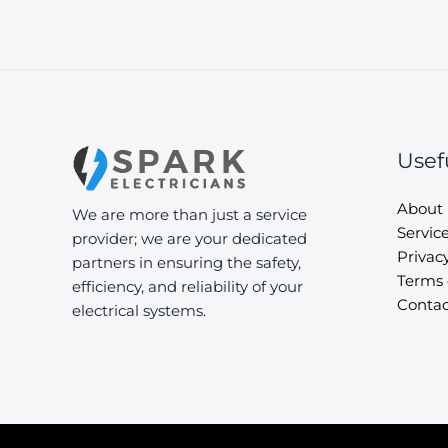
Usef
About
We are more than just a service
Servic
provider; we are your dedicated
Privacy
partners in ensuring the safety,
Terms 
efficiency, and reliability of your
Contac
electrical systems.