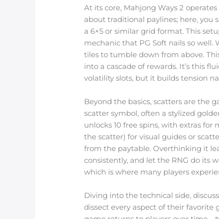
At its core, Mahjong Ways 2 operates
about traditional paylines; here, you 
a 6×5 or similar grid format. This set
mechanic that PG Soft nails so well.
tiles to tumble down from above. Thi
into a cascade of rewards. It’s this f
volatility slots, but it builds tension
Beyond the basics, scatters are the 
scatter symbol, often a stylized gold
unlocks 10 free spins, with extras f
the scatter) for visual guides or scat
from the paytable. Overthinking it le
consistently, and let the RNG do its w
which is where many players experie
Diving into the technical side, disc
dissect every aspect of their favorit
game returns to players over time—typi