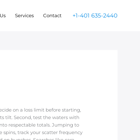
+1-401 635-2440
 Us
Services
Contact
cide on a loss limit before starting,
s tilt. Second, test the waters with
to respectable totals. Jumping to
e spins, track your scatter frequency
 on hunches. Searches like cara