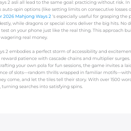
 2 asli all lead to the same goal: practicing without risk. 
k auto-spin options (like setting limits on consecutive losses o
or 2026 Mahjong Ways 2
‘s especially useful for grasping the
ly, while dragons or special icons deliver the big hits. N
 test on your phone just like the real thing. This approach bu
e wagering real money.
s 2 embodies a perfect storm of accessibility and exciteme
t reward patience with cascade chains and multiplier surge
rafting your own pola for fun sessions, the game invites a lai
ence of slots—random thrills wrapped in familiar motifs—wit
ey come, and let the tiles tell their story. With over 1500 wor
urning searches into satisfying spins.