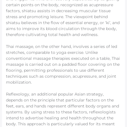
certain points on the body, recognized as acupressure
factors, shiatsu assists in decreasing muscular tissue
stress and promoting leisure. The viewpoint behind
shiatsu believes in the flow of essential energy, or ‘ki’, and
aims to improve its blood circulation through the body,
therefore cultivating total health and wellness.
Thai massage, on the other hand, involves a series of led
stretches, comparable to yoga exercise. Unlike
conventional massage therapies executed on a table, Thai
massage is carried out on a padded floor covering on the
flooring, permitting professionals to use different
techniques such as compression, acupressure, and joint
mobilization.
Reflexology, an additional popular Asian strategy,
depends on the principle that particular factors on the
feet, ears, and hands represent different body organs and
systems. By using stress to these factors, reflexologists
intend to advertise healing and health throughout the
body. This approach is particularly valued for its meant