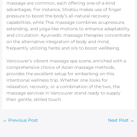
massage are common, each offering one-of-a-kind
advantages. For instance, Shiatsu makes use of finger
pressure to boost the body’s all-natural recovery
capabilities, while Thai massage combines acupressure,
extending, and yoga-like motions to enhance adaptability
and circulation. Ayurvedic massage therapies concentrate
on the alternative integration of body and mind,
frequently utilizing herbs and oils to boost wellbeing.
Vancouver’s vibrant massage spa scene, enriched with a
comprehensive choice of Asian massage methods,
provides the excellent setup for embarking on this
intentional wellness trip. Whether one looks for
relaxation, recovery, or a combination of the two, the
massage services in Vancouver stand ready to supply
their gentle, skilled touch.
←
Previous Post
Next Post
→