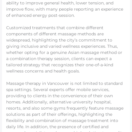
ability to improve general health, lower tension, and
improve flow, with many people reporting an experience
of enhanced energy post-session.
Customized treatments that combine different
components of different massage methods are
widespread, highlighting the city’s commitment to
giving inclusive and varied wellness experiences. Thus,
whether opting for a genuine Asian massage method or
a combination therapy session, clients can expect a
tailored strategy that recognizes their one-of-a-kind
wellness concerns and health goals.
Massage therapy in Vancouver is not limited to standard
spa settings. Several experts offer mobile services,
providing to clients in the convenience of their own
homes. Additionally, alternative university hospital,
resorts, and also some gyms frequently feature massage
solutions as part of their offerings, highlighting the
flexibility and combination of massage treatment into
daily life. In addition, the presence of certified and