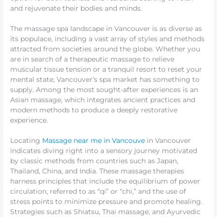
and rejuvenate their bodies and minds.
The massage spa landscape in Vancouver is as diverse as
its populace, including a vast array of styles and methods
attracted from societies around the globe. Whether you
are in search of a therapeutic massage to relieve
muscular tissue tension or a tranquil resort to reset your
mental state, Vancouver’s spa market has something to
supply. Among the most sought-after experiences is an
Asian massage, which integrates ancient practices and
modern methods to produce a deeply restorative
experience.
Locating
Massage near me in Vancouve
in Vancouver
indicates diving right into a sensory journey motivated
by classic methods from countries such as Japan,
Thailand, China, and India. These massage therapies
harness principles that include the equilibrium of power
circulation, referred to as “qi” or “chi,” and the use of
stress points to minimize pressure and promote healing.
Strategies such as Shiatsu, Thai massage, and Ayurvedic