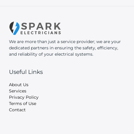
We are more than just a service provider; we are your
dedicated partners in ensuring the safety, efficiency,
and reliability of your electrical systems.
Useful Links
About Us
Services
Privacy Policy
Terms of Use
Contact