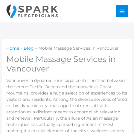
Skip
to
content
Home
Blog
Mobile Massage Services in Vancouver
Mobile Massage Services in
Vancouver
Vancouver, a dynamic municipal center nestled between
the serene Pacific Ocean and the marvelous Coast
Mountains, provides a huge selection of experiences to its
visitors and residents. Among the diverse services offered
in this dynamic city, massage treatment attracts
attention as a distinct means to accomplish relaxation
and renewal. Particularly, the allure of Asian massage
techniques has actually sparked significant interest,
making it a crucial element of the city’s wellness society.