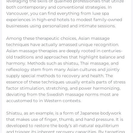
leveraging the skills of qualified professionals that utilize
both contemporary and conventional strategies. In
Vancouver, you can find everything from luxe spa
experiences in high-end hotels to modest family-owned
businesses using personalized and intimate sessions.
Among these therapeutic choices, Asian massage
techniques have actually amassed unique recognition.
Asian massage therapies are deeply rooted in centuries-
old traditions and approaches that highlight balance and
harmony. Methods such as shiatsu, Thai massage, and
reflexology stem from many Asian cultures and jointly
supply special methods to recovery and health. The
essence of these techniques usually entails parts of stress
factor stimulation, stretching, and power harmonizing,
deviating from the Swedish massage norms most are
accustomed to in Western contexts.
Shiatsu, as an example, is a form of Japanese bodywork
that makes use of finger, thumb, and hand pressure. It is
developed to restore the body’s all-natural equilibrium
and trigger its inherent recovery capacities. By targeting