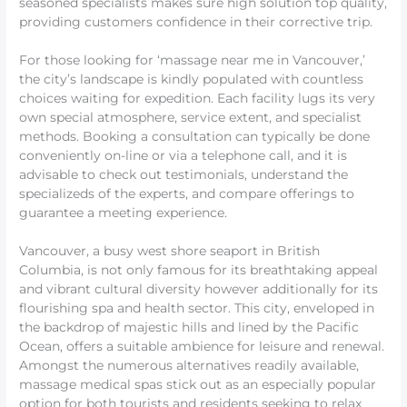
seasoned specialists makes sure high solution top quality,
providing customers confidence in their corrective trip.
For those looking for ‘massage near me in Vancouver,’
the city’s landscape is kindly populated with countless
choices waiting for expedition. Each facility lugs its very
own special atmosphere, service extent, and specialist
methods. Booking a consultation can typically be done
conveniently on-line or via a telephone call, and it is
advisable to check out testimonials, understand the
specializeds of the experts, and compare offerings to
guarantee a meeting experience.
Vancouver, a busy west shore seaport in British
Columbia, is not only famous for its breathtaking appeal
and vibrant cultural diversity however additionally for its
flourishing spa and health sector. This city, enveloped in
the backdrop of majestic hills and lined by the Pacific
Ocean, offers a suitable ambience for leisure and renewal.
Amongst the numerous alternatives readily available,
massage medical spas stick out as an especially popular
option for both tourists and residents seeking to relax