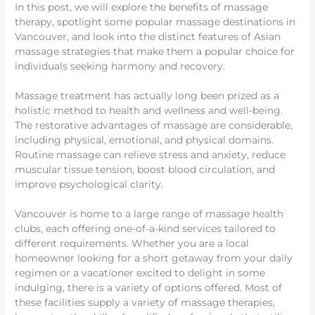
In this post, we will explore the benefits of massage
therapy, spotlight some popular massage destinations in
Vancouver, and look into the distinct features of Asian
massage strategies that make them a popular choice for
individuals seeking harmony and recovery.
Massage treatment has actually long been prized as a
holistic method to health and wellness and well-being.
The restorative advantages of massage are considerable,
including physical, emotional, and physical domains.
Routine massage can relieve stress and anxiety, reduce
muscular tissue tension, boost blood circulation, and
improve psychological clarity.
Vancouver is home to a large range of massage health
clubs, each offering one-of-a-kind services tailored to
different requirements. Whether you are a local
homeowner looking for a short getaway from your daily
regimen or a vacationer excited to delight in some
indulging, there is a variety of options offered. Most of
these facilities supply a variety of massage therapies,