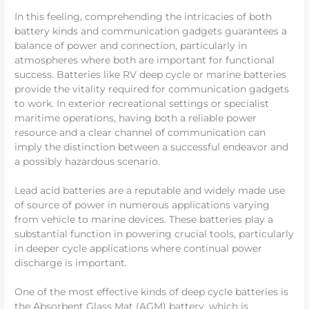
In this feeling, comprehending the intricacies of both
battery kinds and communication gadgets guarantees a
balance of power and connection, particularly in
atmospheres where both are important for functional
success. Batteries like RV deep cycle or marine batteries
provide the vitality required for communication gadgets
to work. In exterior recreational settings or specialist
maritime operations, having both a reliable power
resource and a clear channel of communication can
imply the distinction between a successful endeavor and
a possibly hazardous scenario.
Lead acid batteries are a reputable and widely made use
of source of power in numerous applications varying
from vehicle to marine devices. These batteries play a
substantial function in powering crucial tools, particularly
in deeper cycle applications where continual power
discharge is important.
One of the most effective kinds of deep cycle batteries is
the Absorbent Glass Mat (AGM) battery, which is