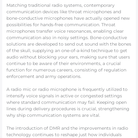
Matching traditional radio systems, contemporary
communication devices like throat microphones and
bone-conductive microphones have actually opened new
possibilities for hands-free communication. Throat
microphones transfer voice resonances, enabling clear
communication also in noisy settings. Bone-conductive
solutions are developed to send out sound with the bones
of the skull, supplying an one-of-a-kind technique to get
audio without blocking your ears, making sure that users
continue to be aware of their environments, a crucial
function for numerous careers, consisting of regulation
enforcement and army operations.
A radio mic or radio microphone is frequently utilized to
intensify voice signals in active or congested settings
where standard communication may fail. Keeping open
lines during delivery procedures is crucial, strengthening
why ship communication systems are vital.
The introduction of DMR and the improvements in radio
technology continues to reshape just how individuals