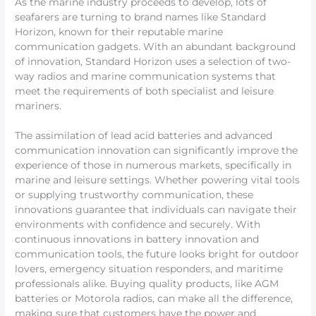
As the marine industry proceeds to develop, lots of
seafarers are turning to brand names like Standard
Horizon, known for their reputable marine
communication gadgets. With an abundant background
of innovation, Standard Horizon uses a selection of two-
way radios and marine communication systems that
meet the requirements of both specialist and leisure
mariners.
The assimilation of lead acid batteries and advanced
communication innovation can significantly improve the
experience of those in numerous markets, specifically in
marine and leisure settings. Whether powering vital tools
or supplying trustworthy communication, these
innovations guarantee that individuals can navigate their
environments with confidence and securely. With
continuous innovations in battery innovation and
communication tools, the future looks bright for outdoor
lovers, emergency situation responders, and maritime
professionals alike. Buying quality products, like AGM
batteries or Motorola radios, can make all the difference,
making sure that customers have the power and