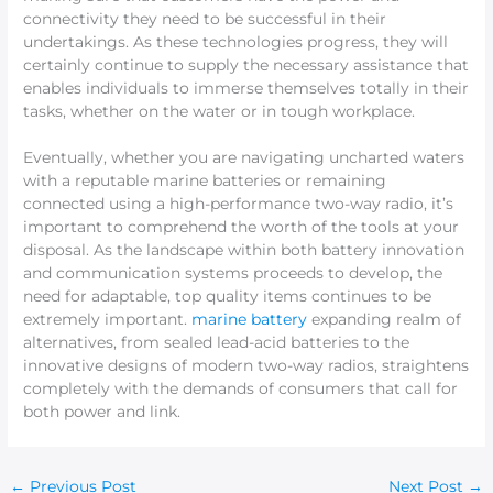
connectivity they need to be successful in their
undertakings. As these technologies progress, they will
certainly continue to supply the necessary assistance that
enables individuals to immerse themselves totally in their
tasks, whether on the water or in tough workplace.
Eventually, whether you are navigating uncharted waters
with a reputable marine batteries or remaining
connected using a high-performance two-way radio, it’s
important to comprehend the worth of the tools at your
disposal. As the landscape within both battery innovation
and communication systems proceeds to develop, the
need for adaptable, top quality items continues to be
extremely important.
marine battery
expanding realm of
alternatives, from sealed lead-acid batteries to the
innovative designs of modern two-way radios, straightens
completely with the demands of consumers that call for
both power and link.
←
Previous Post
Next Post
→