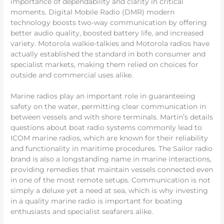
importance of dependability and clarity in critical
moments. Digital Mobile Radio (DMR) modern
technology boosts two-way communication by offering
better audio quality, boosted battery life, and increased
variety. Motorola walkie-talkies and Motorola radios have
actually established the standard in both consumer and
specialist markets, making them relied on choices for
outside and commercial uses alike.
Marine radios play an important role in guaranteeing
safety on the water, permitting clear communication in
between vessels and with shore terminals. Martin’s details
questions about boat radio systems commonly lead to
ICOM marine radios, which are known for their reliability
and functionality in maritime procedures. The Sailor radio
brand is also a longstanding name in marine interactions,
providing remedies that maintain vessels connected even
in one of the most remote setups. Communication is not
simply a deluxe yet a need at sea, which is why investing
in a quality marine radio is important for boating
enthusiasts and specialist seafarers alike.