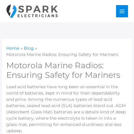
Skip
to
content
Home
Blog
Motorola Marine Radios: Ensuring Safety for Mariners
Motorola Marine Radios:
Ensuring Safety for Mariners
Lead acid batteries have long been an essential in the
world of batteries, kept in mind for their dependability
and price. Among the numerous types of lead acid
batteries, sealed lead-acid (SLA) batteries stand out. AGM
(Absorbent Glass Mat) batteries are a details kind of deep
cycle battery, where the electrolyte is taken in into a
glass mat, permitting for enhanced sturdiness and less
upkeep.