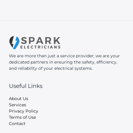
We are more than just a service provider; we are your
dedicated partners in ensuring the safety, efficiency,
and reliability of your electrical systems.
Useful Links
About Us
Services
Privacy Policy
Terms of Use
Contact