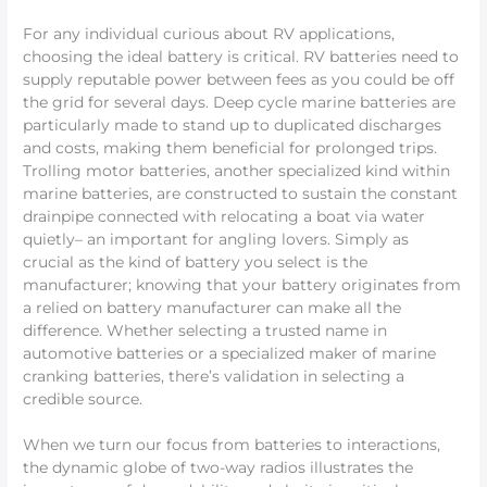
For any individual curious about RV applications,
choosing the ideal battery is critical. RV batteries need to
supply reputable power between fees as you could be off
the grid for several days. Deep cycle marine batteries are
particularly made to stand up to duplicated discharges
and costs, making them beneficial for prolonged trips.
Trolling motor batteries, another specialized kind within
marine batteries, are constructed to sustain the constant
drainpipe connected with relocating a boat via water
quietly– an important for angling lovers. Simply as
crucial as the kind of battery you select is the
manufacturer; knowing that your battery originates from
a relied on battery manufacturer can make all the
difference. Whether selecting a trusted name in
automotive batteries or a specialized maker of marine
cranking batteries, there’s validation in selecting a
credible source.
When we turn our focus from batteries to interactions,
the dynamic globe of two-way radios illustrates the