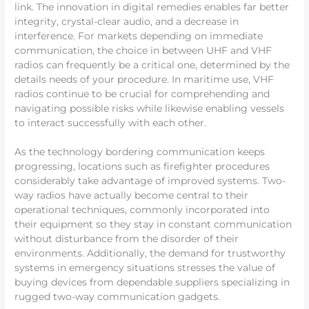
link. The innovation in digital remedies enables far better
integrity, crystal-clear audio, and a decrease in
interference. For markets depending on immediate
communication, the choice in between UHF and VHF
radios can frequently be a critical one, determined by the
details needs of your procedure. In maritime use, VHF
radios continue to be crucial for comprehending and
navigating possible risks while likewise enabling vessels
to interact successfully with each other.
As the technology bordering communication keeps
progressing, locations such as firefighter procedures
considerably take advantage of improved systems. Two-
way radios have actually become central to their
operational techniques, commonly incorporated into
their equipment so they stay in constant communication
without disturbance from the disorder of their
environments. Additionally, the demand for trustworthy
systems in emergency situations stresses the value of
buying devices from dependable suppliers specializing in
rugged two-way communication gadgets.