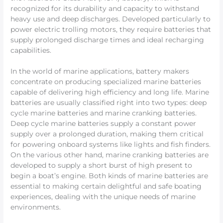
recognized for its durability and capacity to withstand
heavy use and deep discharges. Developed particularly to
power electric trolling motors, they require batteries that
supply prolonged discharge times and ideal recharging
capabilities.
In the world of marine applications, battery makers
concentrate on producing specialized marine batteries
capable of delivering high efficiency and long life. Marine
batteries are usually classified right into two types: deep
cycle marine batteries and marine cranking batteries.
Deep cycle marine batteries supply a constant power
supply over a prolonged duration, making them critical
for powering onboard systems like lights and fish finders.
On the various other hand, marine cranking batteries are
developed to supply a short burst of high present to
begin a boat’s engine. Both kinds of marine batteries are
essential to making certain delightful and safe boating
experiences, dealing with the unique needs of marine
environments.