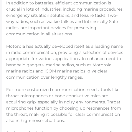
In addition to batteries, efficient communication is
crucial in lots of industries, including marine procedures,
emergency situation solutions, and leisure tasks. Two-
way radios, such as walkie talkies and Intrinsically Safe
radios, are important devices for preserving
communication in all situations.
Motorola has actually developed itself as a leading name
in radio communication, providing a selection of devices
appropriate for various applications. In enhancement to
handheld gadgets, marine radios, such as Motorola
marine radios and ICOM marine radios, give clear
communication over lengthy ranges.
For more customized communication needs, tools like
throat microphones or bone-conductive mics are
acquiring grip, especially in noisy environments. Throat
microphones function by choosing up resonances from
the throat, making it possible for clear communication
also in high-noise situations.