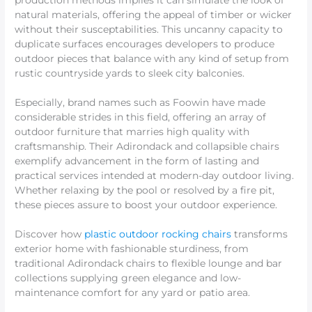
production methods implies it can simulate the look of
natural materials, offering the appeal of timber or wicker
without their susceptabilities. This uncanny capacity to
duplicate surfaces encourages developers to produce
outdoor pieces that balance with any kind of setup from
rustic countryside yards to sleek city balconies.
Especially, brand names such as Foowin have made
considerable strides in this field, offering an array of
outdoor furniture that marries high quality with
craftsmanship. Their Adirondack and collapsible chairs
exemplify advancement in the form of lasting and
practical services intended at modern-day outdoor living.
Whether relaxing by the pool or resolved by a fire pit,
these pieces assure to boost your outdoor experience.
Discover how
plastic outdoor rocking chairs
transforms
exterior home with fashionable sturdiness, from
traditional Adirondack chairs to flexible lounge and bar
collections supplying green elegance and low-
maintenance comfort for any yard or patio area.