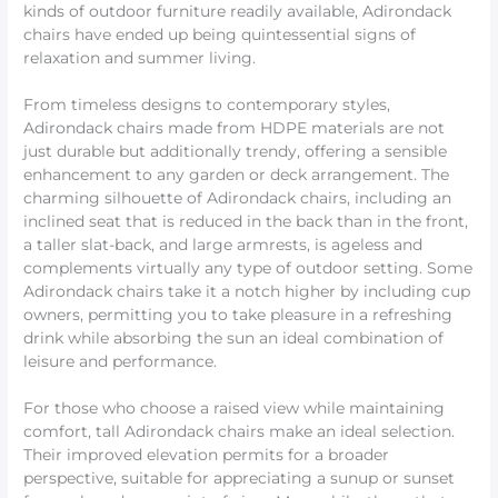
kinds of outdoor furniture readily available, Adirondack
chairs have ended up being quintessential signs of
relaxation and summer living.
From timeless designs to contemporary styles,
Adirondack chairs made from HDPE materials are not
just durable but additionally trendy, offering a sensible
enhancement to any garden or deck arrangement. The
charming silhouette of Adirondack chairs, including an
inclined seat that is reduced in the back than in the front,
a taller slat-back, and large armrests, is ageless and
complements virtually any type of outdoor setting. Some
Adirondack chairs take it a notch higher by including cup
owners, permitting you to take pleasure in a refreshing
drink while absorbing the sun an ideal combination of
leisure and performance.
For those who choose a raised view while maintaining
comfort, tall Adirondack chairs make an ideal selection.
Their improved elevation permits for a broader
perspective, suitable for appreciating a sunup or sunset