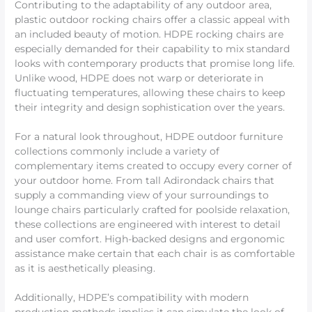
Contributing to the adaptability of any outdoor area,
plastic outdoor rocking chairs offer a classic appeal with
an included beauty of motion. HDPE rocking chairs are
especially demanded for their capability to mix standard
looks with contemporary products that promise long life.
Unlike wood, HDPE does not warp or deteriorate in
fluctuating temperatures, allowing these chairs to keep
their integrity and design sophistication over the years.
For a natural look throughout, HDPE outdoor furniture
collections commonly include a variety of
complementary items created to occupy every corner of
your outdoor home. From tall Adirondack chairs that
supply a commanding view of your surroundings to
lounge chairs particularly crafted for poolside relaxation,
these collections are engineered with interest to detail
and user comfort. High-backed designs and ergonomic
assistance make certain that each chair is as comfortable
as it is aesthetically pleasing.
Additionally, HDPE’s compatibility with modern