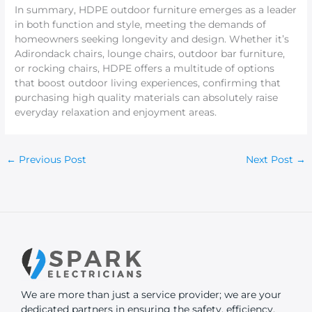
In summary, HDPE outdoor furniture emerges as a leader
in both function and style, meeting the demands of
homeowners seeking longevity and design. Whether it’s
Adirondack chairs, lounge chairs, outdoor bar furniture,
or rocking chairs, HDPE offers a multitude of options
that boost outdoor living experiences, confirming that
purchasing high quality materials can absolutely raise
everyday relaxation and enjoyment areas.
←
Previous Post
Next Post
→
We are more than just a service provider; we are your
dedicated partners in ensuring the safety, efficiency,