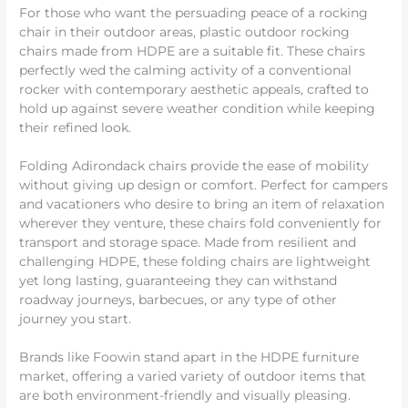
For those who want the persuading peace of a rocking
chair in their outdoor areas, plastic outdoor rocking
chairs made from HDPE are a suitable fit. These chairs
perfectly wed the calming activity of a conventional
rocker with contemporary aesthetic appeals, crafted to
hold up against severe weather condition while keeping
their refined look.
Folding Adirondack chairs provide the ease of mobility
without giving up design or comfort. Perfect for campers
and vacationers who desire to bring an item of relaxation
wherever they venture, these chairs fold conveniently for
transport and storage space. Made from resilient and
challenging HDPE, these folding chairs are lightweight
yet long lasting, guaranteeing they can withstand
roadway journeys, barbecues, or any type of other
journey you start.
Brands like Foowin stand apart in the HDPE furniture
market, offering a varied variety of outdoor items that
are both environment-friendly and visually pleasing.