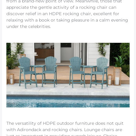
from a brand-new point of view. Meanwhile, those that
appreciate the gentle activity of a rocking chair can
discover relief in an HDPE rocking chair, excellent for
relaxing with a book or taking pleasure in a calm evening
under the celebrities.
The versatility of HDPE outdoor furniture does not quit
with Adirondack and rocking chairs. Lounge chairs are