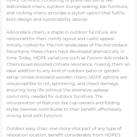
HDPE furniture, consisting of preferred items like
Adirondack chairs, outdoor lounge seating, bar furniture,
and rocking chairs, provides a stylish option that fulfills
both design and sustainability desires.
Adirondack chairs, a staple in outdoor furniture, are
renowned for their comfy layout and rustic appeal.
Initially crafted for the rich landscapes of the Adirondack
Mountains, these chairs have developed dramatically in
time. Today, HDPE variations such as Foowin Adirondack
Chairs boast boosted climate resistance, making them an
ideal addition to any kind of outdoor patio or garden
setup. Unlike standard wooden chairs, HDPE options are
unsusceptible to rot, splintering, and insect damage,
ensuring long life without the extensive upkeep
commonly needed for outdoor furniture. The
incorporation of features like cup owners and folding
styles likewise contributes to their benefit, effortlessly
mixing kind with function.
Outdoor easy chair, one more vital part of any type of
relaxation location, benefit considerably from HDPE’s