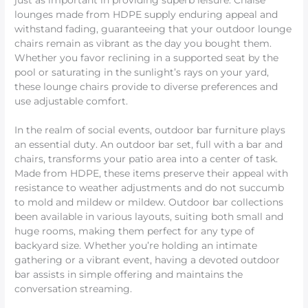
just as important in providing superb leisure. Chaise
lounges made from HDPE supply enduring appeal and
withstand fading, guaranteeing that your outdoor lounge
chairs remain as vibrant as the day you bought them.
Whether you favor reclining in a supported seat by the
pool or saturating in the sunlight’s rays on your yard,
these lounge chairs provide to diverse preferences and
use adjustable comfort.
In the realm of social events, outdoor bar furniture plays
an essential duty. An outdoor bar set, full with a bar and
chairs, transforms your patio area into a center of task.
Made from HDPE, these items preserve their appeal with
resistance to weather adjustments and do not succumb
to mold and mildew or mildew. Outdoor bar collections
been available in various layouts, suiting both small and
huge rooms, making them perfect for any type of
backyard size. Whether you’re holding an intimate
gathering or a vibrant event, having a devoted outdoor
bar assists in simple offering and maintains the
conversation streaming.