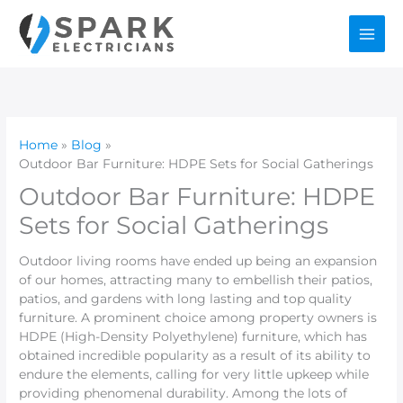
Skip
to
content
Home
Blog
Outdoor Bar Furniture: HDPE Sets for Social Gatherings
Outdoor Bar Furniture: HDPE
Sets for Social Gatherings
Outdoor living rooms have ended up being an expansion
of our homes, attracting many to embellish their patios,
patios, and gardens with long lasting and top quality
furniture. A prominent choice among property owners is
HDPE (High-Density Polyethylene) furniture, which has
obtained incredible popularity as a result of its ability to
endure the elements, calling for very little upkeep while
providing phenomenal durability. Among the lots of