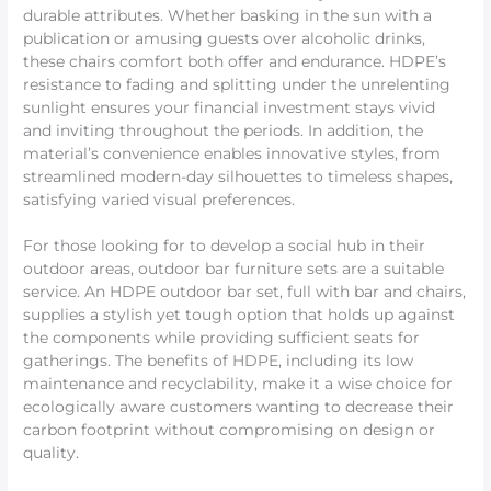
durable attributes. Whether basking in the sun with a
publication or amusing guests over alcoholic drinks,
these chairs comfort both offer and endurance. HDPE’s
resistance to fading and splitting under the unrelenting
sunlight ensures your financial investment stays vivid
and inviting throughout the periods. In addition, the
material’s convenience enables innovative styles, from
streamlined modern-day silhouettes to timeless shapes,
satisfying varied visual preferences.
For those looking for to develop a social hub in their
outdoor areas, outdoor bar furniture sets are a suitable
service. An HDPE outdoor bar set, full with bar and chairs,
supplies a stylish yet tough option that holds up against
the components while providing sufficient seats for
gatherings. The benefits of HDPE, including its low
maintenance and recyclability, make it a wise choice for
ecologically aware customers wanting to decrease their
carbon footprint without compromising on design or
quality.