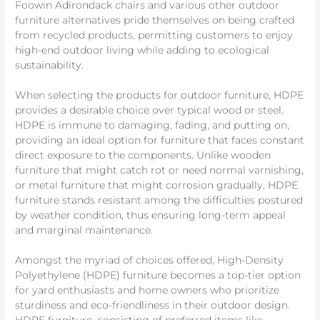
Foowin Adirondack chairs and various other outdoor
furniture alternatives pride themselves on being crafted
from recycled products, permitting customers to enjoy
high-end outdoor living while adding to ecological
sustainability.
When selecting the products for outdoor furniture, HDPE
provides a desirable choice over typical wood or steel.
HDPE is immune to damaging, fading, and putting on,
providing an ideal option for furniture that faces constant
direct exposure to the components. Unlike wooden
furniture that might catch rot or need normal varnishing,
or metal furniture that might corrosion gradually, HDPE
furniture stands resistant among the difficulties postured
by weather condition, thus ensuring long-term appeal
and marginal maintenance.
Amongst the myriad of choices offered, High-Density
Polyethylene (HDPE) furniture becomes a top-tier option
for yard enthusiasts and home owners who prioritize
sturdiness and eco-friendliness in their outdoor design.