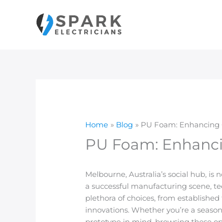
Skip
to
content
Home
Blog
PU Foam: Enhancing Co
PU Foam: Enhancin
Melbourne, Australia’s social hub, is 
a successful manufacturing scene, tee
plethora of choices, from established
innovations. Whether you’re a seaso
prototype in mind, browsing these opt