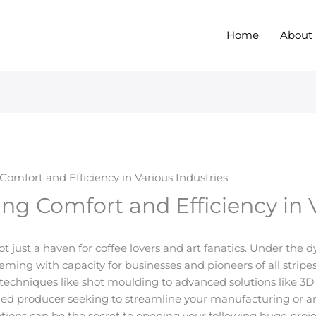
Home
About
mfort and Efficiency in Various Industries
g Comfort and Efficiency in V
not just a haven for coffee lovers and art fanatics. Under the
ming with capacity for businesses and pioneers of all stripes
 techniques like shot moulding to advanced solutions like 3D
ned producer seeking to streamline your manufacturing or a
ions can be the secret to opening your following huge projec