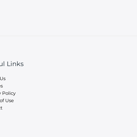
ul Links
 Us
es
 Policy
of Use
t