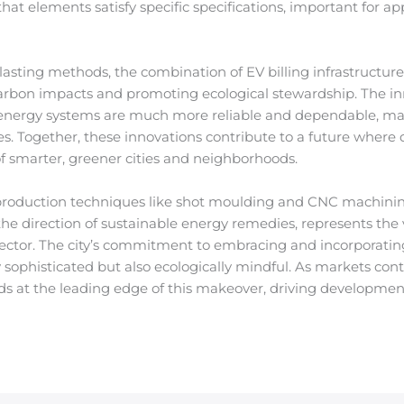
at elements satisfy specific specifications, important for a
lasting methods, the combination of EV billing infrastructur
carbon impacts and promoting ecological stewardship. The in
 energy systems are much more reliable and dependable, ma
s. Together, these innovations contribute to a future where
of smarter, greener cities and neighborhoods.
nal production techniques like shot moulding and CNC mach
the direction of sustainable energy remedies, represents the
sector. The city’s commitment to embracing and incorporatin
hly sophisticated but also ecologically mindful. As markets co
 at the leading edge of this makeover, driving development