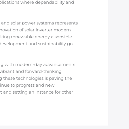
pplications where dependability and
e and solar power systems represents
novation of solar inverter modern
king renewable energy a sensible
 development and sustainability go
ining with modern-day advancements
 vibrant and forward-thinking
g these technologies is paving the
ntinue to progress and new
 and setting an instance for other