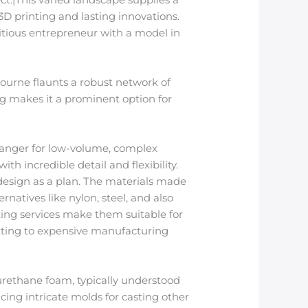
3D printing and lasting innovations.
tious entrepreneur with a model in
bourne flaunts a robust network of
ng makes it a prominent option for
hanger for low-volume, complex
th incredible detail and flexibility.
 design as a plan. The materials made
rnatives like nylon, steel, and also
ting services make them suitable for
tting to expensive manufacturing
yurethane foam, typically understood
ing intricate molds for casting other