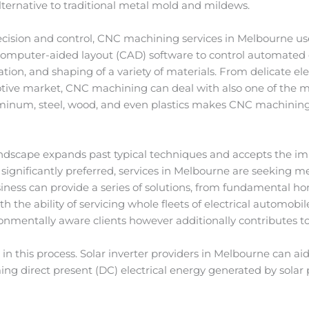
alternative to traditional metal mold and mildews.
recision and control, CNC machining services in Melbourne u
mputer-aided layout (CAD) software to control automated de
tion, and shaping of a variety of materials. From delicate el
ve market, CNC machining can deal with also one of the mos
uminum, steel, wood, and even plastics makes CNC machining 
scape expands past typical techniques and accepts the impo
g significantly preferred, services in Melbourne are seeking m
siness can provide a series of solutions, from fundamental h
 the ability of servicing whole fleets of electrical automobil
ronmentally aware clients however additionally contributes t
e in this process. Solar inverter providers in Melbourne can 
ing direct present (DC) electrical energy generated by solar 