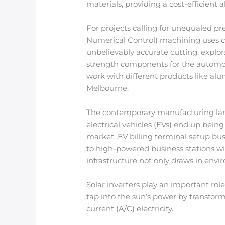
materials, providing a cost-efficient 
For projects calling for unequaled p
Numerical Control) machining uses co
unbelievably accurate cutting, explora
strength components for the automoti
work with different products like al
Melbourne.
The contemporary manufacturing land
electrical vehicles (EVs) end up bein
market. EV billing terminal setup bu
to high-powered business stations with
infrastructure not only draws in envi
Solar inverters play an important rol
tap into the sun’s power by transform
current (A/C) electricity.