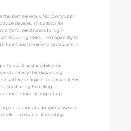
se the best service. CNC (Computer
vice devices. This allows for
ements for electronics to high-
t requiring tasks. The capability to
a functional choice for producers in
rtance of sustainability. As
eans to satisfy this expanding
ome battery chargers for personal EVs
es. Purchasing EV billing
o a much more lasting future.
aid organizations and property owners
panels into usable alternating