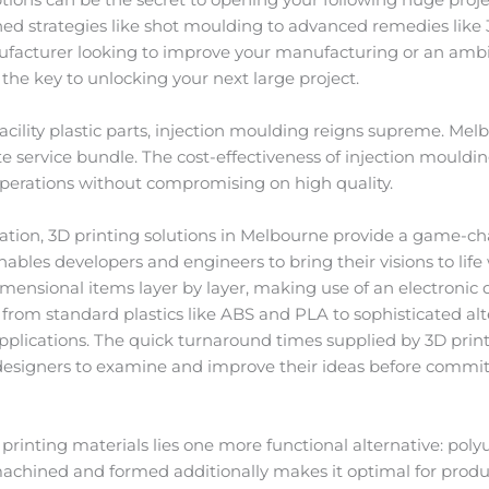
shed strategies like shot moulding to advanced remedies like 
facturer looking to improve your manufacturing or an ambi
the key to unlocking your next large project.
cility plastic parts, injection moulding reigns supreme. Mel
e service bundle. The cost-effectiveness of injection mouldi
 operations without compromising on high quality.
ion, 3D printing solutions in Melbourne provide a game-c
bles developers and engineers to bring their visions to life wi
imensional items layer by layer, making use of an electronic
g from standard plastics like ABS and PLA to sophisticated alte
applications. The quick turnaround times supplied by 3D prin
 designers to examine and improve their ideas before commi
printing materials lies one more functional alternative: pol
machined and formed additionally makes it optimal for produc