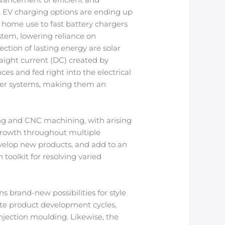
ad. EV charging options are ending up
 home use to fast battery chargers
ystem, lowering reliance on
ction of lasting energy are solar
raight current (DC) created by
ces and fed right into the electrical
ower systems, making them an
ing and CNC machining, with arising
growth throughout multiple
evelop new products, and add to an
toolkit for resolving varied
brand-new possibilities for style
rate product development cycles,
njection moulding. Likewise, the