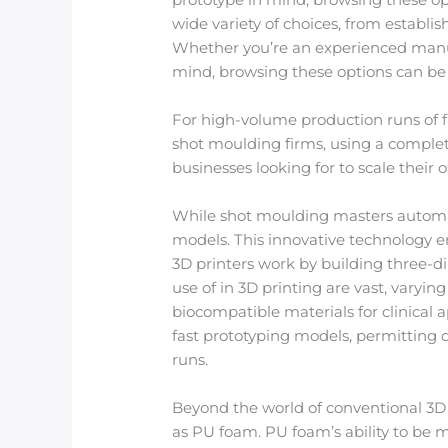
wide variety of choices, from establi
Whether you’re an experienced manu
mind, browsing these options can be 
For high-volume production runs of fa
shot moulding firms, using a complet
businesses looking for to scale their
While shot moulding masters automat
models. This innovative technology ena
3D printers work by building three-d
use of in 3D printing are vast, varyin
biocompatible materials for clinical 
fast prototyping models, permitting
runs.
Beyond the world of conventional 3D 
as PU foam. PU foam’s ability to be 