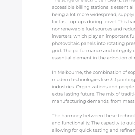
accessible billing stations is essenti
being a lot more widespread, supplyi
for fast top-ups during travel. This f
nonrenewable fuel sources and reduci
inverters, which play an important fu
photovoltaic panels into rotating pres
grid. The performance and integrity 
essential element in the adoption of
In Melbourne, the combination of so
modern technologies like 3D printin
industries. Organizations and people
extra lasting future. The mix of trad
manufacturing demands, from mass p
The harmony between these technolog
and functionality. The capacity to qu
allowing for quick testing and refin