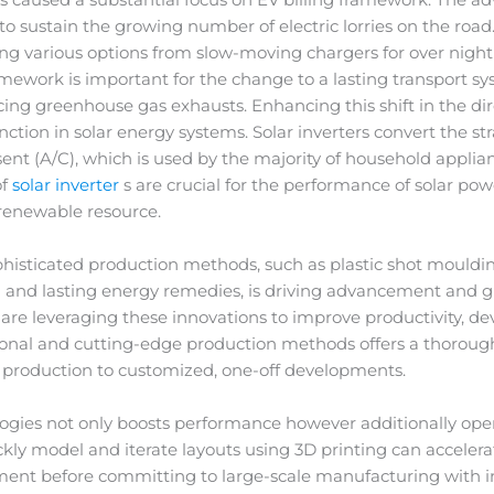
al to sustain the growing number of electric lorries on the ro
ng various options from slow-moving chargers for over night
ramework is important for the change to a lasting transport s
ng greenhouse gas exhausts. Enhancing this shift in the dire
nction in solar energy systems. Solar inverters convert the st
ent (A/C), which is used by the majority of household applian
of
solar inverter
s are crucial for the performance of solar p
 renewable resource.
phisticated production methods, such as plastic shot mould
g and lasting energy remedies, is driving advancement and 
 are leveraging these innovations to improve productivity, d
itional and cutting-edge production methods offers a thorough 
roduction to customized, one-off developments.
ies not only boosts performance however additionally opens 
ickly model and iterate layouts using 3D printing can accele
ement before committing to large-scale manufacturing with i