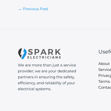
←
Previous Post
Usef
About
We are more than just a service
Servic
provider; we are your dedicated
Privacy
partners in ensuring the safety,
Terms 
efficiency, and reliability of your
Contac
electrical systems.