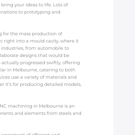
ring your ideas to life. Lots of
inations to prototyping and
g for the mass production of
 right into a mould cavity, where it
s industries, from automobile to
 elaborate designs that would be
ctually progressed swiftly, offering
lar in Melbourne, catering to both
ces use a variety of materials and
 it’s for producing detailed models,
 CNC machining in Melbourne is an
onents and elements from steels and
dvancement of efficient and