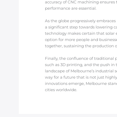
accuracy of CNC machining ensures th
performance are essential.
As the globe progressively embraces 
a significant step towards lowering 
technology makes certain that solar
option for more people and businesse
together, sustaining the production 
Finally, the confluence of traditio
such as 3D printing, and the push in 
landscape of Melbourne’s industrial 
way for a future that is not just hig
innovations emerge, Melbourne stands
cities worldwide.