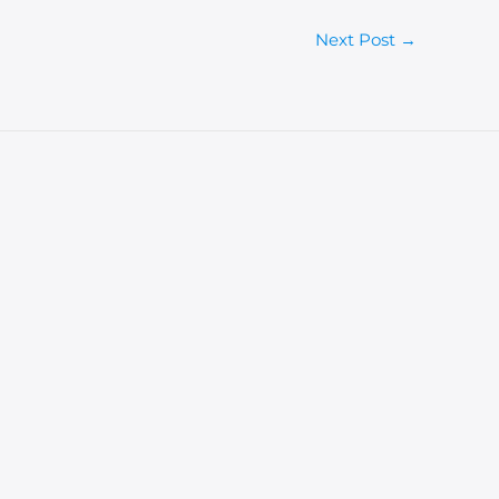
Next Post
→