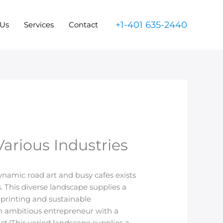
+1-401 635-2440
 Us
Services
Contact
arious Industries
 dynamic road art and busy cafes exists
. This diverse landscape supplies a
 printing and sustainable
n ambitious entrepreneur with a
t.|This varied landscape supplies a