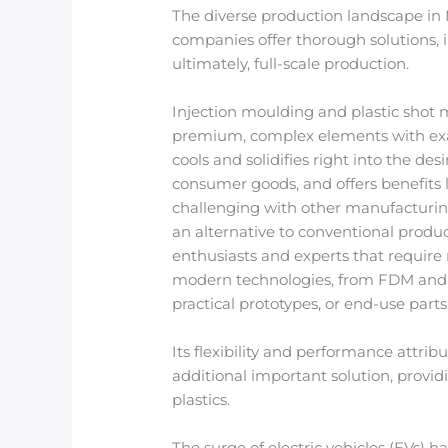
The diverse production landscape in Me
companies offer thorough solutions, i
ultimately, full-scale production.
Injection moulding and plastic shot 
premium, complex elements with exact 
cools and solidifies right into the de
consumer goods, and offers benefits li
challenging with other manufacturing 
an alternative to conventional produc
enthusiasts and experts that require
modern technologies, from FDM and SL
practical prototypes, or end-use parts
Its flexibility and performance attr
additional important solution, prov
plastics.
The surge of electric vehicles (EVs) 