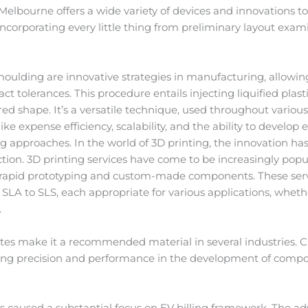
lbourne offers a wide variety of devices and innovations to b
ncorporating every little thing from preliminary layout exam
moulding are innovative strategies in manufacturing, allowin
tolerances. This procedure entails injecting liquified plastic
sired shape. It’s a versatile technique, used throughout variou
ke expense efficiency, scalability, and the ability to develop
approaches. In the world of 3D printing, the innovation has a
tion. 3D printing services have come to be increasingly popu
 rapid prototyping and custom-made components. These servi
A to SLS, each appropriate for various applications, whether
.
ibutes make it a recommended material in several industries.
iding precision and performance in the development of comp
has caused a substantial focus on EV billing framework. The a