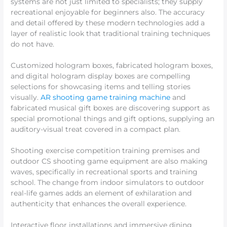
systems are not just limited to specialists; they supply
recreational enjoyable for beginners also. The accuracy
and detail offered by these modern technologies add a
layer of realistic look that traditional training techniques
do not have.
Customized hologram boxes, fabricated hologram boxes,
and digital hologram display boxes are compelling
selections for showcasing items and telling stories
visually.
AR shooting game training machine
and
fabricated musical gift boxes are discovering support as
special promotional things and gift options, supplying an
auditory-visual treat covered in a compact plan.
Shooting exercise competition training premises and
outdoor CS shooting game equipment are also making
waves, specifically in recreational sports and training
school. The change from indoor simulators to outdoor
real-life games adds an element of exhilaration and
authenticity that enhances the overall experience.
Interactive floor installations and immersive dining