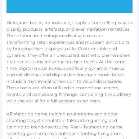
Hologram boxes, for instance, supply a compelling way to
display products, artefacts, and even narration narratives.
These fabricated hologram display boxes are
transforming retail experiences and museum exhibitions
by bringing fixed displays to life. Customizable and
dynamic, they offer an unequaled aesthetic phenomenon
that can quit any individual in their tracks. At the same
time, digital music boxes, specifically dynamic musical
portrait displays and digital dancing man music boxes,
include a rhythmical dimension to visual discussions.
These tools are often utilized in promotional events,
events, and as special gift things, combining the auditory
with the visual for a full sensory experience.
AR shooting game training equipments and indoor
shooting target simulators take video gaming and
training to brand-new truths. Real-life shooting game
laser tag guns improve outdoor shooting live games,