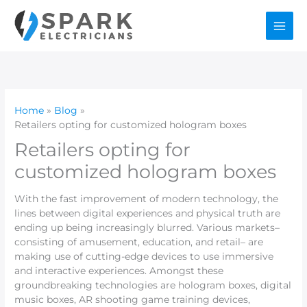
Skip
to
content
Home
Blog
Retailers opting for customized hologram boxes
Retailers opting for
customized hologram boxes
With the fast improvement of modern technology, the
lines between digital experiences and physical truth are
ending up being increasingly blurred. Various markets–
consisting of amusement, education, and retail– are
making use of cutting-edge devices to use immersive
and interactive experiences. Amongst these
groundbreaking technologies are hologram boxes, digital
music boxes, AR shooting game training devices,