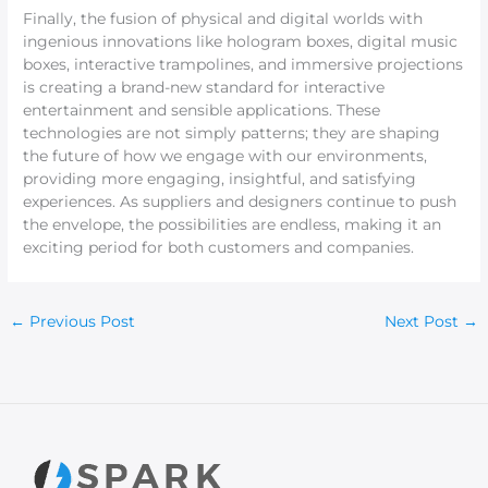
Finally, the fusion of physical and digital worlds with
ingenious innovations like hologram boxes, digital music
boxes, interactive trampolines, and immersive projections
is creating a brand-new standard for interactive
entertainment and sensible applications. These
technologies are not simply patterns; they are shaping
the future of how we engage with our environments,
providing more engaging, insightful, and satisfying
experiences. As suppliers and designers continue to push
the envelope, the possibilities are endless, making it an
exciting period for both customers and companies.
←
Previous Post
Next Post
→