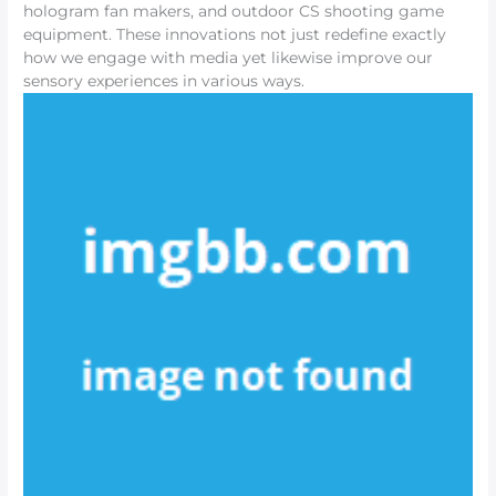
hologram fan makers, and outdoor CS shooting game
equipment. These innovations not just redefine exactly
how we engage with media yet likewise improve our
sensory experiences in various ways.