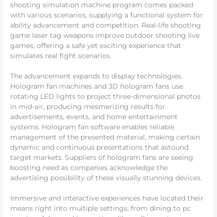
shooting simulation machine program comes packed
with various scenarios, supplying a functional system for
ability advancement and competition. Real-life shooting
game laser tag weapons improve outdoor shooting live
games, offering a safe yet exciting experience that
simulates real fight scenarios.
The advancement expands to display technologies.
Hologram fan machines and 3D hologram fans use
rotating LED lights to project three-dimensional photos
in mid-air, producing mesmerizing results for
advertisements, events, and home entertainment
systems. Hologram fan software enables reliable
management of the presented material, making certain
dynamic and continuous presentations that astound
target markets. Suppliers of hologram fans are seeing
boosting need as companies acknowledge the
advertising possibility of these visually stunning devices.
Immersive and interactive experiences have located their
means right into multiple settings, from dining to pc