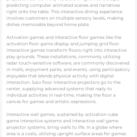
predicting computer animated scenes and narratives
right onto the table. This interactive dining experience
involves customers on multiple sensory levels, making
dishes memorable beyond home plate.
Activation games and interactive floor games like the
activation floor game display and jumping grid floor
interactive games transform floors right into interactive
play grounds. These installations, commonly utilizing
radar touch-sensitive software, are commonly discovered
in malls, enjoyment parks, and events, using participatory
enjoyable that blends physical activity with digital
interaction. Saio floor interactive projectors go to the
center, supplying advanced systems that reply to
individual activities in real-time, making the floor a
canvas for games and artistic expressions.
Interactive wall games, sustained by activation cube
game interactive systems and interactive wall game
projector systems, bring walls to life. In a globe where
area is a costs, utilizing upright surface areas for games