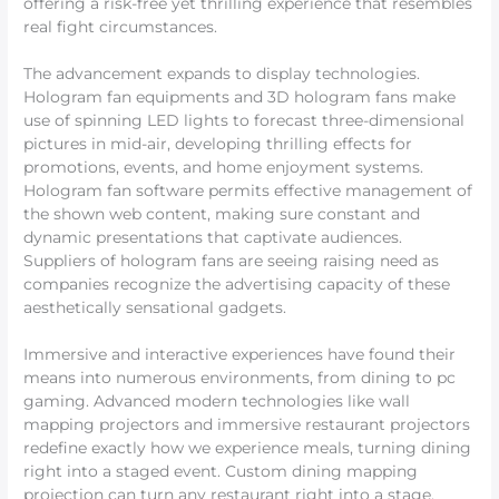
offering a risk-free yet thrilling experience that resembles
real fight circumstances.
The advancement expands to display technologies.
Hologram fan equipments and 3D hologram fans make
use of spinning LED lights to forecast three-dimensional
pictures in mid-air, developing thrilling effects for
promotions, events, and home enjoyment systems.
Hologram fan software permits effective management of
the shown web content, making sure constant and
dynamic presentations that captivate audiences.
Suppliers of hologram fans are seeing raising need as
companies recognize the advertising capacity of these
aesthetically sensational gadgets.
Immersive and interactive experiences have found their
means into numerous environments, from dining to pc
gaming. Advanced modern technologies like wall
mapping projectors and immersive restaurant projectors
redefine exactly how we experience meals, turning dining
right into a staged event. Custom dining mapping
projection can turn any restaurant right into a stage,