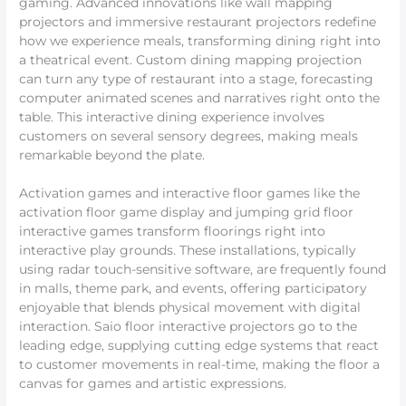
gaming. Advanced innovations like wall mapping
projectors and immersive restaurant projectors redefine
how we experience meals, transforming dining right into
a theatrical event. Custom dining mapping projection
can turn any type of restaurant into a stage, forecasting
computer animated scenes and narratives right onto the
table. This interactive dining experience involves
customers on several sensory degrees, making meals
remarkable beyond the plate.
Activation games and interactive floor games like the
activation floor game display and jumping grid floor
interactive games transform floorings right into
interactive play grounds. These installations, typically
using radar touch-sensitive software, are frequently found
in malls, theme park, and events, offering participatory
enjoyable that blends physical movement with digital
interaction. Saio floor interactive projectors go to the
leading edge, supplying cutting edge systems that react
to customer movements in real-time, making the floor a
canvas for games and artistic expressions.