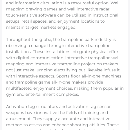
and information circulation is a resourceful option. Wall
mapping drawing games and wall interactive radar
touch-sensitive software can be utilized in instructional
setups, retail spaces, and enjoyment locations to
maintain target markets engaged.
Throughout the globe, the trampoline park industry is
observing a change through interactive trampoline
installations. These installations integrate physical effort
with digital communication. Interactive trampoline wall
mapping and immersive trampoline projection makers
not just make jumping electrifying but likewise infuse it
with interactive aspects. Sports floor all-in-one machines
and trampoline game all-in-one makers provide
multifaceted enjoyment choices, making them popular in
gym and entertainment complexes.
Activation tag simulators and activation tag sensor
weapons have innovative the fields of training and
amusement. They supply a accurate and interactive
method to assess and enhance shooting abilities. These