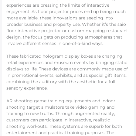
experiences are pressing the limits of interactive
enjoyment. As floor projector prices end up being much
more available, these innovations are seeping into
broader business and property use. Whether it’s the saio
floor interactive projector or custom mapping restaurant
design, the focus gets on producing atmospheres that
involve different senses in one-of-a-kind ways.
These fabricated hologram display boxes are changing
retail experiences and museum events by bringing static
displays to life. These devices are commonly made use of
in promotional events, exhibits, and as special gift items,
combining the auditory with the aesthetic for a full
sensory experience.
AR shooting game training equipments and indoor
shooting target simulators take video gaming and
training to new truths. Through augmented reality,
customers can participate in interactive, realistic
shooting workouts. These systems are superb for both
entertainment and practical training purposes. The