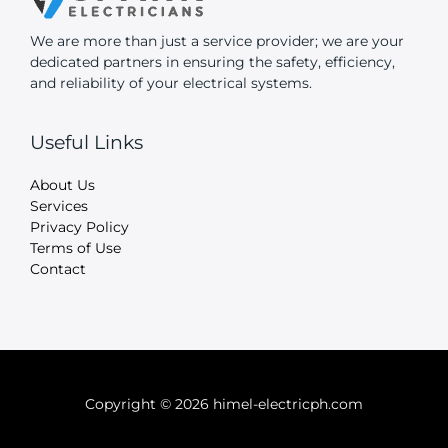
We are more than just a service provider; we are your
dedicated partners in ensuring the safety, efficiency,
and reliability of your electrical systems.
Useful Links
About Us
Services
Privacy Policy
Terms of Use
Contact
Copyright © 2026 himel-electricph.com