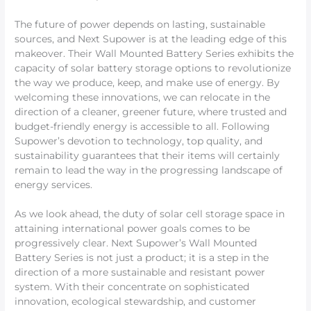
The future of power depends on lasting, sustainable
sources, and Next Supower is at the leading edge of this
makeover. Their Wall Mounted Battery Series exhibits the
capacity of solar battery storage options to revolutionize
the way we produce, keep, and make use of energy. By
welcoming these innovations, we can relocate in the
direction of a cleaner, greener future, where trusted and
budget-friendly energy is accessible to all. Following
Supower’s devotion to technology, top quality, and
sustainability guarantees that their items will certainly
remain to lead the way in the progressing landscape of
energy services.
As we look ahead, the duty of solar cell storage space in
attaining international power goals comes to be
progressively clear. Next Supower’s Wall Mounted
Battery Series is not just a product; it is a step in the
direction of a more sustainable and resistant power
system. With their concentrate on sophisticated
innovation, ecological stewardship, and customer