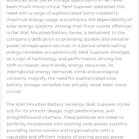
advanced solar panel storage space options has never
been much more critical. Next Supower addresses this
need with a range of sophisticated items created to
maximize energy usage and enhance the dependability of
solar energy systems. Among their front runner offerings
is the Wall Mounted Battery Series, a testament to the
company’s dedication to providing durable and versatile
power storage space services. In a period where lasting
energy remedies are paramount, Next Supower emerges
as a sign of technology and performance, driving the
shift to cleaner, eco-friendly energy resources. As
international energy demands climb and ecological
concerns magnify, the need for sophisticated solar
battery storage remedies has actually never been more
crucial.
The Wall Mounted Battery Series by Next Supower sticks
out for its smooth design, high performance, and
straightforward interface. These batteries are made to
perfectly incorporate with existing solar power systems,
providing home owners and organizations with a
reputable and efficient means of storing excess power