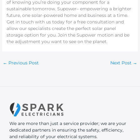
of knowing you’re doing your component for a
sustainable tomorrow. Supower– empowering a brighter
future, one solar-powered home and business at a time.
Get in touch with us today for a free consultation and
allow our specialists create the perfect solar panel
storage option for you. Join the Supower motion and be
the adjustment you want to see on the planet.
←
Previous Post
Next Post
→
We are more than just a service provider; we are your
dedicated partners in ensuring the safety, efficiency,
and reliability of your electrical systems.