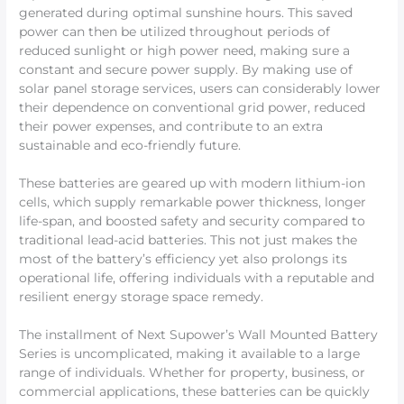
generated during optimal sunshine hours. This saved
power can then be utilized throughout periods of
reduced sunlight or high power need, making sure a
constant and secure power supply. By making use of
solar panel storage services, users can considerably lower
their dependence on conventional grid power, reduced
their power expenses, and contribute to an extra
sustainable and eco-friendly future.
These batteries are geared up with modern lithium-ion
cells, which supply remarkable power thickness, longer
life-span, and boosted safety and security compared to
traditional lead-acid batteries. This not just makes the
most of the battery’s efficiency yet also prolongs its
operational life, offering individuals with a reputable and
resilient energy storage space remedy.
The installment of Next Supower’s Wall Mounted Battery
Series is uncomplicated, making it available to a large
range of individuals. Whether for property, business, or
commercial applications, these batteries can be quickly