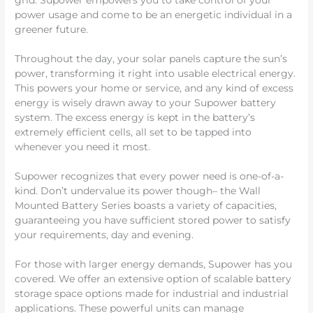
grid. Supower empowers you to take control of your
power usage and come to be an energetic individual in a
greener future.
Throughout the day, your solar panels capture the sun’s
power, transforming it right into usable electrical energy.
This powers your home or service, and any kind of excess
energy is wisely drawn away to your Supower battery
system. The excess energy is kept in the battery’s
extremely efficient cells, all set to be tapped into
whenever you need it most.
Supower recognizes that every power need is one-of-a-
kind. Don’t undervalue its power though– the Wall
Mounted Battery Series boasts a variety of capacities,
guaranteeing you have sufficient stored power to satisfy
your requirements, day and evening.
For those with larger energy demands, Supower has you
covered. We offer an extensive option of scalable battery
storage space options made for industrial and industrial
applications. These powerful units can manage