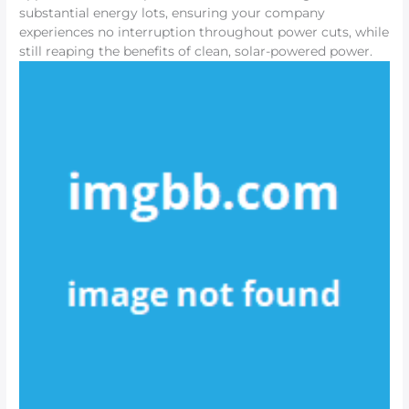
substantial energy lots, ensuring your company
experiences no interruption throughout power cuts, while
still reaping the benefits of clean, solar-powered power.