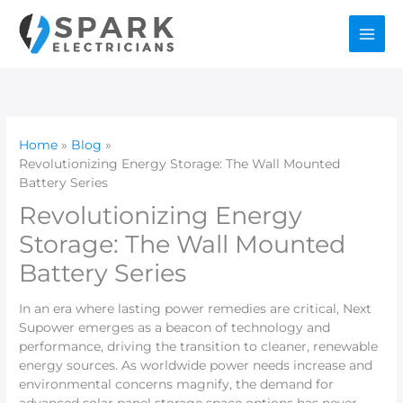
Skip
to
content
Home
Blog
Revolutionizing Energy Storage: The Wall Mounted
Battery Series
Revolutionizing Energy
Storage: The Wall Mounted
Battery Series
In an era where lasting power remedies are critical, Next
Supower emerges as a beacon of technology and
performance, driving the transition to cleaner, renewable
energy sources. As worldwide power needs increase and
environmental concerns magnify, the demand for