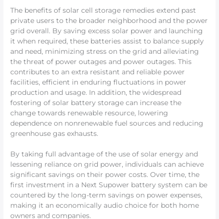
The benefits of solar cell storage remedies extend past
private users to the broader neighborhood and the power
grid overall. By saving excess solar power and launching
it when required, these batteries assist to balance supply
and need, minimizing stress on the grid and alleviating
the threat of power outages and power outages. This
contributes to an extra resistant and reliable power
facilities, efficient in enduring fluctuations in power
production and usage. In addition, the widespread
fostering of solar battery storage can increase the
change towards renewable resource, lowering
dependence on nonrenewable fuel sources and reducing
greenhouse gas exhausts.
By taking full advantage of the use of solar energy and
lessening reliance on grid power, individuals can achieve
significant savings on their power costs. Over time, the
first investment in a Next Supower battery system can be
countered by the long-term savings on power expenses,
making it an economically audio choice for both home
owners and companies.