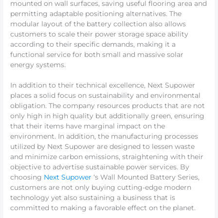
mounted on wall surfaces, saving useful flooring area and
permitting adaptable positioning alternatives. The
modular layout of the battery collection also allows
customers to scale their power storage space ability
according to their specific demands, making it a
functional service for both small and massive solar
energy systems.
In addition to their technical excellence, Next Supower
places a solid focus on sustainability and environmental
obligation. The company resources products that are not
only high in high quality but additionally green, ensuring
that their items have marginal impact on the
environment. In addition, the manufacturing processes
utilized by Next Supower are designed to lessen waste
and minimize carbon emissions, straightening with their
objective to advertise sustainable power services. By
choosing
Next Supower
‘s Wall Mounted Battery Series,
customers are not only buying cutting-edge modern
technology yet also sustaining a business that is
committed to making a favorable effect on the planet.