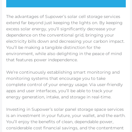
The advantages of Supower’s solar cell storage services
extend far beyond just keeping the lights on. By keeping
excess solar energy, you’ll significantly decrease your
dependence on the conventional grid, bringing your
electricity bills down and decreasing your carbon impact.
You’ll be making a tangible distinction for the
environment, while also delighting in the peace of mind
that features power independence.
We’re continuously establishing smart monitoring and
monitoring systems that encourage you to take
complete control of your energy usage. Via user-friendly
apps and user interfaces, you’ll be able to track your
energy generation, intake, and storage in real-time.
Investing in Supower’s solar panel storage space services
is an investment in your future, your wallet, and the earth.
You’ll enjoy the benefits of clean, dependable power,
considerable cost financial savings, and the contentment