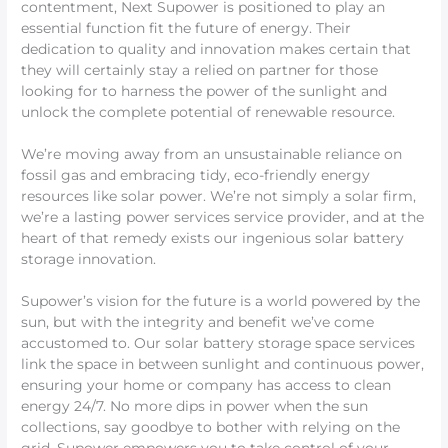
contentment, Next Supower is positioned to play an
essential function fit the future of energy. Their
dedication to quality and innovation makes certain that
they will certainly stay a relied on partner for those
looking for to harness the power of the sunlight and
unlock the complete potential of renewable resource.
We’re moving away from an unsustainable reliance on
fossil gas and embracing tidy, eco-friendly energy
resources like solar power. We’re not simply a solar firm,
we’re a lasting power services service provider, and at the
heart of that remedy exists our ingenious solar battery
storage innovation.
Supower’s vision for the future is a world powered by the
sun, but with the integrity and benefit we’ve come
accustomed to. Our solar battery storage space services
link the space in between sunlight and continuous power,
ensuring your home or company has access to clean
energy 24/7. No more dips in power when the sun
collections, say goodbye to bother with relying on the