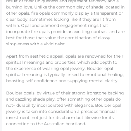
result of their uniqueness and represent fervency and a
burning love. Unlike the common play of shade located in
other opals, fire opals commonly display a transparent or
clear body, sometimes looking like if they are lit from
within. Opal and diamond engagement rings that
incorporate fire opals provide an exciting contrast and are
best for those that value the combination of classy
simpleness with a vivid twist.
Apart from aesthetic appeal, opals are renowned for their
spiritual meanings and properties, which add depth to
the experience of wearing opal jewelry. Boulder opal
spiritual meaning is typically linked to emotional healing,
boosting self-confidence, and supplying mental clarity.
Boulder opals, by virtue of their strong ironstone backing
and dazzling shade play, offer something other opals do
not– durability incorporated with elegance. Boulder opal
jewelry is taken into consideration a precious financial
investment, not just for its charm but likewise for its
connection to the Australian heartland.