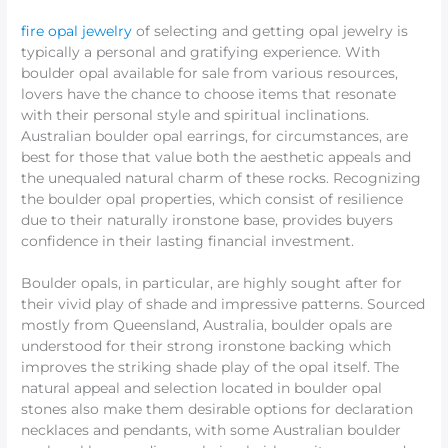
fire opal jewelry
of selecting and getting opal jewelry is
typically a personal and gratifying experience. With
boulder opal available for sale from various resources,
lovers have the chance to choose items that resonate
with their personal style and spiritual inclinations.
Australian boulder opal earrings, for circumstances, are
best for those that value both the aesthetic appeals and
the unequaled natural charm of these rocks. Recognizing
the boulder opal properties, which consist of resilience
due to their naturally ironstone base, provides buyers
confidence in their lasting financial investment.
Boulder opals, in particular, are highly sought after for
their vivid play of shade and impressive patterns. Sourced
mostly from Queensland, Australia, boulder opals are
understood for their strong ironstone backing which
improves the striking shade play of the opal itself. The
natural appeal and selection located in boulder opal
stones also make them desirable options for declaration
necklaces and pendants, with some Australian boulder