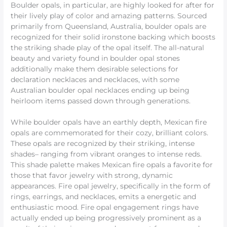
Boulder opals, in particular, are highly looked for after for
their lively play of color and amazing patterns. Sourced
primarily from Queensland, Australia, boulder opals are
recognized for their solid ironstone backing which boosts
the striking shade play of the opal itself. The all-natural
beauty and variety found in boulder opal stones
additionally make them desirable selections for
declaration necklaces and necklaces, with some
Australian boulder opal necklaces ending up being
heirloom items passed down through generations.
While boulder opals have an earthly depth, Mexican fire
opals are commemorated for their cozy, brilliant colors.
These opals are recognized by their striking, intense
shades– ranging from vibrant oranges to intense reds.
This shade palette makes Mexican fire opals a favorite for
those that favor jewelry with strong, dynamic
appearances. Fire opal jewelry, specifically in the form of
rings, earrings, and necklaces, emits a energetic and
enthusiastic mood. Fire opal engagement rings have
actually ended up being progressively prominent as a