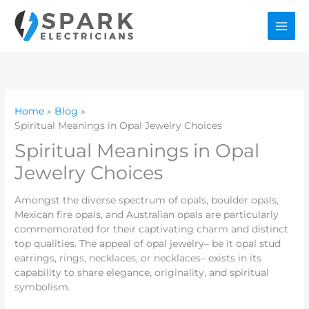
Skip
to
content
Home
Blog
Spiritual Meanings in Opal Jewelry Choices
Spiritual Meanings in Opal
Jewelry Choices
Amongst the diverse spectrum of opals, boulder opals,
Mexican fire opals, and Australian opals are particularly
commemorated for their captivating charm and distinct
top qualities. The appeal of opal jewelry– be it opal stud
earrings, rings, necklaces, or necklaces– exists in its
capability to share elegance, originality, and spiritual
symbolism.