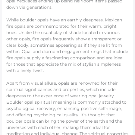
opal necklaces ending up being heirloom items passed
down via generations.
While boulder opals have an earthly deepness, Mexican
fire opals are commemorated for their warm, bright
hues. Unlike the usual play of shade located in various
other opals, fire opals frequently show a transparent or
clear body, sometimes appearing as if they are lit from
within. Opal and diamond engagement rings that include
fire opals supply a fascinating comparison and are ideal
for those that appreciate the mix of stylish simpleness
with a lively twist.
Apart from visual allure, opals are renowned for their
spiritual significances and properties, which include
deepness to the experience of wearing opal jewelry.
Boulder opal spiritual meaning is commonly attached to
psychological recovery, enhancing positive self-image,
and offering psychological quality. It’s thought that
boulder opals can bring the power of the earth and the
universes with each other, making them ideal for
meditation and individual change. The spiritual properties