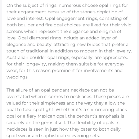
On the subject of rings, numerous choose opal rings for
their engagement because of the stone’s depiction of
love and interest. Opal engagement rings, consisting of
both boulder and fire opal choices, are liked for their vivid
screens which represent the elegance and enigma of
love. Opal diamond rings include an added layer of
elegance and beauty, attracting new brides that prefer a
touch of traditional in addition to modern in their jewelry.
Australian boulder opal rings, especially, are appreciated
for their longevity, making them suitable for everyday
wear, for this reason prominent for involvements and
weddings.
The allure of an opal pendant necklace can not be
overstated when it comes to necklaces. These pieces are
valued for their simpleness and the way they allow the
opal to take spotlight. Whether it’s a shimmering black
opal or a fiery Mexican opal, the pendant’s emphasis is
securely on the gems itself. The flexibility of opals in
necklaces is seen in just how they cater to both daily
sportswear and sophisticated evening sets.