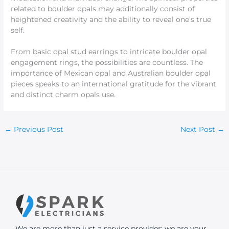
related to boulder opals may additionally consist of
heightened creativity and the ability to reveal one’s true
self.
From basic opal stud earrings to intricate boulder opal
engagement rings, the possibilities are countless. The
importance of Mexican opal and Australian boulder opal
pieces speaks to an international gratitude for the vibrant
and distinct charm opals use.
←
Previous Post
Next Post
→
We are more than just a service provider; we are your