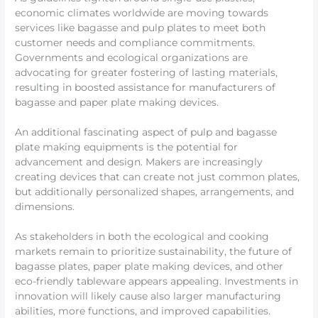
economic climates worldwide are moving towards
services like bagasse and pulp plates to meet both
customer needs and compliance commitments.
Governments and ecological organizations are
advocating for greater fostering of lasting materials,
resulting in boosted assistance for manufacturers of
bagasse and paper plate making devices.
An additional fascinating aspect of pulp and bagasse
plate making equipments is the potential for
advancement and design. Makers are increasingly
creating devices that can create not just common plates,
but additionally personalized shapes, arrangements, and
dimensions.
As stakeholders in both the ecological and cooking
markets remain to prioritize sustainability, the future of
bagasse plates, paper plate making devices, and other
eco-friendly tableware appears appealing. Investments in
innovation will likely cause also larger manufacturing
abilities, more functions, and improved capabilities.