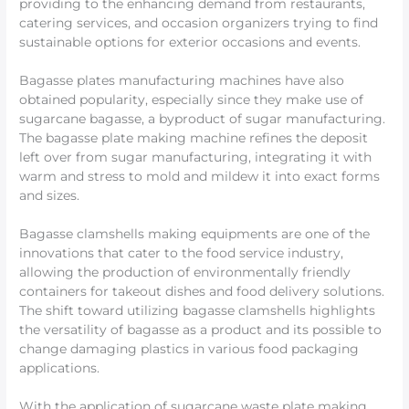
providing to the enhancing demand from restaurants,
catering services, and occasion organizers trying to find
sustainable options for exterior occasions and events.
Bagasse plates manufacturing machines have also
obtained popularity, especially since they make use of
sugarcane bagasse, a byproduct of sugar manufacturing.
The bagasse plate making machine refines the deposit
left over from sugar manufacturing, integrating it with
warm and stress to mold and mildew it into exact forms
and sizes.
Bagasse clamshells making equipments are one of the
innovations that cater to the food service industry,
allowing the production of environmentally friendly
containers for takeout dishes and food delivery solutions.
The shift toward utilizing bagasse clamshells highlights
the versatility of bagasse as a product and its possible to
change damaging plastics in various food packaging
applications.
With the application of sugarcane waste plate making