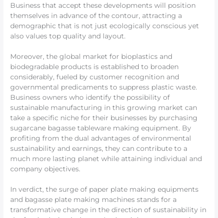
Business that accept these developments will position
themselves in advance of the contour, attracting a
demographic that is not just ecologically conscious yet
also values top quality and layout.
Moreover, the global market for bioplastics and
biodegradable products is established to broaden
considerably, fueled by customer recognition and
governmental predicaments to suppress plastic waste.
Business owners who identify the possibility of
sustainable manufacturing in this growing market can
take a specific niche for their businesses by purchasing
sugarcane bagasse tableware making equipment. By
profiting from the dual advantages of environmental
sustainability and earnings, they can contribute to a
much more lasting planet while attaining individual and
company objectives.
In verdict, the surge of paper plate making equipments
and bagasse plate making machines stands for a
transformative change in the direction of sustainability in