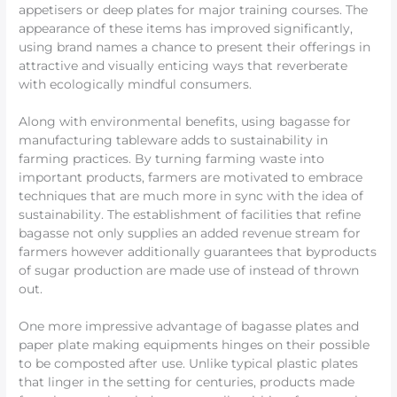
appetisers or deep plates for major training courses. The
appearance of these items has improved significantly,
using brand names a chance to present their offerings in
attractive and visually enticing ways that reverberate
with ecologically mindful consumers.
Along with environmental benefits, using bagasse for
manufacturing tableware adds to sustainability in
farming practices. By turning farming waste into
important products, farmers are motivated to embrace
techniques that are much more in sync with the idea of
sustainability. The establishment of facilities that refine
bagasse not only supplies an added revenue stream for
farmers however additionally guarantees that byproducts
of sugar production are made use of instead of thrown
out.
One more impressive advantage of bagasse plates and
paper plate making equipments hinges on their possible
to be composted after use. Unlike typical plastic plates
that linger in the setting for centuries, products made