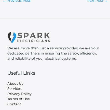
←
Previous Post
Next Post
→
We are more than just a service provider; we are your
dedicated partners in ensuring the safety, efficiency,
and reliability of your electrical systems.
Useful Links
About Us
Services
Privacy Policy
Terms of Use
Contact