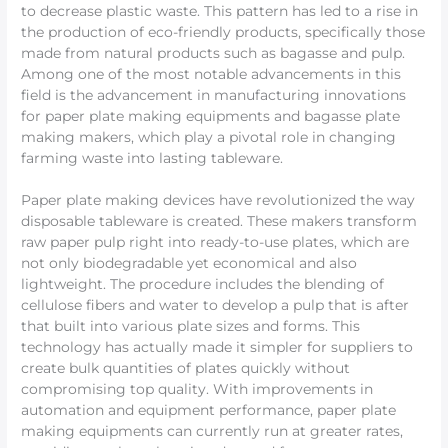
to decrease plastic waste. This pattern has led to a rise in
the production of eco-friendly products, specifically those
made from natural products such as bagasse and pulp.
Among one of the most notable advancements in this
field is the advancement in manufacturing innovations
for paper plate making equipments and bagasse plate
making makers, which play a pivotal role in changing
farming waste into lasting tableware.
Paper plate making devices have revolutionized the way
disposable tableware is created. These makers transform
raw paper pulp right into ready-to-use plates, which are
not only biodegradable yet economical and also
lightweight. The procedure includes the blending of
cellulose fibers and water to develop a pulp that is after
that built into various plate sizes and forms. This
technology has actually made it simpler for suppliers to
create bulk quantities of plates quickly without
compromising top quality. With improvements in
automation and equipment performance, paper plate
making equipments can currently run at greater rates,