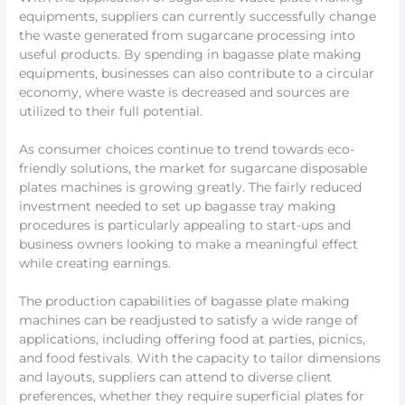
equipments, suppliers can currently successfully change
the waste generated from sugarcane processing into
useful products. By spending in bagasse plate making
equipments, businesses can also contribute to a circular
economy, where waste is decreased and sources are
utilized to their full potential.
As consumer choices continue to trend towards eco-
friendly solutions, the market for sugarcane disposable
plates machines is growing greatly. The fairly reduced
investment needed to set up bagasse tray making
procedures is particularly appealing to start-ups and
business owners looking to make a meaningful effect
while creating earnings.
The production capabilities of bagasse plate making
machines can be readjusted to satisfy a wide range of
applications, including offering food at parties, picnics,
and food festivals. With the capacity to tailor dimensions
and layouts, suppliers can attend to diverse client
preferences, whether they require superficial plates for