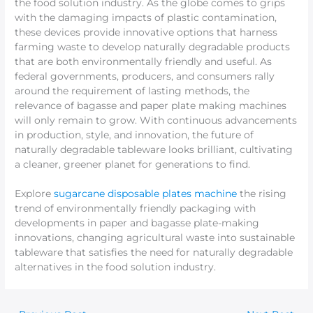
the food solution industry. As the globe comes to grips
with the damaging impacts of plastic contamination,
these devices provide innovative options that harness
farming waste to develop naturally degradable products
that are both environmentally friendly and useful. As
federal governments, producers, and consumers rally
around the requirement of lasting methods, the
relevance of bagasse and paper plate making machines
will only remain to grow. With continuous advancements
in production, style, and innovation, the future of
naturally degradable tableware looks brilliant, cultivating
a cleaner, greener planet for generations to find.
Explore
sugarcane disposable plates machine
the rising
trend of environmentally friendly packaging with
developments in paper and bagasse plate-making
innovations, changing agricultural waste into sustainable
tableware that satisfies the need for naturally degradable
alternatives in the food solution industry.