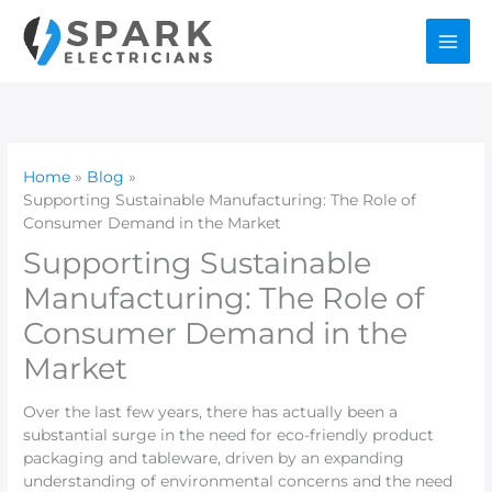
Skip
to
content
Home
Blog
Supporting Sustainable Manufacturing: The Role of
Consumer Demand in the Market
Supporting Sustainable
Manufacturing: The Role of
Consumer Demand in the
Market
Over the last few years, there has actually been a
substantial surge in the need for eco-friendly product
packaging and tableware, driven by an expanding
understanding of environmental concerns and the need