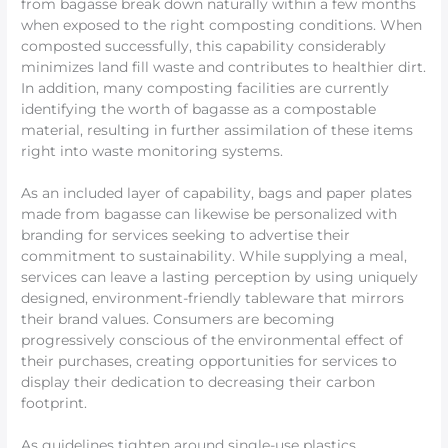
from bagasse break down naturally within a few months
when exposed to the right composting conditions. When
composted successfully, this capability considerably
minimizes land fill waste and contributes to healthier dirt.
In addition, many composting facilities are currently
identifying the worth of bagasse as a compostable
material, resulting in further assimilation of these items
right into waste monitoring systems.
As an included layer of capability, bags and paper plates
made from bagasse can likewise be personalized with
branding for services seeking to advertise their
commitment to sustainability. While supplying a meal,
services can leave a lasting perception by using uniquely
designed, environment-friendly tableware that mirrors
their brand values. Consumers are becoming
progressively conscious of the environmental effect of
their purchases, creating opportunities for services to
display their dedication to decreasing their carbon
footprint.
As guidelines tighten around single-use plastics,