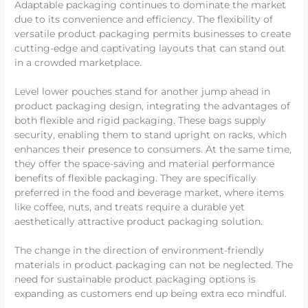
Adaptable packaging continues to dominate the market
due to its convenience and efficiency. The flexibility of
versatile product packaging permits businesses to create
cutting-edge and captivating layouts that can stand out
in a crowded marketplace.
Level lower pouches stand for another jump ahead in
product packaging design, integrating the advantages of
both flexible and rigid packaging. These bags supply
security, enabling them to stand upright on racks, which
enhances their presence to consumers. At the same time,
they offer the space-saving and material performance
benefits of flexible packaging. They are specifically
preferred in the food and beverage market, where items
like coffee, nuts, and treats require a durable yet
aesthetically attractive product packaging solution.
The change in the direction of environment-friendly
materials in product packaging can not be neglected. The
need for sustainable product packaging options is
expanding as customers end up being extra eco mindful.