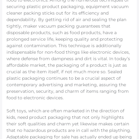
food to electronics. Among the numerous techniques of
securing plastic product packaging, equipment vacuum
cleaner packing sticks out for its efficiency and
dependability. By getting rid of air and sealing the plan
tightly, maker vacuum packing guarantees that
disposable products, such as food products, have a
prolonged service life, keeping quality and protecting
against contamination. This technique is additionally
indispensable for non-food things like electronic devices,
where defense from dampness and dirt is vital. In today’s
affordable market, the packaging of a product is just as
crucial as the item itself, if not much more so. Sealed
plastic packaging continues to be a crucial aspect of
contemporary advertising and marketing, assuring the
preservation, security, and charm of items ranging from
food to electronic devices.
Soft toys, which are often marketed in the direction of
kids, need product packaging that not only highlights
their soft qualities and charm yet likewise makes certain
that no hazardous products are in call with the plaything.
Adaptable packaging for sale has actually ended up being