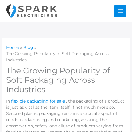
Skip
to
content
Home
Blog
The Growing Popularity of Soft Packaging Across
Industries
The Growing Popularity of
Soft Packaging Across
Industries
In
flexible packaging for sale
, the packaging of a product
is just as vital as the item itself, if not much more so.
Secured plastic packaging remains a crucial aspect of
modern advertising and marketing, assuring the
conservation, safety, and allure of products varying from