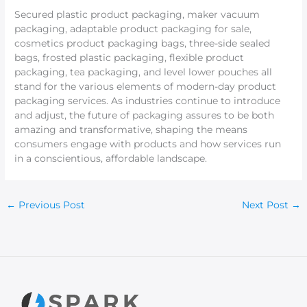
Secured plastic product packaging, maker vacuum
packaging, adaptable product packaging for sale,
cosmetics product packaging bags, three-side sealed
bags, frosted plastic packaging, flexible product
packaging, tea packaging, and level lower pouches all
stand for the various elements of modern-day product
packaging services. As industries continue to introduce
and adjust, the future of packaging assures to be both
amazing and transformative, shaping the means
consumers engage with products and how services run
in a conscientious, affordable landscape.
←
Previous Post
Next Post
→