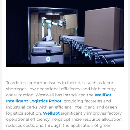
To address common issues in factories, such as labor
shortages, low operational efficiency, and high energy
consumption, Westwell has introduced the
WellBot
Intelligent Logistics Robot
, providing factories and
industrial parks with an efficient, intelligent, and green
logistics solution.
WellBot
significantly improves factory
operational efficiency, helps optimize resource allocation,
reduces costs, and through the application of green