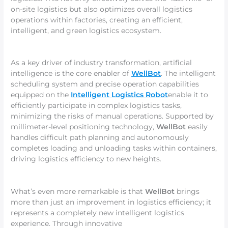
on-site logistics but also optimizes overall logistics
operations within factories, creating an efficient,
intelligent, and green logistics ecosystem.
As a key driver of industry transformation, artificial
intelligence is the core enabler of
WellBot
. The intelligent
scheduling system and precise operation capabilities
equipped on the
Intelligent Logistics Robot
enable it to
efficiently participate in complex logistics tasks,
minimizing the risks of manual operations. Supported by
millimeter-level positioning technology,
WellBot
easily
handles difficult path planning and autonomously
completes loading and unloading tasks within containers,
driving logistics efficiency to new heights.
What’s even more remarkable is that
WellBot
brings
more than just an improvement in logistics efficiency; it
represents a completely new intelligent logistics
experience. Through innovative