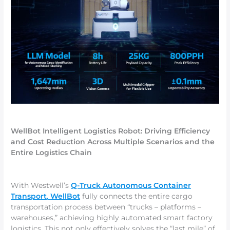
WellBot Intelligent Logistics Robot: Driving Efficiency
and Cost Reduction Across Multiple Scenarios and the
Entire Logistics Chain
With Westwell’s
Q-Truck Autonomous Container
Transport
,
WellBot
fully connects the entire cargo
transportation process between “trucks – platforms –
warehouses,” achieving highly automated smart factory
logistics. This not only effectively solves the “last mile” of