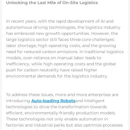
Unlocking the Last Mile of On-Site Logistics
In recent years, with the rapid development of AI and
autonomous driving technologies, the logistics industry
has embraced new growth opportunities. However, the
large logistics sector still faces three core challenges:
labor shortage, high operating costs, and the growing
need for reduced carbon emissions. In traditional logistics
models, over-reliance on manual labor leads to
inefficiency, while high operating costs and the global
push for carbon neutrality have raised higher
environmental demands for the logistics industry.
To address these issues, more and more enterprises are
introducing
Auto-loading Robots
and intelligent
technologies to drive the transformation towards
efficient, environmentally-friendly production models.
These technologies not only enable automation in
factories and industrial parks but also optimize processes