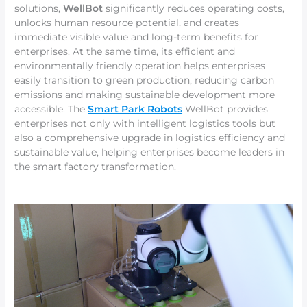
solutions,
WellBot
significantly reduces operating costs,
unlocks human resource potential, and creates
immediate visible value and long-term benefits for
enterprises. At the same time, its efficient and
environmentally friendly operation helps enterprises
easily transition to green production, reducing carbon
emissions and making sustainable development more
accessible. The
Smart Park Robots
WellBot provides
enterprises not only with intelligent logistics tools but
also a comprehensive upgrade in logistics efficiency and
sustainable value, helping enterprises become leaders in
the smart factory transformation.