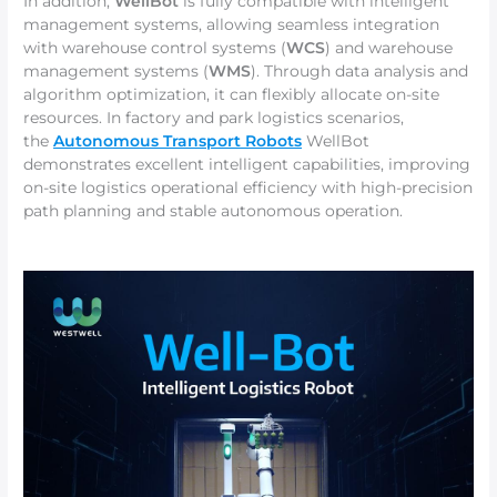
In addition,
WellBot
is fully compatible with intelligent
management systems, allowing seamless integration
with warehouse control systems (
WCS
) and warehouse
management systems (
WMS
). Through data analysis and
algorithm optimization, it can flexibly allocate on-site
resources. In factory and park logistics scenarios,
the
Autonomous Transport Robots
WellBot
demonstrates excellent intelligent capabilities, improving
on-site logistics operational efficiency with high-precision
path planning and stable autonomous operation.