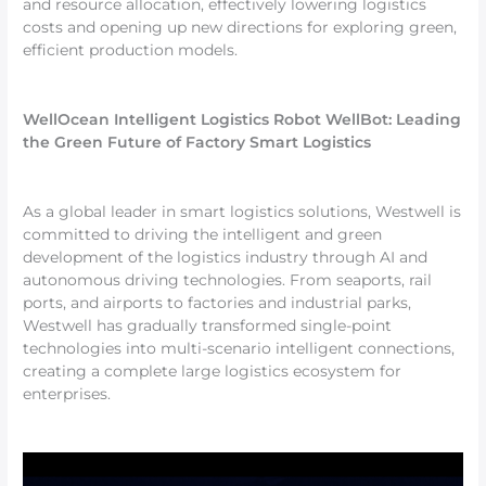
and resource allocation, effectively lowering logistics
costs and opening up new directions for exploring green,
efficient production models.
WellOcean Intelligent Logistics Robot WellBot: Leading
the Green Future of Factory Smart Logistics
As a global leader in smart logistics solutions, Westwell is
committed to driving the intelligent and green
development of the logistics industry through AI and
autonomous driving technologies. From seaports, rail
ports, and airports to factories and industrial parks,
Westwell has gradually transformed single-point
technologies into multi-scenario intelligent connections,
creating a complete large logistics ecosystem for
enterprises.