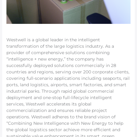
Westwell is a global leader in the intelligent
transformation of the large logistics industry. As a
provider of comprehensive solutions combining
“intelligence + new energy,” the company has
successfully deployed solutions commercially in 28
countries and regions, serving over 200 corporate clients,
covering full-scenario applications including seaports, rail
ports, land logistics, airports, smart factories, and smart
industrial parks. Through rapid global commercial
deployment and one-stop full-lifecycle intelligent
services, Westwell accelerates its global
commercialization and ensures reliable project
operations. Westwell adheres to the brand vision of
“Combining New Intelligence with New Energy to help
the global logistics sector achieve more efficient and
sustainable value enhancement in its smart, green