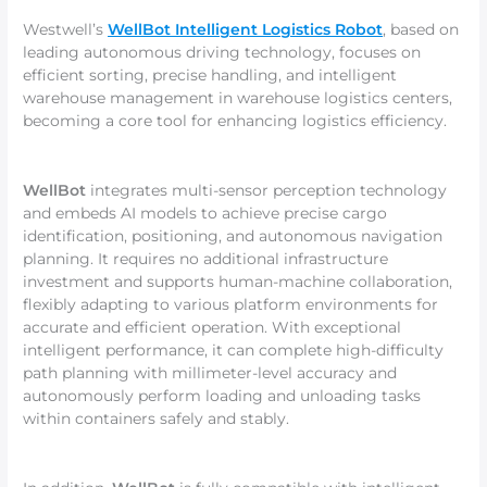
Westwell’s
WellBot Intelligent Logistics Robot
, based on
leading autonomous driving technology, focuses on
efficient sorting, precise handling, and intelligent
warehouse management in warehouse logistics centers,
becoming a core tool for enhancing logistics efficiency.
WellBot
integrates multi-sensor perception technology
and embeds AI models to achieve precise cargo
identification, positioning, and autonomous navigation
planning. It requires no additional infrastructure
investment and supports human-machine collaboration,
flexibly adapting to various platform environments for
accurate and efficient operation. With exceptional
intelligent performance, it can complete high-difficulty
path planning with millimeter-level accuracy and
autonomously perform loading and unloading tasks
within containers safely and stably.