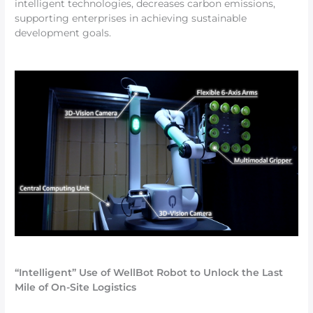
intelligent technologies, decreases carbon emissions,
supporting enterprises in achieving sustainable
development goals.
“Intelligent” Use of WellBot Robot to Unlock the Last
Mile of On-Site Logistics