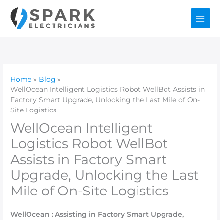
Skip
to
content
Home
Blog
WellOcean Intelligent Logistics Robot WellBot Assists in
Factory Smart Upgrade, Unlocking the Last Mile of On-
Site Logistics
WellOcean Intelligent
Logistics Robot WellBot
Assists in Factory Smart
Upgrade, Unlocking the Last
Mile of On-Site Logistics
WellOcean : Assisting in Factory Smart Upgrade,