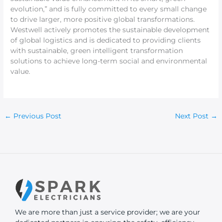
evolution,” and is fully committed to every small change
to drive larger, more positive global transformations.
Westwell actively promotes the sustainable development
of global logistics and is dedicated to providing clients
with sustainable, green intelligent transformation
solutions to achieve long-term social and environmental
value.
←
Previous Post
Next Post
→
We are more than just a service provider; we are your