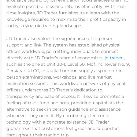
extensive technological evaluation tools enables them to
evaluate possible risks and returns efficiently. With real-
time insights, JD Trader furnishes its clients with the
knowledge required to maximize their profit capacity in
today’s dynamic trading landscape.
JD Trader also values the significance of in-person
support and link. The system has established physical
offices worldwide, permitting individuals to connect
directly with JD Trader’s team of economists.
jd trader
,
such as the one at Unit 30-1, Level 30, Mof Inc Tower No. 9,
Persiaran KLCC, in Kuala Lumpur, supply a space for in-
person examinations, workshops, and live market
evaluation sessions. This worldwide network of physical
offices underscores JD Trader’s dedication to
transparency and ease of access. It likewise promotes a
feeling of trust fund and area, providing capitalists the
alternative to seek in person guidance and assistance
whenever they need it. By combining electronic
technology with a concrete existence, JD Trader
guarantees that customers feel great and supported
throughout their trading trip.