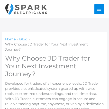
Skip
to
content
Home
Blog
Why Choose JD Trader for Your Next Investment
Journey?
Why Choose JD Trader for
Your Next Investment
Journey?
Developed for traders of all experience levels, JD Trader
provides a sophisticated system geared up with wise
tools, customized understandings, and real-time data.
With JD Trader, customers can engage in secure and
reliable trading anytime, anywhere, driven by a dedication