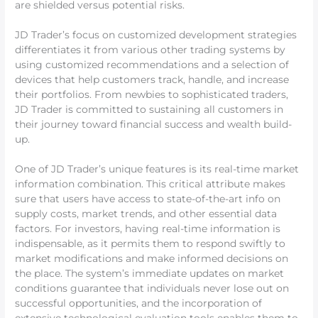
are shielded versus potential risks.
JD Trader’s focus on customized development strategies
differentiates it from various other trading systems by
using customized recommendations and a selection of
devices that help customers track, handle, and increase
their portfolios. From newbies to sophisticated traders,
JD Trader is committed to sustaining all customers in
their journey toward financial success and wealth build-
up.
One of JD Trader’s unique features is its real-time market
information combination. This critical attribute makes
sure that users have access to state-of-the-art info on
supply costs, market trends, and other essential data
factors. For investors, having real-time information is
indispensable, as it permits them to respond swiftly to
market modifications and make informed decisions on
the place. The system’s immediate updates on market
conditions guarantee that individuals never lose out on
successful opportunities, and the incorporation of