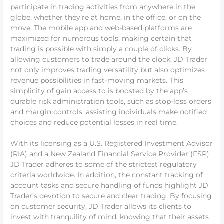
participate in trading activities from anywhere in the
globe, whether they’re at home, in the office, or on the
move. The mobile app and web-based platforms are
maximized for numerous tools, making certain that
trading is possible with simply a couple of clicks. By
allowing customers to trade around the clock, JD Trader
not only improves trading versatility but also optimizes
revenue possibilities in fast-moving markets. This
simplicity of gain access to is boosted by the app’s
durable risk administration tools, such as stop-loss orders
and margin controls, assisting individuals make notified
choices and reduce potential losses in real time.
With its licensing as a U.S. Registered Investment Advisor
(RIA) and a New Zealand Financial Service Provider (FSP),
JD Trader adheres to some of the strictest regulatory
criteria worldwide. In addition, the constant tracking of
account tasks and secure handling of funds highlight JD
Trader’s devotion to secure and clear trading. By focusing
on customer security, JD Trader allows its clients to
invest with tranquility of mind, knowing that their assets