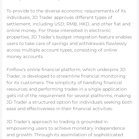
To provide to the diverse economic requirements of its
individuals, JD Trader approves different types of
settlement, including USD, RMB, HKD, and other fiat and
online money. For those interested in electronic
properties, JD Trader’s budget integration feature enables
users to take care of savings and withdrawals flawlessly
across multiple account types, consisting of online
money accounts.
Finflow’s online financial platform, which underpins JD
Trader, is developed to streamline financial monitoring
for its customers. The simplicity of handling financial
resources and performing trades in a single application
gets rid of the requirement for several platforms, making
JD Trader a structured option for individuals seeking both
ease and effectiveness in their financial activities.
JD Trader’s approach to trading is grounded in
empowering users to achieve monetary independence
and growth. Through its assimilation of sophisticated