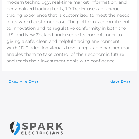
modern technology, real-time market information, and
personalized trading tools, JD Trader uses an unique
trading experience that is customized to meet the needs
of its varied customer base. The platform’s commitment
to innovation and its regulative conformity in both the
U.S. and New Zealand underscore its commitment to
giving a safe, clear, and helpful trading environment.
With JD Trader, individuals have a reputable partner that
enables them to take control of their economic future
and reach their investment goals with confidence.
←
Previous Post
Next Post
→