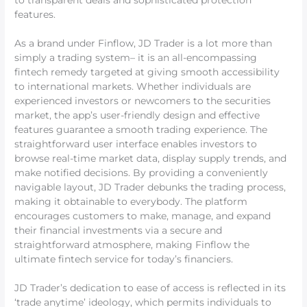
to transparent deals and sophisticated protection
features.
As a brand under Finflow, JD Trader is a lot more than
simply a trading system– it is an all-encompassing
fintech remedy targeted at giving smooth accessibility
to international markets. Whether individuals are
experienced investors or newcomers to the securities
market, the app’s user-friendly design and effective
features guarantee a smooth trading experience. The
straightforward user interface enables investors to
browse real-time market data, display supply trends, and
make notified decisions. By providing a conveniently
navigable layout, JD Trader debunks the trading process,
making it obtainable to everybody. The platform
encourages customers to make, manage, and expand
their financial investments via a secure and
straightforward atmosphere, making Finflow the
ultimate fintech service for today’s financiers.
JD Trader’s dedication to ease of access is reflected in its
‘trade anytime’ ideology, which permits individuals to