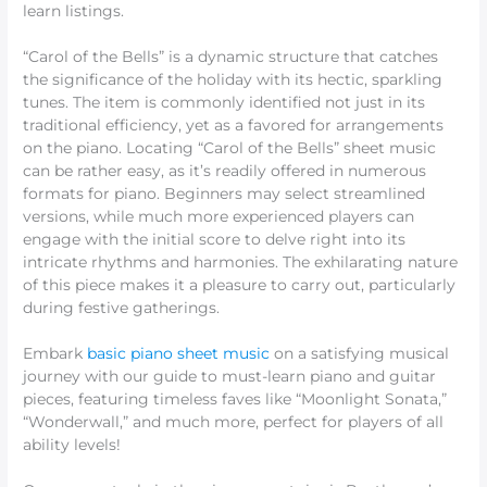
learn listings.
“Carol of the Bells” is a dynamic structure that catches
the significance of the holiday with its hectic, sparkling
tunes. The item is commonly identified not just in its
traditional efficiency, yet as a favored for arrangements
on the piano. Locating “Carol of the Bells” sheet music
can be rather easy, as it’s readily offered in numerous
formats for piano. Beginners may select streamlined
versions, while much more experienced players can
engage with the initial score to delve right into its
intricate rhythms and harmonies. The exhilarating nature
of this piece makes it a pleasure to carry out, particularly
during festive gatherings.
Embark
basic piano sheet music
on a satisfying musical
journey with our guide to must-learn piano and guitar
pieces, featuring timeless faves like “Moonlight Sonata,”
“Wonderwall,” and much more, perfect for players of all
ability levels!