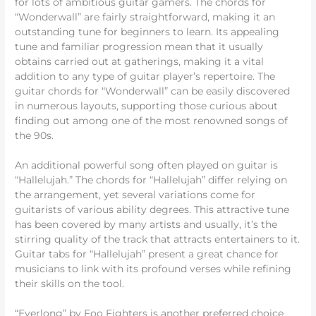
for lots of ambitious guitar gamers. The chords for
“Wonderwall” are fairly straightforward, making it an
outstanding tune for beginners to learn. Its appealing
tune and familiar progression mean that it usually
obtains carried out at gatherings, making it a vital
addition to any type of guitar player’s repertoire. The
guitar chords for “Wonderwall” can be easily discovered
in numerous layouts, supporting those curious about
finding out among one of the most renowned songs of
the 90s.
An additional powerful song often played on guitar is
“Hallelujah.” The chords for “Hallelujah” differ relying on
the arrangement, yet several variations come for
guitarists of various ability degrees. This attractive tune
has been covered by many artists and usually, it’s the
stirring quality of the track that attracts entertainers to it.
Guitar tabs for “Hallelujah” present a great chance for
musicians to link with its profound verses while refining
their skills on the tool.
“Everlong” by Foo Fighters is another preferred choice