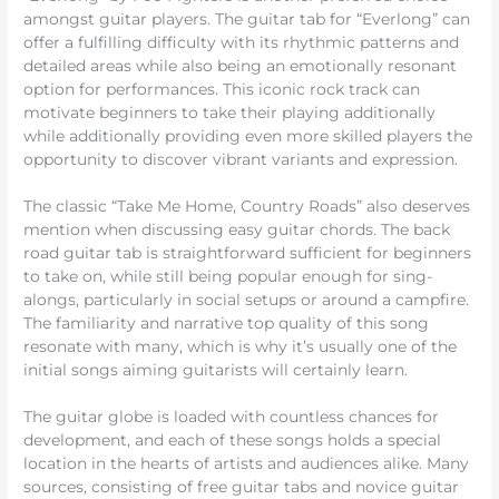
amongst guitar players. The guitar tab for “Everlong” can
offer a fulfilling difficulty with its rhythmic patterns and
detailed areas while also being an emotionally resonant
option for performances. This iconic rock track can
motivate beginners to take their playing additionally
while additionally providing even more skilled players the
opportunity to discover vibrant variants and expression.
The classic “Take Me Home, Country Roads” also deserves
mention when discussing easy guitar chords. The back
road guitar tab is straightforward sufficient for beginners
to take on, while still being popular enough for sing-
alongs, particularly in social setups or around a campfire.
The familiarity and narrative top quality of this song
resonate with many, which is why it’s usually one of the
initial songs aiming guitarists will certainly learn.
The guitar globe is loaded with countless chances for
development, and each of these songs holds a special
location in the hearts of artists and audiences alike. Many
sources, consisting of free guitar tabs and novice guitar