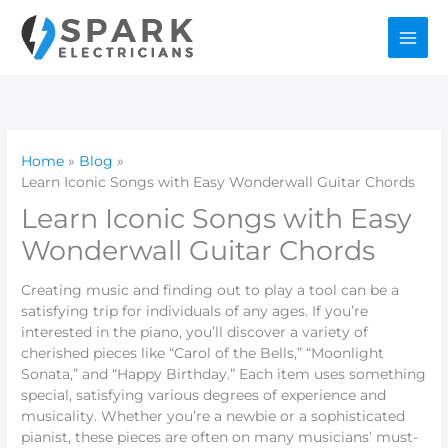
Skip
to
content
Home
Blog
Learn Iconic Songs with Easy Wonderwall Guitar Chords
Learn Iconic Songs with Easy
Wonderwall Guitar Chords
Creating music and finding out to play a tool can be a
satisfying trip for individuals of any ages. If you’re
interested in the piano, you’ll discover a variety of
cherished pieces like “Carol of the Bells,” “Moonlight
Sonata,” and “Happy Birthday.” Each item uses something
special, satisfying various degrees of experience and
musicality. Whether you’re a newbie or a sophisticated
pianist, these pieces are often on many musicians’ must-