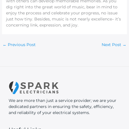
with others can develop memorable memories. As you
dig right into the great world of music, bear in mind to
enjoy the process and celebrate your progress, no issue
just how tiny. Besides, music is not nearly excellence– it’s
concerning link, expression, and joy.
←
Previous Post
Next Post
→
We are more than just a service provider; we are your
dedicated partners in ensuring the safety, efficiency,
and reliability of your electrical systems.