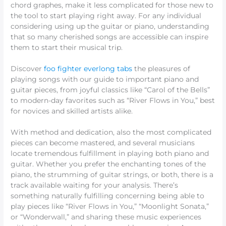
chord graphes, make it less complicated for those new to
the tool to start playing right away. For any individual
considering using up the guitar or piano, understanding
that so many cherished songs are accessible can inspire
them to start their musical trip.
Discover
foo fighter everlong tabs
the pleasures of
playing songs with our guide to important piano and
guitar pieces, from joyful classics like “Carol of the Bells”
to modern-day favorites such as “River Flows in You,” best
for novices and skilled artists alike.
With method and dedication, also the most complicated
pieces can become mastered, and several musicians
locate tremendous fulfillment in playing both piano and
guitar. Whether you prefer the enchanting tones of the
piano, the strumming of guitar strings, or both, there is a
track available waiting for your analysis. There’s
something naturally fulfilling concerning being able to
play pieces like “River Flows in You,” “Moonlight Sonata,”
or “Wonderwall,” and sharing these music experiences