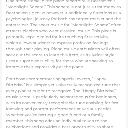
One more staple in the piano repertoire is Beethoven’s
“Moonlight Sonata.” This sonata is not just a testimony to
Beethoven’s genius however it additionally functions as a
psychological journey for both the target market and the
entertainer. The sheet music for “Moonlight Sonata” often
attracts pianists who want classical music. This piece is
primarily kept in mind for its touching first activity,
which allows students to express profound feelings
through their playing. Piano music enthusiasts will often
seek out the score to learn this item, as its lyrical style
uses a superb possibility for those who are seeking to
improve their expressivity at the piano.
For those commemorating special events, “Happy
Birthday” is a simple yet universally recognized tune that
every pianist ought to recognize. The “Happy Birthday”
music score is particularly advantageous for beginners,
with its conveniently recognizable tune enabling for fast
knowing and prompt performance at various parties.
Whether you’re betting a good friend or a family
member, this song adds an individual touch to the
celebrations and provides a best opportunity to share