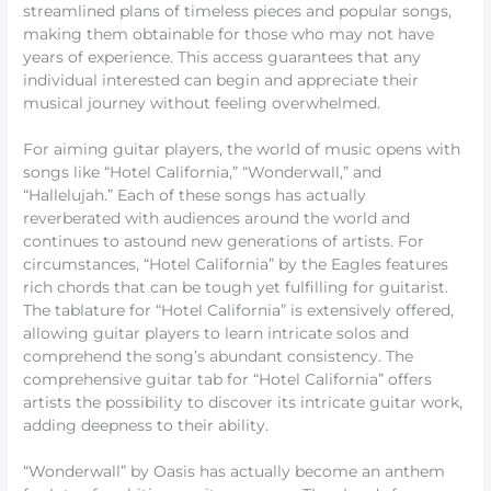
streamlined plans of timeless pieces and popular songs,
making them obtainable for those who may not have
years of experience. This access guarantees that any
individual interested can begin and appreciate their
musical journey without feeling overwhelmed.
For aiming guitar players, the world of music opens with
songs like “Hotel California,” “Wonderwall,” and
“Hallelujah.” Each of these songs has actually
reverberated with audiences around the world and
continues to astound new generations of artists. For
circumstances, “Hotel California” by the Eagles features
rich chords that can be tough yet fulfilling for guitarist.
The tablature for “Hotel California” is extensively offered,
allowing guitar players to learn intricate solos and
comprehend the song’s abundant consistency. The
comprehensive guitar tab for “Hotel California” offers
artists the possibility to discover its intricate guitar work,
adding deepness to their ability.
“Wonderwall” by Oasis has actually become an anthem