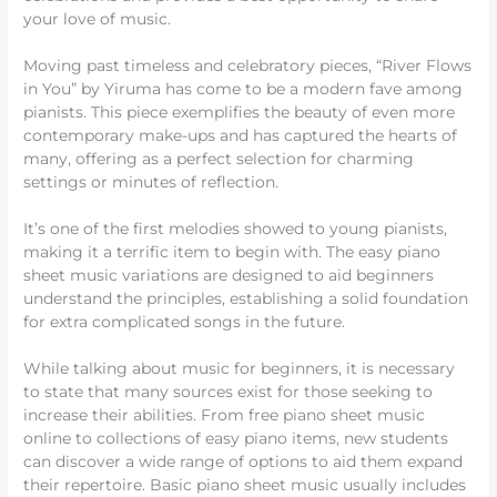
your love of music.
Moving past timeless and celebratory pieces, “River Flows
in You” by Yiruma has come to be a modern fave among
pianists. This piece exemplifies the beauty of even more
contemporary make-ups and has captured the hearts of
many, offering as a perfect selection for charming
settings or minutes of reflection.
It’s one of the first melodies showed to young pianists,
making it a terrific item to begin with. The easy piano
sheet music variations are designed to aid beginners
understand the principles, establishing a solid foundation
for extra complicated songs in the future.
While talking about music for beginners, it is necessary
to state that many sources exist for those seeking to
increase their abilities. From free piano sheet music
online to collections of easy piano items, new students
can discover a wide range of options to aid them expand
their repertoire. Basic piano sheet music usually includes