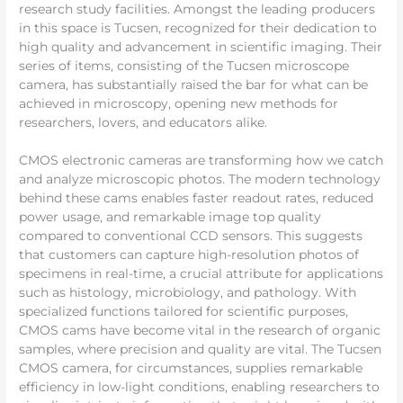
research study facilities. Amongst the leading producers
in this space is Tucsen, recognized for their dedication to
high quality and advancement in scientific imaging. Their
series of items, consisting of the Tucsen microscope
camera, has substantially raised the bar for what can be
achieved in microscopy, opening new methods for
researchers, lovers, and educators alike.
CMOS electronic cameras are transforming how we catch
and analyze microscopic photos. The modern technology
behind these cams enables faster readout rates, reduced
power usage, and remarkable image top quality
compared to conventional CCD sensors. This suggests
that customers can capture high-resolution photos of
specimens in real-time, a crucial attribute for applications
such as histology, microbiology, and pathology. With
specialized functions tailored for scientific purposes,
CMOS cams have become vital in the research of organic
samples, where precision and quality are vital. The Tucsen
CMOS camera, for circumstances, supplies remarkable
efficiency in low-light conditions, enabling researchers to