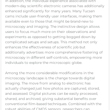
In addition, the individual experience associated with
modern-day scientific electronic cameras has additionally
enhanced significantly for many years. Many Tucsen
cams include user-friendly user interfaces, making them
available even to those that might be brand-new to
microscopy and imaging. The instinctive design allows
users to focus much more on their observations and
experiments as opposed to getting bogged down by
complicated setups and setups. This method not only
enhances the effectiveness of scientific job but
additionally advertises more comprehensive fostering of
microscopy in different self-controls, empowering more
individuals to explore the microscopic globe.
Among the more considerable modifications in the
microscopy landscape is the change towards digital
imaging. The move from analog to electronic has
actually changed just how photos are captured, stored,
and assessed. Digital pictures can be easily processed,
shared, and archived, giving substantial benefits over
conventional film-based techniques. Combined with the
robust abilities of CMOS sensors, researchers can