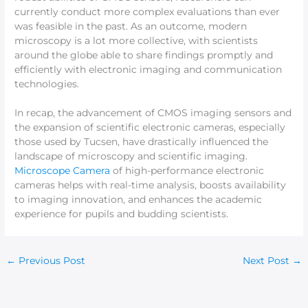
currently conduct more complex evaluations than ever
was feasible in the past. As an outcome, modern
microscopy is a lot more collective, with scientists
around the globe able to share findings promptly and
efficiently with electronic imaging and communication
technologies.
In recap, the advancement of CMOS imaging sensors and
the expansion of scientific electronic cameras, especially
those used by Tucsen, have drastically influenced the
landscape of microscopy and scientific imaging.
Microscope Camera
of high-performance electronic
cameras helps with real-time analysis, boosts availability
to imaging innovation, and enhances the academic
experience for pupils and budding scientists.
←
Previous Post
Next Post
→