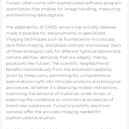
Tucsen, often come with sophisticated software program
assimilation that enables for image handling, measuring,
and examining data digitally.
The adaptability of CMOS sensors has actually likewise
made it possible for advancements in specialized
imaging techniques such as fluorescence microscopy,
dark-field imaging, and phase-contrast microscopy. Each
of these strategies calls for different lights problems and
camera abilities, demands that are adeptly met by
producers like Tucsen. The scientific neighborhood
benefits tremendously from the enhanced capability
given by these cams, permitting for comprehensive
examinations right into intricate products and biological
procedures. Whether it’s observing mobile interactions,
examining the behavior of materials under stress, or
exploring the residential or commercial properties of
brand-new substances, Tucsen’s scientific electronic
cameras offer the accurate imaging needed for
sophisticated evaluation.