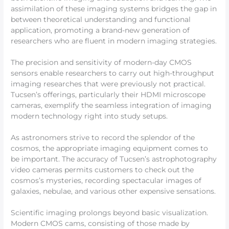
assimilation of these imaging systems bridges the gap in
between theoretical understanding and functional
application, promoting a brand-new generation of
researchers who are fluent in modern imaging strategies.
The precision and sensitivity of modern-day CMOS
sensors enable researchers to carry out high-throughput
imaging researches that were previously not practical.
Tucsen’s offerings, particularly their HDMI microscope
cameras, exemplify the seamless integration of imaging
modern technology right into study setups.
As astronomers strive to record the splendor of the
cosmos, the appropriate imaging equipment comes to
be important. The accuracy of Tucsen’s astrophotography
video cameras permits customers to check out the
cosmos’s mysteries, recording spectacular images of
galaxies, nebulae, and various other expensive sensations.
Scientific imaging prolongs beyond basic visualization.
Modern CMOS cams, consisting of those made by