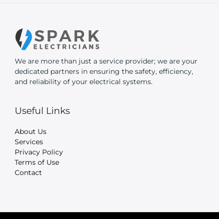
We are more than just a service provider; we are your
dedicated partners in ensuring the safety, efficiency,
and reliability of your electrical systems.
Useful Links
About Us
Services
Privacy Policy
Terms of Use
Contact