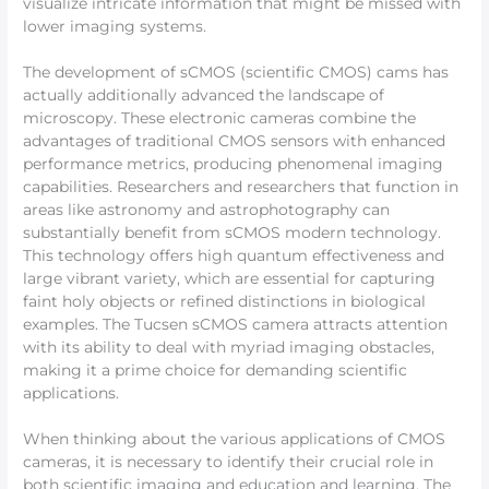
visualize intricate information that might be missed with
lower imaging systems.
The development of sCMOS (scientific CMOS) cams has
actually additionally advanced the landscape of
microscopy. These electronic cameras combine the
advantages of traditional CMOS sensors with enhanced
performance metrics, producing phenomenal imaging
capabilities. Researchers and researchers that function in
areas like astronomy and astrophotography can
substantially benefit from sCMOS modern technology.
This technology offers high quantum effectiveness and
large vibrant variety, which are essential for capturing
faint holy objects or refined distinctions in biological
examples. The Tucsen sCMOS camera attracts attention
with its ability to deal with myriad imaging obstacles,
making it a prime choice for demanding scientific
applications.
When thinking about the various applications of CMOS
cameras, it is necessary to identify their crucial role in
both scientific imaging and education and learning. The