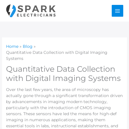
Skip
to
content
Home
Blog
Quantitative Data Collection with Digital Imaging
Systems
Quantitative Data Collection
with Digital Imaging Systems
Over the last few years, the area of microscopy has
actually gone through a significant transformation driven
by advancements in imaging modern technology,
particularly with the introduction of CMOS imaging
sensors. These sensors have led the means for high-def
imaging in numerous applications, making them
essential tools in labs, instructional establishments, and