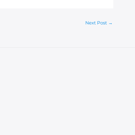
Next Post
→