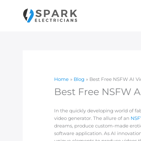
Skip
to
content
Home
Blog
Best Free NSFW AI Vid
Best Free NSFW AI
In the quickly developing world of f
video generator. The allure of an
NSFW
dreams, produce custom-made erotica,
software application. As AI innovatio
unique elements to produce videos that