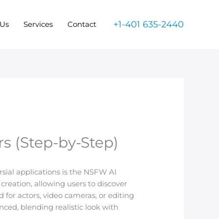
+1-401 635-2440
 Us
Services
Contact
s (Step-by-Step)
rsial applications is the NSFW AI
t creation, allowing users to discover
for actors, video cameras, or editing
ced, blending realistic look with