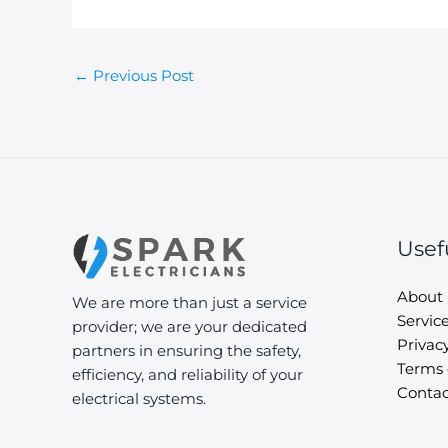
←
Previous Post
Usef
About
We are more than just a service
Servic
provider; we are your dedicated
Privacy
partners in ensuring the safety,
Terms 
efficiency, and reliability of your
Contac
electrical systems.