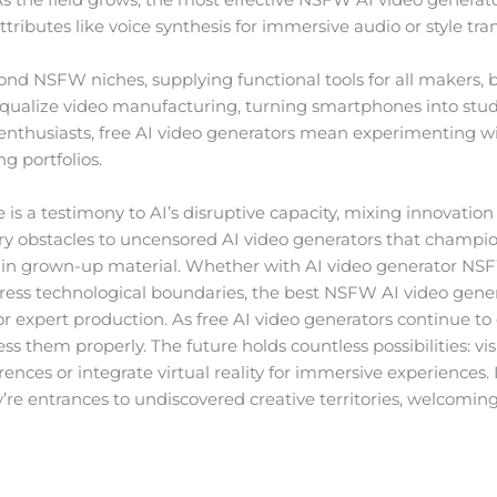
butes like voice synthesis for immersive audio or style transf
nd NSFW niches, supplying functional tools for all makers, 
ualize video manufacturing, turning smartphones into studi
enthusiasts, free AI video generators mean experimenting w
g portfolios.
s a testimony to AI’s disruptive capacity, mixing innovatio
ry obstacles to uncensored AI video generators that champion
in grown-up material. Whether with AI video generator NS
press technological boundaries, the best NSFW AI video genera
n or expert production. As free AI video generators continue t
ss them properly. The future holds countless possibilities: v
ences or integrate virtual reality for immersive experiences.
y’re entrances to undiscovered creative territories, welcoming