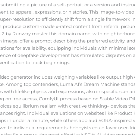
 submitting a picture of a self-portrait or a version and instru
 to apparel, expressions, or histories. This image-to-video p
uper-resolution to efficiently shift from a single framework 
can produce custom-made x-rated content from referral pictu
 Gen-2 by Runway master this domain name, with neighborho
 image, offer a prompt describing the preferred activity, and
tions for availability, equipping individuals with minimal so
nience of deepfake development has stimulated disputes on a
erification to track beginnings.
deo generator includes weighing variables like output high q
. Among top contenders, Luma AI’s Dream Machine stands out
s with lifelike physics and expressions, also in specific scen
ing on free access, ComfyUI process based on Stable Video Dif
hoices equilibrium realism with creative thinking– devices th
uances right. Individual evaluations on websites like Product 
 clips in under a minute, while others applaud SORA-inspired 
 to individual requirements: hobbyists could favor user-frie
 As the field grows, the most effective NSFW AI video generat