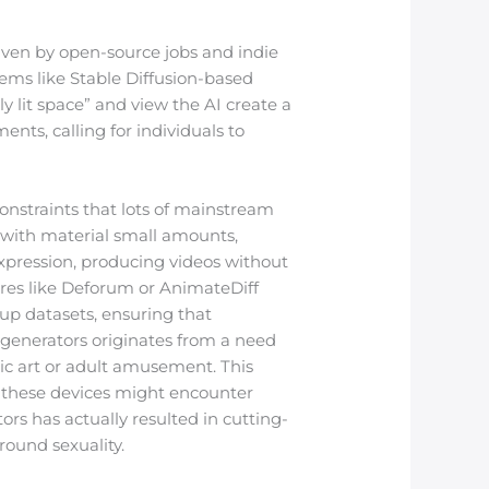
riven by open-source jobs and indie
ems like Stable Diffusion-based
y lit space” and view the AI create a
nts, calling for individuals to
onstraints that lots of mainstream
 with material small amounts,
xpression, producing videos without
tures like Deforum or AnimateDiff
up datasets, ensuring that
 generators originates from a need
rotic art or adult amusement. This
g these devices might encounter
ors has actually resulted in cutting-
round sexuality.