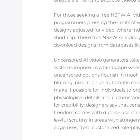
For those seeking a free NSFW AI vid
programmers pressing the limits of w
designs adjusted for video, where ind
short clip. These free NSFW AI video 
download designs from databases li
Uncensored AI video generators take 
systems impose. In a landscape where
uncensored options flourish in much
blurring, pixelation, or automatic cen
make it possible for individuals to 
physiological details and circumstan
for credibility; designers say that cens
freedom comes with duties– users are
lawful scrutiny in areas with stringen
edge uses, from customized role-playi