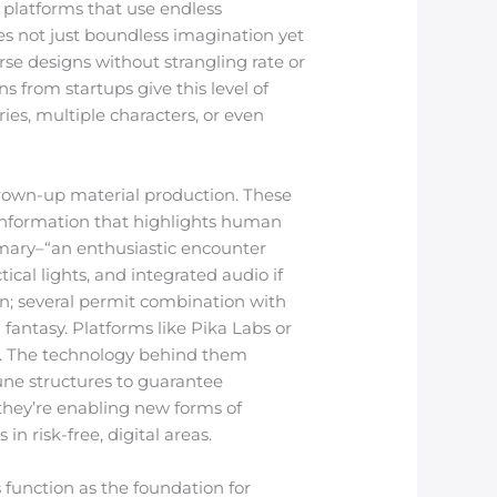
 platforms that use endless
es not just boundless imagination yet
rse designs without strangling rate or
 from startups give this level of
ies, multiple characters, or even
grown-up material production. These
 information that highlights human
mary–“an enthusiastic encounter
cal lights, and integrated audio if
on; several permit combination with
antasy. Platforms like Pika Labs or
. The technology behind them
une structures to guarantee
 they’re enabling new forms of
in risk-free, digital areas.
 function as the foundation for