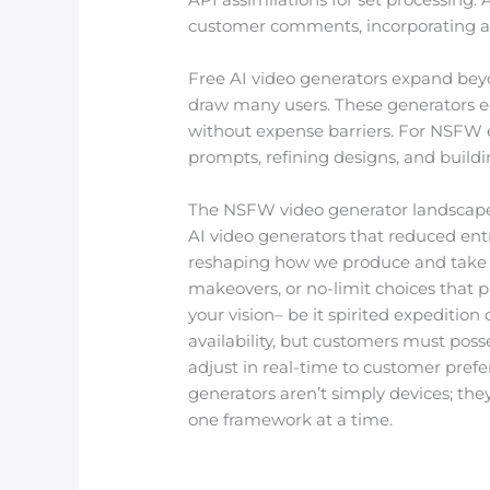
customer comments, incorporating attri
Free AI video generators expand beyo
draw many users. These generators eq
without expense barriers. For NSFW 
prompts, refining designs, and buildin
The NSFW video generator landscape i
AI video generators that reduced ent
reshaping how we produce and take 
makeovers, or no-limit choices that 
your vision– be it spirited expeditio
availability, but customers must posse
adjust in real-time to customer prefer
generators aren’t simply devices; the
one framework at a time.