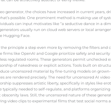
eo generator, the choices have increased in current years, d
hat’s possible. One prominent method is making use of syst
ividuals can input motivates like “a seductive dance in a diml
generators usually run on cloud web servers or local arrangeme
ke Hugging Face.
the principle a step even more by removing the filters and c
 firms like OpenAI and Google prioritize safety and security
 less regulated rooms. These generators permit unchecked e
sorship of nakedness or explicit actions. Tools built on struc
produce uncensored material by fine-tuning models on grown-
ces are rendered precisely. The need for uncensored AI video
orship suppresses artistic liberty, specifically in styles like e
 typically needed to self-regulate, and platforms organizin
t obscenity laws. Still, the uncensored nature of these generat
ng video clips to experimental films that test social norms a