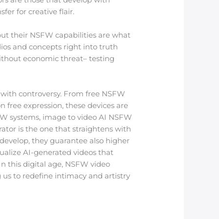
er for creative flair.
but their NSFW capabilities are what
os and concepts right into truth
ithout economic threat– testing
n with controversy. From free NSFW
 free expression, these devices are
FW systems, image to video AI NSFW
tor is the one that straightens with
o develop, they guarantee also higher
isualize AI-generated videos that
 In this digital age, NSFW video
 us to redefine intimacy and artistry