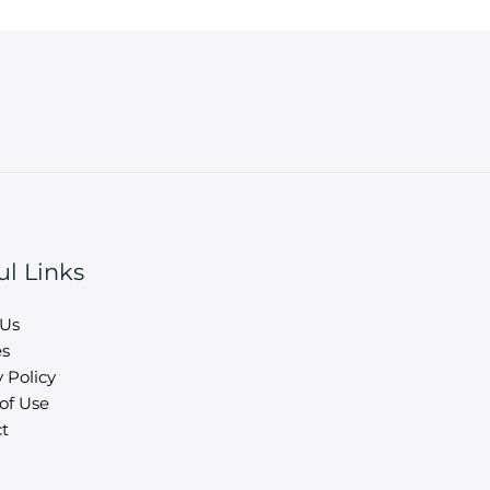
ul Links
 Us
es
 Policy
of Use
t