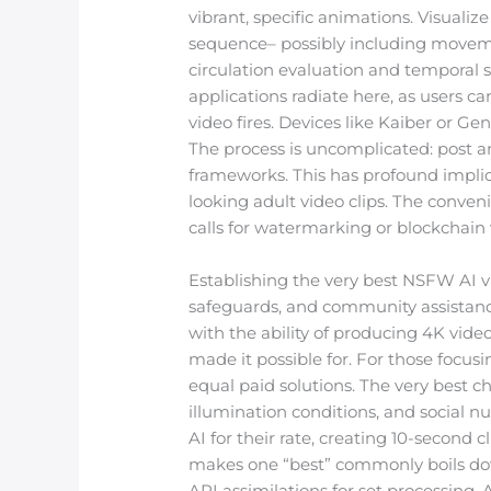
vibrant, specific animations. Visualize
sequence– possibly including movement
circulation evaluation and temporal s
applications radiate here, as users 
video fires. Devices like Kaiber or
The process is uncomplicated: post an
frameworks. This has profound implica
looking adult video clips. The conve
calls for watermarking or blockchain v
Establishing the very best NSFW AI vi
safeguards, and community assistance
with the ability of producing 4K video
made it possible for. For those focus
equal paid solutions. The very best c
illumination conditions, and social n
AI for their rate, creating 10-second
makes one “best” commonly boils down
API assimilations for set processing.