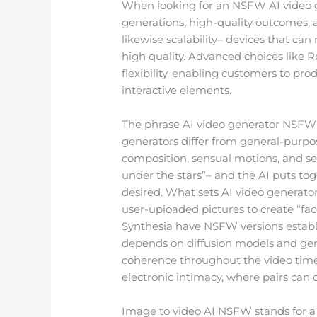
When looking for an NSFW AI video ge
generations, high-quality outcomes, 
likewise scalability– devices that ca
high quality. Advanced choices like R
flexibility, enabling customers to pr
interactive elements.
The phrase AI video generator NSFW e
generators differ from general-purpo
composition, sensual motions, and s
under the stars”– and the AI puts tog
desired. What sets AI video generato
user-uploaded pictures to create “fa
Synthesia have NSFW versions estab
depends on diffusion models and gene
coherence throughout the video timeli
electronic intimacy, where pairs can co
Image to video AI NSFW stands for a t