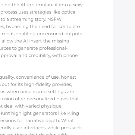
cting the AI to stimulate it into a sexy
rocess uses strategies like optical
into a streaming story. NSFW
res, bypassing the need for complete
od mods enabling uncensored outputs.
 allow the AI insert the missing
urces to generate professional-
pproval and credibility, with phone
uality, convenience of use, honest
 for its high-fidelity provides,
arios when uncensored settings are
fusion offer personalized pipes that
at deal with varied physique,
Hunt highlight generators like Kling
versions for narrative depth. What
ndly user interfaces, while pros seek
ors are those that develop with