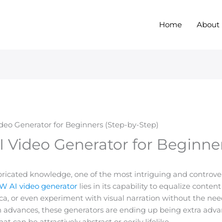
Home
About
eo Generator for Beginners (Step-by-Step)
 Video Generator for Beginner
abricated knowledge, one of the most intriguing and controve
 AI video generator
lies in its capability to equalize conten
 or even experiment with visual narration without the need 
n advances, these generators are ending up being extra advan
 can be attractively abstract or eerily lifelike.