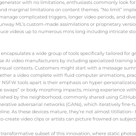
nerator with no limitations, enthusiasts commonly look for
and marginal limitations on content themes. “No limit” impli
n manage complicated triggers, longer video periods, and dive
unway ML’s custom-made assimilations or proprietary versions
oduce videos up to numerous mins long including intricate stor
ncapsulates a wide group of tools specifically tailored for 
se AI video manufacturers by including specialized training
ensual contexts. Customers might start with a message sum
ether a video complete with fluid computer animations, practi
r NSFW tools apart is their emphasis on hyper-personalizati
ce swaps” or body morphing impacts, mixing experience with f
lished by the neighborhood, commonly shared using GitHub
rative adversarial networks (GANs), which iteratively fine-t
ne. As these devices mature, they’re not almost titillation–
-create video clips or artists can picture frowned on subjects 
ransformative subset of this innovation, where static photos