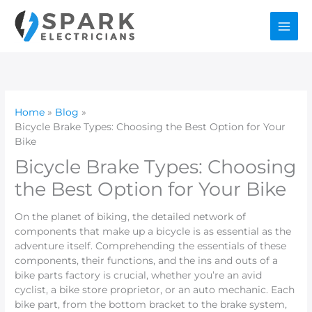
Skip
to
content
Home
Blog
Bicycle Brake Types: Choosing the Best Option for Your
Bike
Bicycle Brake Types: Choosing
the Best Option for Your Bike
On the planet of biking, the detailed network of
components that make up a bicycle is as essential as the
adventure itself. Comprehending the essentials of these
components, their functions, and the ins and outs of a
bike parts factory is crucial, whether you’re an avid
cyclist, a bike store proprietor, or an auto mechanic. Each
bike part, from the bottom bracket to the brake system,