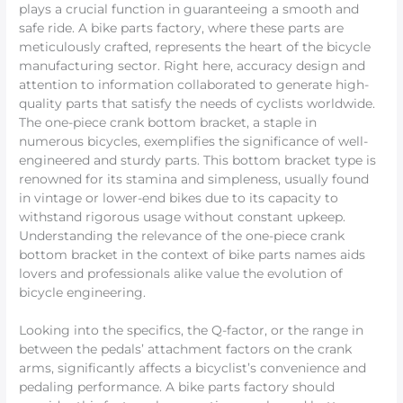
plays a crucial function in guaranteeing a smooth and
safe ride. A bike parts factory, where these parts are
meticulously crafted, represents the heart of the bicycle
manufacturing sector. Right here, accuracy design and
attention to information collaborated to generate high-
quality parts that satisfy the needs of cyclists worldwide.
The one-piece crank bottom bracket, a staple in
numerous bicycles, exemplifies the significance of well-
engineered and sturdy parts. This bottom bracket type is
renowned for its stamina and simpleness, usually found
in vintage or lower-end bikes due to its capacity to
withstand rigorous usage without constant upkeep.
Understanding the relevance of the one-piece crank
bottom bracket in the context of bike parts names aids
lovers and professionals alike value the evolution of
bicycle engineering.
Looking into the specifics, the Q-factor, or the range in
between the pedals’ attachment factors on the crank
arms, significantly affects a bicyclist’s convenience and
pedaling performance. A bike parts factory should