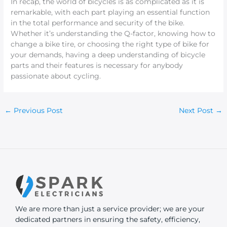
In recap, the world of bicycles is as complicated as it is
remarkable, with each part playing an essential function
in the total performance and security of the bike.
Whether it’s understanding the Q-factor, knowing how to
change a bike tire, or choosing the right type of bike for
your demands, having a deep understanding of bicycle
parts and their features is necessary for anybody
passionate about cycling.
←
Previous Post
Next Post
→
We are more than just a service provider; we are your
dedicated partners in ensuring the safety, efficiency,