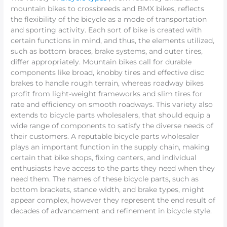
mountain bikes to crossbreeds and BMX bikes, reflects
the flexibility of the bicycle as a mode of transportation
and sporting activity. Each sort of bike is created with
certain functions in mind, and thus, the elements utilized,
such as bottom braces, brake systems, and outer tires,
differ appropriately. Mountain bikes call for durable
components like broad, knobby tires and effective disc
brakes to handle rough terrain, whereas roadway bikes
profit from light-weight frameworks and slim tires for
rate and efficiency on smooth roadways. This variety also
extends to bicycle parts wholesalers, that should equip a
wide range of components to satisfy the diverse needs of
their customers. A reputable bicycle parts wholesaler
plays an important function in the supply chain, making
certain that bike shops, fixing centers, and individual
enthusiasts have access to the parts they need when they
need them. The names of these bicycle parts, such as
bottom brackets, stance width, and brake types, might
appear complex, however they represent the end result of
decades of advancement and refinement in bicycle style.