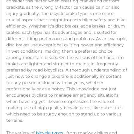
consider this factor when creating cranks and bottom
brackets, as the wrong Q-factor can cause pain or also
injury gradually. The bicycle brake type is one more
crucial aspect that straight impacts biker safety and bike
efficiency. Whether it’s disc brakes, edge brakes, or drum
brakes, each type has its advantages and is suited for
different riding preferences and problems. As an example,
disc brakes use exceptional quiting power and efficiency
in wet conditions, making them a preferred choice
among mountain bikers. On the various other hand, rim
brakes are lighter and simpler to maintain, frequently
preferred by road bicyclists. A thorough understanding of
just how to change a bike tire is additionally important
for any person included with bicycles, whether
professionally or as a hobby. This knowledge not just
encourages cyclists to manage emergency situations
when traveling yet likewise emphasizes the value of
making use of high quality bicycle parts, like outer tires,
which need to be sturdy enough to stand up to various
terrains.
The variety of
bicycle types
, from roadway bikes and