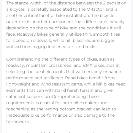
The stance width, or the distance between the 2 pedals on
a bicycle, is carefully associated to the Q-factor and is
another critical facet of bike installation. The bicycle
outer tire is another component that differs considerably
depending on the type of bike and the conditions it will
face. Roadway bikes generally utilize thin, smooth tires
for speed on sidewalk, while hill bikes require bigger,
walked tires to grip loosened dirt and rocks.
Comprehending the different types of bikes, such as
roadway, mountain, crossbreed, and BMX bikes, aids in
selecting the ideal elements that will certainly enhance
performance and resilience. Road bikes benefit from
lightweight and wind resistant parts, while hill bikes need
elements that can withstand harsh terrain and give
sufficient suspension. Comprehending these
requirements is crucial for both bike makers and
mechanics, as the wrong bottom bracket can lead to
inadequate bike performance or also damage to the
framework.