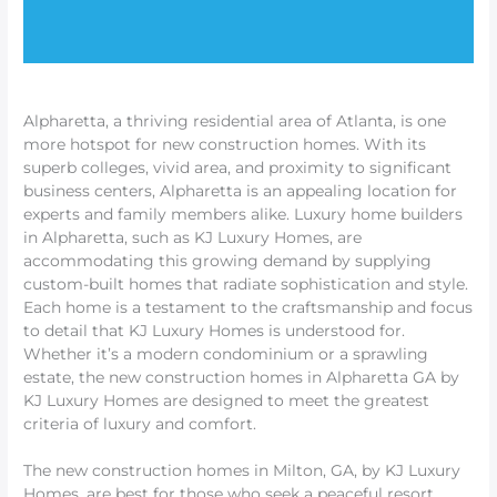
Alpharetta, a thriving residential area of Atlanta, is one
more hotspot for new construction homes. With its
superb colleges, vivid area, and proximity to significant
business centers, Alpharetta is an appealing location for
experts and family members alike. Luxury home builders
in Alpharetta, such as KJ Luxury Homes, are
accommodating this growing demand by supplying
custom-built homes that radiate sophistication and style.
Each home is a testament to the craftsmanship and focus
to detail that KJ Luxury Homes is understood for.
Whether it’s a modern condominium or a sprawling
estate, the new construction homes in Alpharetta GA by
KJ Luxury Homes are designed to meet the greatest
criteria of luxury and comfort.
The new construction homes in Milton, GA, by KJ Luxury
Homes, are best for those who seek a peaceful resort