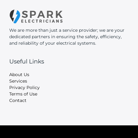
We are more than just a service provider; we are your
dedicated partners in ensuring the safety, efficiency,
and reliability of your electrical systems.
Useful Links
About Us
Services
Privacy Policy
Terms of Use
Contact