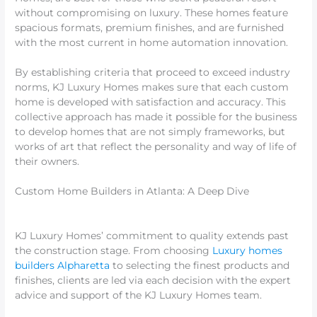
without compromising on luxury. These homes feature
spacious formats, premium finishes, and are furnished
with the most current in home automation innovation.
By establishing criteria that proceed to exceed industry
norms, KJ Luxury Homes makes sure that each custom
home is developed with satisfaction and accuracy. This
collective approach has made it possible for the business
to develop homes that are not simply frameworks, but
works of art that reflect the personality and way of life of
their owners.
Custom Home Builders in Atlanta: A Deep Dive
KJ Luxury Homes’ commitment to quality extends past
the construction stage. From choosing
Luxury homes
builders Alpharetta
to selecting the finest products and
finishes, clients are led via each decision with the expert
advice and support of the KJ Luxury Homes team.