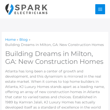
Skip
to
content
Home
Blog
Building Dreams in Milton, GA: New Construction Homes
Building Dreams in Milton,
GA: New Construction Homes
Atlanta has long been a center of growth and
development, and this dynamism is mirrored in the real
estate market. When it comes to top home builders in
Atlanta, KJ Luxury Homes stands apart as a leading name,
offering an array of new construction homes in Atlanta
that cater to varied tastes and choices. Established in
1989 by Kamran Jalali, KJ Luxury Homes has actually
developed itself as a standard of excellence in the world