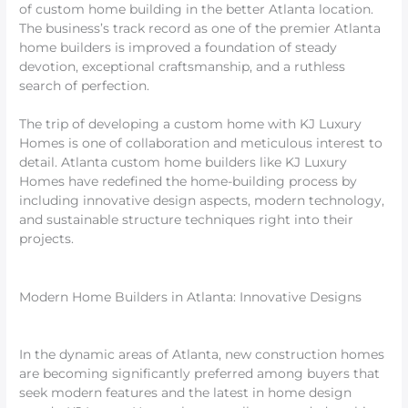
of custom home building in the better Atlanta location.
The business’s track record as one of the premier Atlanta
home builders is improved a foundation of steady
devotion, exceptional craftsmanship, and a ruthless
search of perfection.
The trip of developing a custom home with KJ Luxury
Homes is one of collaboration and meticulous interest to
detail. Atlanta custom home builders like KJ Luxury
Homes have redefined the home-building process by
including innovative design aspects, modern technology,
and sustainable structure techniques right into their
projects.
Modern Home Builders in Atlanta: Innovative Designs
In the dynamic areas of Atlanta, new construction homes
are becoming significantly preferred among buyers that
seek modern features and the latest in home design