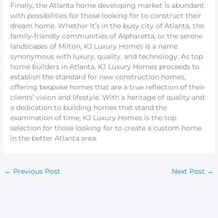
Finally, the Atlanta home developing market is abundant
with possibilities for those looking for to construct their
dream home. Whether it’s in the busy city of Atlanta, the
family-friendly communities of Alpharetta, or the serene
landscapes of Milton, KJ Luxury Homes is a name
synonymous with luxury, quality, and technology. As top
home builders in Atlanta, KJ Luxury Homes proceeds to
establish the standard for new construction homes,
offering bespoke homes that are a true reflection of their
clients’ vision and lifestyle. With a heritage of quality and
a dedication to building homes that stand the
examination of time, KJ Luxury Homes is the top
selection for those looking for to create a custom home
in the better Atlanta area.
←
Previous Post
Next Post
→