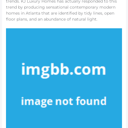
trends. KJ Luxury Homes has actually responded to this
trend by producing sensational contemporary modern
homes in Atlanta that are identified by tidy lines, open
floor plans, and an abundance of natural light.