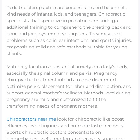
Pediatric chiropractic care concentrates on the one-of-a-
kind needs of infants, kids, and teenagers. Chiropractic
specialists that specialize in pediatric care undergo
additional training to comprehend the creating back and
bone and joint system of youngsters. They may treat
problems such as colic, ear infections, and sports injuries,
emphasizing mild and safe methods suitable for young
clients.
Maternity locations substantial anxiety on a lady’s body,
especially the spinal column and pelvis. Pregnancy
chiropractic treatment intends to ease discomfort,
optimize pelvic placement for labor and distribution, and
support general mother’s wellness. Methods used during
pregnancy are mild and customized to fit the
transforming needs of pregnant mothers.
Chiropractors near me
look for chiropractic like boost
efficiency, avoid injuries, and promote faster recovery.
Sports chiropractic doctors concentrate on
biomechanics, useful motion, and recovery strategies