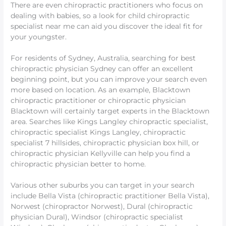
There are even chiropractic practitioners who focus on
dealing with babies, so a look for child chiropractic
specialist near me can aid you discover the ideal fit for
your youngster.
For residents of Sydney, Australia, searching for best
chiropractic physician Sydney can offer an excellent
beginning point, but you can improve your search even
more based on location. As an example, Blacktown
chiropractic practitioner or chiropractic physician
Blacktown will certainly target experts in the Blacktown
area. Searches like Kings Langley chiropractic specialist,
chiropractic specialist Kings Langley, chiropractic
specialist 7 hillsides, chiropractic physician box hill, or
chiropractic physician Kellyville can help you find a
chiropractic physician better to home.
Various other suburbs you can target in your search
include Bella Vista (chiropractic practitioner Bella Vista),
Norwest (chiropractor Norwest), Dural (chiropractic
physician Dural), Windsor (chiropractic specialist