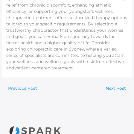
relief from chronic discomfort, enhancing athletic
efficiency, or supporting your youngster’s wellness,
chiropractic treatment offers customized therapy options
tailored to your specific requirements. By selecting a
trustworthy chiropractor that understands your worries
and goals, you can embark on a journey towards far
better health and a higher quality of life. Consider
exploring chiropractic care in Sydney, where a varied
series of specialists are committed to helping you attain
your wellness and wellness goals with risk-free, effective,
and patient-centered treatment.
←
Previous Post
Next Post
→