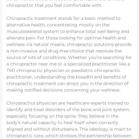
chiropractor that you feel comfortable with.
Chiropractic treatment stands for a basic method to
alternative health, concentrating mostly on the
musculoskeletal system to enhance total well-being and
alleviate pain. For those looking for optimal health and
wellness via natural means, chiropractic solutions provide
a non-invasive and drug-free choice that resolves the
source of lots of conditions. Whether you’re searching for
a chiropractor near me or a specialized practitioner like a
TMJ chiropractic physician or paediatric chiropractic
practitioner, understanding the breadth and benefits of
chiropractic treatment can direct you in the direction of
making notified decisions concerning your wellness.
Chiropractics physician are healthcare experts trained to
identify and treat disorders of the bone and joint system,
especially focusing on the spine. They believe in the
body’s natural capacity to heal itself when correctly
aligned and without disturbance. This ideology is main to
chiropractic care, which stresses the partnership between