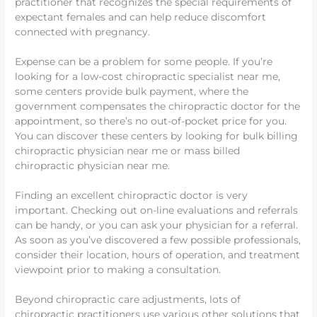
practitioner that recognizes the special requirements of
expectant females and can help reduce discomfort
connected with pregnancy.
Expense can be a problem for some people. If you’re
looking for a low-cost chiropractic specialist near me,
some centers provide bulk payment, where the
government compensates the chiropractic doctor for the
appointment, so there’s no out-of-pocket price for you.
You can discover these centers by looking for bulk billing
chiropractic physician near me or mass billed
chiropractic physician near me.
Finding an excellent chiropractic doctor is very
important. Checking out on-line evaluations and referrals
can be handy, or you can ask your physician for a referral.
As soon as you’ve discovered a few possible professionals,
consider their location, hours of operation, and treatment
viewpoint prior to making a consultation.
Beyond chiropractic care adjustments, lots of
chiropractic practitioners use various other solutions that