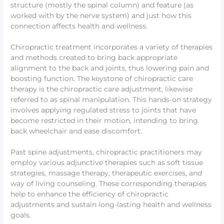
structure (mostly the spinal column) and feature (as
worked with by the nerve system) and just how this
connection affects health and wellness.
Chiropractic treatment incorporates a variety of therapies
and methods created to bring back appropriate
alignment to the back and joints, thus lowering pain and
boosting function. The keystone of chiropractic care
therapy is the chiropractic care adjustment, likewise
referred to as spinal manipulation. This hands-on strategy
involves applying regulated stress to joints that have
become restricted in their motion, intending to bring
back wheelchair and ease discomfort.
Past spine adjustments, chiropractic practitioners may
employ various adjunctive therapies such as soft tissue
strategies, massage therapy, therapeutic exercises, and
way of living counseling. These corresponding therapies
help to enhance the efficiency of chiropractic
adjustments and sustain long-lasting health and wellness
goals.