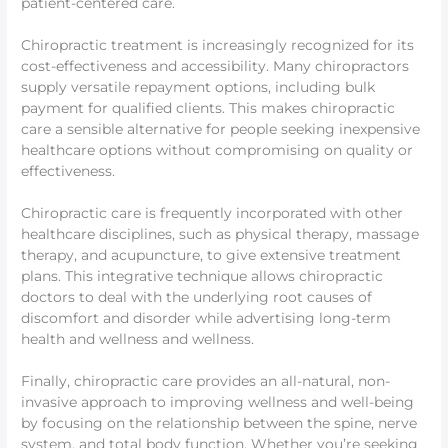
patient-centered care.
Chiropractic treatment is increasingly recognized for its
cost-effectiveness and accessibility. Many chiropractors
supply versatile repayment options, including bulk
payment for qualified clients. This makes chiropractic
care a sensible alternative for people seeking inexpensive
healthcare options without compromising on quality or
effectiveness.
Chiropractic care is frequently incorporated with other
healthcare disciplines, such as physical therapy, massage
therapy, and acupuncture, to give extensive treatment
plans. This integrative technique allows chiropractic
doctors to deal with the underlying root causes of
discomfort and disorder while advertising long-term
health and wellness and wellness.
Finally, chiropractic care provides an all-natural, non-
invasive approach to improving wellness and well-being
by focusing on the relationship between the spine, nerve
system, and total body function. Whether you’re seeking