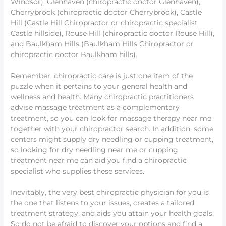
Windsor), Glenhaven (chiropractic doctor Glenhaven),
Cherrybrook (chiropractic doctor Cherrybrook), Castle
Hill (Castle Hill Chiropractor or chiropractic specialist
Castle hillside), Rouse Hill (chiropractic doctor Rouse Hill),
and Baulkham Hills (Baulkham Hills Chiropractor or
chiropractic doctor Baulkham hills).
Remember, chiropractic care is just one item of the
puzzle when it pertains to your general health and
wellness and health. Many chiropractic practitioners
advise massage treatment as a complementary
treatment, so you can look for massage therapy near me
together with your chiropractor search. In addition, some
centers might supply dry needling or cupping treatment,
so looking for dry needling near me or cupping
treatment near me can aid you find a chiropractic
specialist who supplies these services.
Inevitably, the very best chiropractic physician for you is
the one that listens to your issues, creates a tailored
treatment strategy, and aids you attain your health goals.
So do not be afraid to discover your options and find a