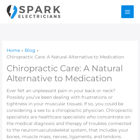
Skip
to
content
Home
Blog
Chiropractic Care: A Natural Alternative to Medication
Chiropractic Care: A Natural
Alternative to Medication
Ever felt an unpleasant pain in your back or neck?
Possibly you’ve been dealing with frustrations or
tightness in your muscular tissues. If so, you could be
considering a see to a chiropractic physician. Chiropractic
specialists are healthcare specialists who concentrate on
the medical diagnosis and therapy of troubles connected
to the neuromusculoskeletal system, that includes your
bones, muscle mass, nerves, ligaments, and tendons.