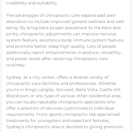
credibility and suitability.
The advantages of chiropractic care expand past pain
alleviation to include improved general wellness and well-
being. By bring back proper placement to the back and
joints, chiropractic adjustments can improve nervous
system feature, assistance body immune system feature,
and promote better sleep high quality. Lots of people
additionally report enhancements in posture, versatility,
and power levels after receiving chiropractic care
routinely.
Sydney, as a city center, offers a diverse variety of
chiropractic care facilities and professionals. Whether
you’re in Kings Langley, Norwest, Bella Vista, Castle Hill,
Blacktown, or any type of various other residential area,
you can locate reputable chiropractic specialists who
offer a selection of services customized to individual
requirements. From sports chiropractic like specialized
treatments for youngsters and expectant females,
Sydney’s chiropractic area is devoted to giving premium,