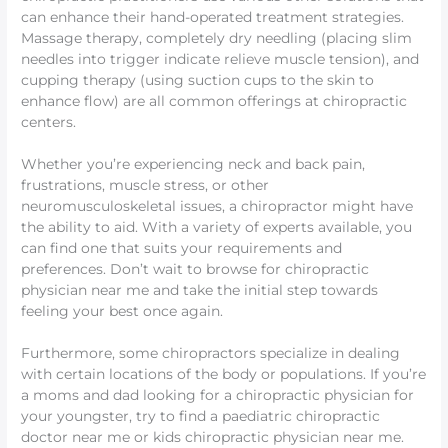
can enhance their hand-operated treatment strategies.
Massage therapy, completely dry needling (placing slim
needles into trigger indicate relieve muscle tension), and
cupping therapy (using suction cups to the skin to
enhance flow) are all common offerings at chiropractic
centers.
Whether you’re experiencing neck and back pain,
frustrations, muscle stress, or other
neuromusculoskeletal issues, a chiropractor might have
the ability to aid. With a variety of experts available, you
can find one that suits your requirements and
preferences. Don’t wait to browse for chiropractic
physician near me and take the initial step towards
feeling your best once again.
Furthermore, some chiropractors specialize in dealing
with certain locations of the body or populations. If you’re
a moms and dad looking for a chiropractic physician for
your youngster, try to find a paediatric chiropractic
doctor near me or kids chiropractic physician near me.