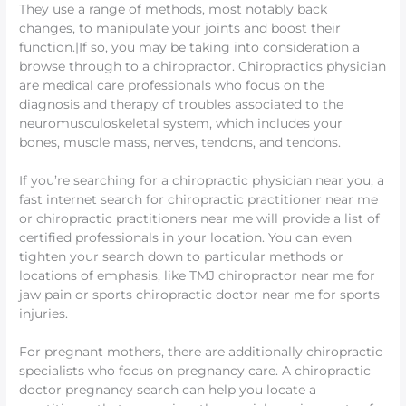
They use a range of methods, most notably back
changes, to manipulate your joints and boost their
function.|If so, you may be taking into consideration a
browse through to a chiropractor. Chiropractics physician
are medical care professionals who focus on the
diagnosis and therapy of troubles associated to the
neuromusculoskeletal system, which includes your
bones, muscle mass, nerves, tendons, and tendons.
If you’re searching for a chiropractic physician near you, a
fast internet search for chiropractic practitioner near me
or chiropractic practitioners near me will provide a list of
certified professionals in your location. You can even
tighten your search down to particular methods or
locations of emphasis, like TMJ chiropractor near me for
jaw pain or sports chiropractic doctor near me for sports
injuries.
For pregnant mothers, there are additionally chiropractic
specialists who focus on pregnancy care. A chiropractic
doctor pregnancy search can help you locate a