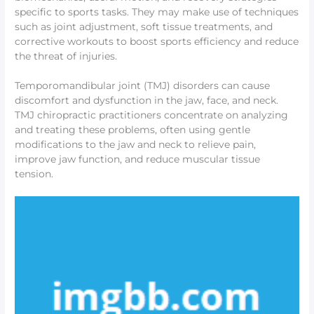
specific to sports tasks. They may make use of techniques
such as joint adjustment, soft tissue treatments, and
corrective workouts to boost sports efficiency and reduce
the threat of injuries.
Temporomandibular joint (TMJ) disorders can cause
discomfort and dysfunction in the jaw, face, and neck.
TMJ chiropractic practitioners concentrate on analyzing
and treating these problems, often using gentle
modifications to the jaw and neck to relieve pain,
improve jaw function, and reduce muscular tissue
tension.