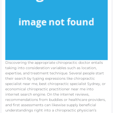
Discovering the appropriate chiropractic doctor entails
taking into consideration variables such as location,
expertise, and treatment technique. Several people start
their search by typing expressions like chiropractic
specialist near me, best chiropractic specialist Sydney, or
economical chiropractic practitioner near me into
internet search engine. On the internet reviews,
recommendations from buddies or healthcare providers,
and first assessments can likewise supply beneficial
understandings right into a chiropractic physician’s