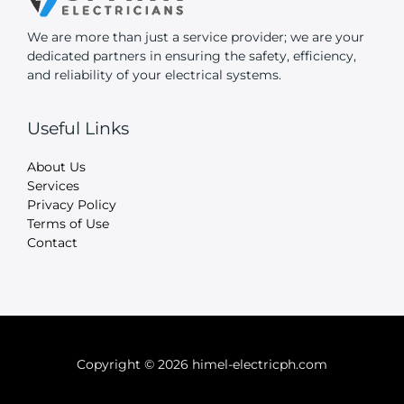
We are more than just a service provider; we are your
dedicated partners in ensuring the safety, efficiency,
and reliability of your electrical systems.
Useful Links
About Us
Services
Privacy Policy
Terms of Use
Contact
Copyright © 2026 himel-electricph.com