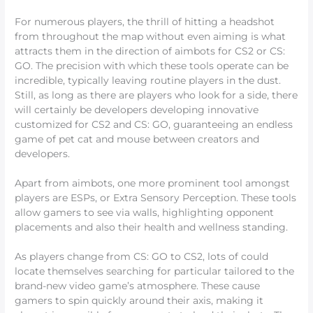
For numerous players, the thrill of hitting a headshot
from throughout the map without even aiming is what
attracts them in the direction of aimbots for CS2 or CS:
GO. The precision with which these tools operate can be
incredible, typically leaving routine players in the dust.
Still, as long as there are players who look for a side, there
will certainly be developers developing innovative
customized for CS2 and CS: GO, guaranteeing an endless
game of pet cat and mouse between creators and
developers.
Apart from aimbots, one more prominent tool amongst
players are ESPs, or Extra Sensory Perception. These tools
allow gamers to see via walls, highlighting opponent
placements and also their health and wellness standing.
As players change from CS: GO to CS2, lots of could
locate themselves searching for particular tailored to the
brand-new video game’s atmosphere. These cause
gamers to spin quickly around their axis, making it