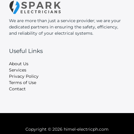
We are more than just a service provider; we are your
dedicated partners in ensuring the safety, efficiency,
and reliability of your electrical systems.
Useful Links
About Us
Services
Privacy Policy
Terms of Use
Contact
Copyright © 2026 himel-electricph.com