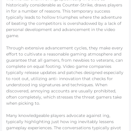
historically considerable as Counter-Strike, draws players
in for a number of reasons. This temporary success
typically leads to hollow triumphes where the adventure
of beating the competitors is overshadowed by a lack of
personal development and advancement in the video
game.
Through extensive advancement cycles, they make every
effort to cultivate a reasonable gaming atmosphere and
guarantee that all gamers, from newbies to veterans, can
complete on equal footing. Video game companies
typically release updates and patches designed especially
to root out, utilizing anti- innovation that checks for
understood ing signatures and techniques. When
discovered, annoying accounts are usually prohibited,
often completely, which stresses the threat gamers take
when picking to.
Many knowledgeable players advocate against ing,
typically highlighting just how ing inevitably lessens
gameplay experiences. The conversations typically pivot