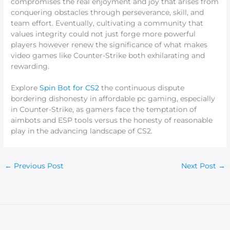
compromises the real enjoyment and joy that arises from
conquering obstacles through perseverance, skill, and
team effort. Eventually, cultivating a community that
values integrity could not just forge more powerful
players however renew the significance of what makes
video games like Counter-Strike both exhilarating and
rewarding.
Explore
Spin Bot for CS2
the continuous dispute
bordering dishonesty in affordable pc gaming, especially
in Counter-Strike, as gamers face the temptation of
aimbots and ESP tools versus the honesty of reasonable
play in the advancing landscape of CS2.
←
Previous Post
Next Post
→