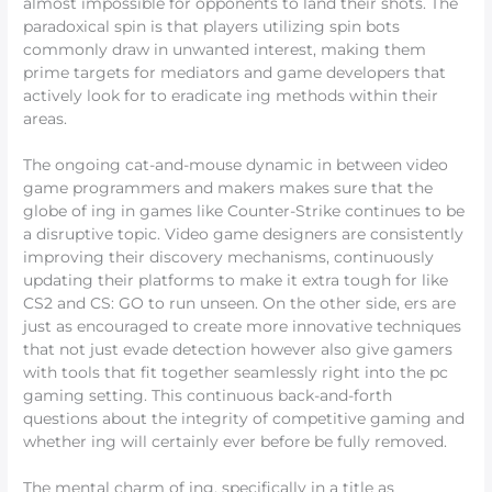
almost impossible for opponents to land their shots. The
paradoxical spin is that players utilizing spin bots
commonly draw in unwanted interest, making them
prime targets for mediators and game developers that
actively look for to eradicate ing methods within their
areas.
The ongoing cat-and-mouse dynamic in between video
game programmers and makers makes sure that the
globe of ing in games like Counter-Strike continues to be
a disruptive topic. Video game designers are consistently
improving their discovery mechanisms, continuously
updating their platforms to make it extra tough for like
CS2 and CS: GO to run unseen. On the other side, ers are
just as encouraged to create more innovative techniques
that not just evade detection however also give gamers
with tools that fit together seamlessly right into the pc
gaming setting. This continuous back-and-forth
questions about the integrity of competitive gaming and
whether ing will certainly ever before be fully removed.
The mental charm of ing, specifically in a title as