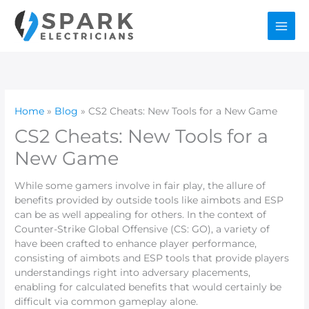
Skip
to
content
Home
Blog
CS2 Cheats: New Tools for a New Game
CS2 Cheats: New Tools for a
New Game
While some gamers involve in fair play, the allure of
benefits provided by outside tools like aimbots and ESP
can be as well appealing for others. In the context of
Counter-Strike Global Offensive (CS: GO), a variety of
have been crafted to enhance player performance,
consisting of aimbots and ESP tools that provide players
understandings right into adversary placements,
enabling for calculated benefits that would certainly be
difficult via common gameplay alone.