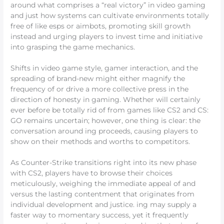
around what comprises a “real victory” in video gaming
and just how systems can cultivate environments totally
free of like esps or aimbots, promoting skill growth
instead and urging players to invest time and initiative
into grasping the game mechanics.
Shifts in video game style, gamer interaction, and the
spreading of brand-new might either magnify the
frequency of or drive a more collective press in the
direction of honesty in gaming. Whether will certainly
ever before be totally rid of from games like CS2 and CS:
GO remains uncertain; however, one thing is clear: the
conversation around ing proceeds, causing players to
show on their methods and worths to competitors.
As Counter-Strike transitions right into its new phase
with CS2, players have to browse their choices
meticulously, weighing the immediate appeal of and
versus the lasting contentment that originates from
individual development and justice. ing may supply a
faster way to momentary success, yet it frequently