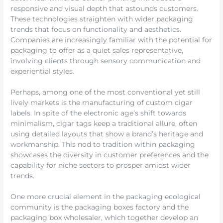
responsive and visual depth that astounds customers.
These technologies straighten with wider packaging
trends that focus on functionality and aesthetics.
Companies are increasingly familiar with the potential for
packaging to offer as a quiet sales representative,
involving clients through sensory communication and
experiential styles.
Perhaps, among one of the most conventional yet still
lively markets is the manufacturing of custom cigar
labels. In spite of the electronic age’s shift towards
minimalism, cigar tags keep a traditional allure, often
using detailed layouts that show a brand’s heritage and
workmanship. This nod to tradition within packaging
showcases the diversity in customer preferences and the
capability for niche sectors to prosper amidst wider
trends.
One more crucial element in the packaging ecological
community is the packaging boxes factory and the
packaging box wholesaler, which together develop an