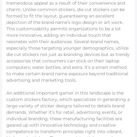
tremendous appeal as a result of their convenience and
charm. Unlike common stickers, die cut stickers can be
formed to fit the layout, guaranteeing an excellent
depiction of the brand name’s logo design or art work.
This customizability permits organizations to be a lot
more innovative, adding an individual touch that
resonates with their audiences. Several brand names,
especially those targeting younger demographics, utilize
die cut stickers not just as branding devices but as trendy
accessories that consumers can stick on their laptop
computers, water bottles, and extra. It’s a smart method
to make certain brand name exposure beyond traditional
advertising and marketing tools.
An additional important gamer in this landscape is the
custom stickers factory, which specializes in generating a
large variety of sticker designs tailored to details brand
demands. Whether it’s for retail, advertising events, or
individual branding, these manufacturing facilities are
geared up with innovative technology and creative
competence to transform principles right into vibrant,