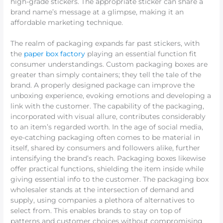
high-grade stickers. The appropriate sticker can share a
brand name’s message at a glimpse, making it an
affordable marketing technique.
The realm of packaging expands far past stickers, with
the
paper box factory
playing an essential function fit
consumer understandings. Custom packaging boxes are
greater than simply containers; they tell the tale of the
brand. A properly designed package can improve the
unboxing experience, evoking emotions and developing a
link with the customer. The capability of the packaging,
incorporated with visual allure, contributes considerably
to an item’s regarded worth. In the age of social media,
eye-catching packaging often comes to be material in
itself, shared by consumers and followers alike, further
intensifying the brand’s reach. Packaging boxes likewise
offer practical functions, shielding the item inside while
giving essential info to the customer. The packaging box
wholesaler stands at the intersection of demand and
supply, using companies a plethora of alternatives to
select from. This enables brands to stay on top of
patterns and customer choices without compromising