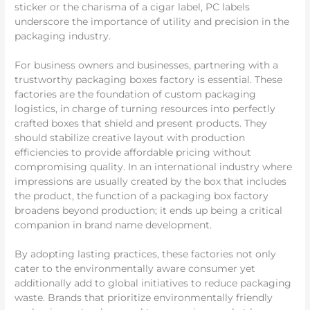
sticker or the charisma of a cigar label, PC labels
underscore the importance of utility and precision in the
packaging industry.
For business owners and businesses, partnering with a
trustworthy packaging boxes factory is essential. These
factories are the foundation of custom packaging
logistics, in charge of turning resources into perfectly
crafted boxes that shield and present products. They
should stabilize creative layout with production
efficiencies to provide affordable pricing without
compromising quality. In an international industry where
impressions are usually created by the box that includes
the product, the function of a packaging box factory
broadens beyond production; it ends up being a critical
companion in brand name development.
By adopting lasting practices, these factories not only
cater to the environmentally aware consumer yet
additionally add to global initiatives to reduce packaging
waste. Brands that prioritize environmentally friendly