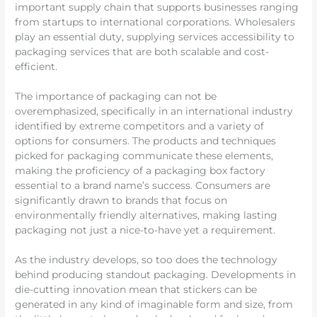
important supply chain that supports businesses ranging
from startups to international corporations. Wholesalers
play an essential duty, supplying services accessibility to
packaging services that are both scalable and cost-
efficient.
The importance of packaging can not be
overemphasized, specifically in an international industry
identified by extreme competitors and a variety of
options for consumers. The products and techniques
picked for packaging communicate these elements,
making the proficiency of a packaging box factory
essential to a brand name’s success. Consumers are
significantly drawn to brands that focus on
environmentally friendly alternatives, making lasting
packaging not just a nice-to-have yet a requirement.
As the industry develops, so too does the technology
behind producing standout packaging. Developments in
die-cutting innovation mean that stickers can be
generated in any kind of imaginable form and size, from