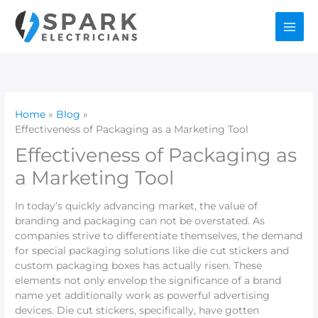
Skip
to
content
Home
Blog
Effectiveness of Packaging as a Marketing Tool
Effectiveness of Packaging as
a Marketing Tool
In today’s quickly advancing market, the value of
branding and packaging can not be overstated. As
companies strive to differentiate themselves, the demand
for special packaging solutions like die cut stickers and
custom packaging boxes has actually risen. These
elements not only envelop the significance of a brand
name yet additionally work as powerful advertising
devices. Die cut stickers, specifically, have gotten