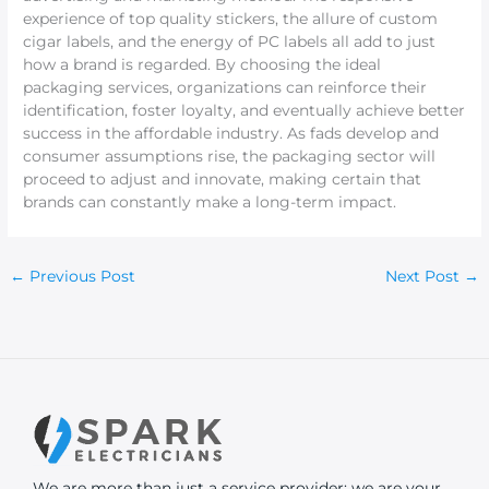
experience of top quality stickers, the allure of custom
cigar labels, and the energy of PC labels all add to just
how a brand is regarded. By choosing the ideal
packaging services, organizations can reinforce their
identification, foster loyalty, and eventually achieve better
success in the affordable industry. As fads develop and
consumer assumptions rise, the packaging sector will
proceed to adjust and innovate, making certain that
brands can constantly make a long-term impact.
←
Previous Post
Next Post
→
We are more than just a service provider; we are your