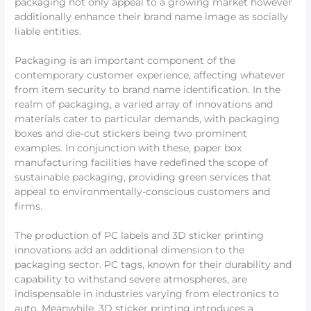
packaging not only appeal to a growing market however
additionally enhance their brand name image as socially
liable entities.
Packaging is an important component of the
contemporary customer experience, affecting whatever
from item security to brand name identification. In the
realm of packaging, a varied array of innovations and
materials cater to particular demands, with packaging
boxes and die-cut stickers being two prominent
examples. In conjunction with these, paper box
manufacturing facilities have redefined the scope of
sustainable packaging, providing green services that
appeal to environmentally-conscious customers and
firms.
The production of PC labels and 3D sticker printing
innovations add an additional dimension to the
packaging sector. PC tags, known for their durability and
capability to withstand severe atmospheres, are
indispensable in industries varying from electronics to
auto. Meanwhile, 3D sticker printing introduces a