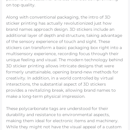
on top quality.
Along with conventional packaging, the intro of 3D
sticker printing has actually revolutionized just how
brand names approach design. 3D stickers include an
additional layer of depth and structure, taking advantage
of the sensory experience of touch and sight. These
stickers can transform a basic packaging box right into a
multisensory experience, recording focus through their
unique feeling and visual. The modern technology behind
3D sticker printing allows intricate designs that were
formerly unattainable, opening brand-new methods for
creativity. In addition, in a world controlled by virtual
interactions, the substantial aspect of 3D stickers
provides a revitalizing break, allowing brand names to
make a long-term physical impression.
These polycarbonate tags are understood for their
durability and resistance to environmental aspects,
making them ideal for electronic items and machinery.
While they might not have the visual appeal of a custom