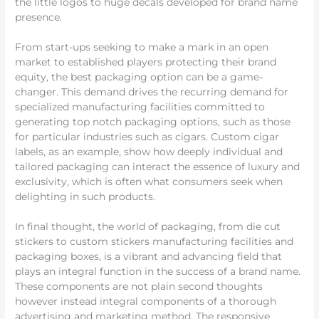
the little logos to huge decals developed for brand name
presence.
From start-ups seeking to make a mark in an open
market to established players protecting their brand
equity, the best packaging option can be a game-
changer. This demand drives the recurring demand for
specialized manufacturing facilities committed to
generating top notch packaging options, such as those
for particular industries such as cigars. Custom cigar
labels, as an example, show how deeply individual and
tailored packaging can interact the essence of luxury and
exclusivity, which is often what consumers seek when
delighting in such products.
In final thought, the world of packaging, from die cut
stickers to custom stickers manufacturing facilities and
packaging boxes, is a vibrant and advancing field that
plays an integral function in the success of a brand name.
These components are not plain second thoughts
however instead integral components of a thorough
advertising and marketing method. The responsive