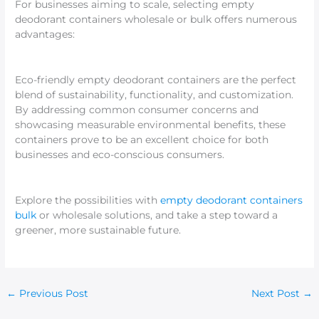
For businesses aiming to scale, selecting empty
deodorant containers wholesale or bulk offers numerous
advantages:
Eco-friendly empty deodorant containers are the perfect
blend of sustainability, functionality, and customization.
By addressing common consumer concerns and
showcasing measurable environmental benefits, these
containers prove to be an excellent choice for both
businesses and eco-conscious consumers.
Explore the possibilities with
empty deodorant containers
bulk
or wholesale solutions, and take a step toward a
greener, more sustainable future.
←
Previous Post
Next Post
→