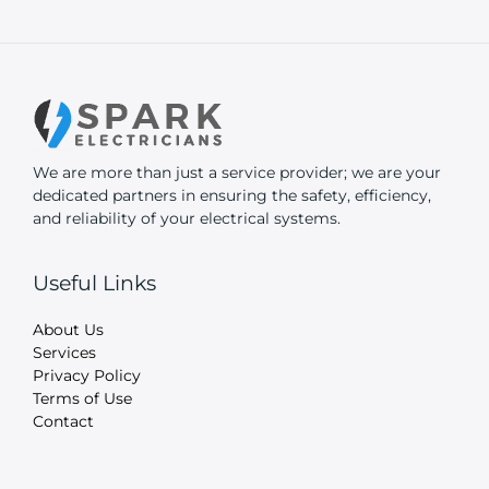
We are more than just a service provider; we are your
dedicated partners in ensuring the safety, efficiency,
and reliability of your electrical systems.
Useful Links
About Us
Services
Privacy Policy
Terms of Use
Contact