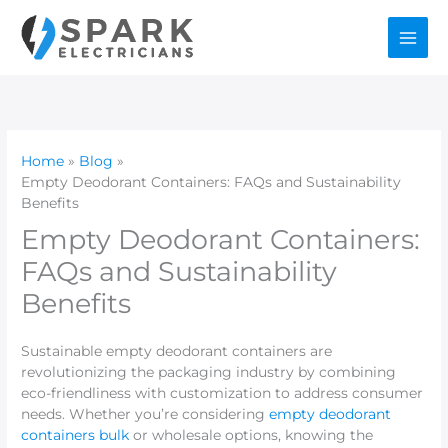
Skip
to
content
Home
Blog
Empty Deodorant Containers: FAQs and Sustainability
Benefits
Empty Deodorant Containers:
FAQs and Sustainability
Benefits
Sustainable empty deodorant containers are
revolutionizing the packaging industry by combining
eco-friendliness with customization to address consumer
needs. Whether you’re considering
empty deodorant
containers bulk
or wholesale options, knowing the