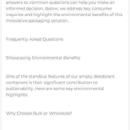
answers to common questions can help you make an
informed decision. Below, we address key consumer
inquiries and highlight the environmental benefits of this
innovative packaging solution.
Frequently Asked Questions
Showcasing Environmental Benefits
One of the standout features of our empty deodorant
containers is their significant contribution to
sustainability. Here are some key environmental
highlights:
Why Choose Bulk or Wholesale?