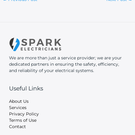
We are more than just a service provider; we are your
dedicated partners in ensuring the safety, efficiency,
and reliability of your electrical systems.
Useful Links
About Us
Services
Privacy Policy
Terms of Use
Contact