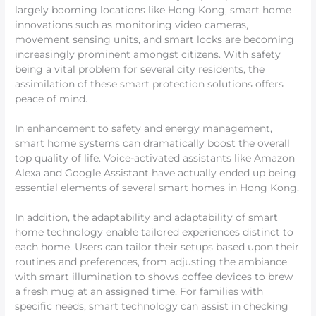
largely booming locations like Hong Kong, smart home
innovations such as monitoring video cameras,
movement sensing units, and smart locks are becoming
increasingly prominent amongst citizens. With safety
being a vital problem for several city residents, the
assimilation of these smart protection solutions offers
peace of mind.
In enhancement to safety and energy management,
smart home systems can dramatically boost the overall
top quality of life. Voice-activated assistants like Amazon
Alexa and Google Assistant have actually ended up being
essential elements of several smart homes in Hong Kong.
In addition, the adaptability and adaptability of smart
home technology enable tailored experiences distinct to
each home. Users can tailor their setups based upon their
routines and preferences, from adjusting the ambiance
with smart illumination to shows coffee devices to brew
a fresh mug at an assigned time. For families with
specific needs, smart technology can assist in checking