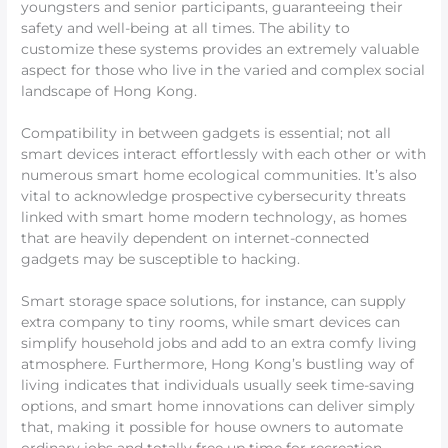
youngsters and senior participants, guaranteeing their
safety and well-being at all times. The ability to
customize these systems provides an extremely valuable
aspect for those who live in the varied and complex social
landscape of Hong Kong.
Compatibility in between gadgets is essential; not all
smart devices interact effortlessly with each other or with
numerous smart home ecological communities. It’s also
vital to acknowledge prospective cybersecurity threats
linked with smart home modern technology, as homes
that are heavily dependent on internet-connected
gadgets may be susceptible to hacking.
Smart storage space solutions, for instance, can supply
extra company to tiny rooms, while smart devices can
simplify household jobs and add to an extra comfy living
atmosphere. Furthermore, Hong Kong’s bustling way of
living indicates that individuals usually seek time-saving
options, and smart home innovations can deliver simply
that, making it possible for house owners to automate