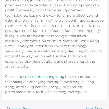
started on the journey toward a smarter home. With the
promise of an extra linked future, Hong Kong stands to
profit immensely from the fostering of smart
technologies, leading the way for a more effective and
delightful way of living. As this trend continues to acquire
momentum, it is clear that smart homes are not simply a
passing trend; they are the foundation of contemporary
living in one of the world’s most dynamic cities.
Inevitably, the evolution of smart homes in Hong Kong
uses a look right into a future where technology
seamlessly integrates into our every day lives, improving
not just the way we live yet also exactly how we
experience the vibrant culture and shared area of this
amazing city.
Check out
smart home hong kong
how smart home
technology is changing metropolitan living in Hong
Kong, improving benefit, energy, and security
performance in a swiftly developing metropolis.
←
Previous Post
Next Post
→