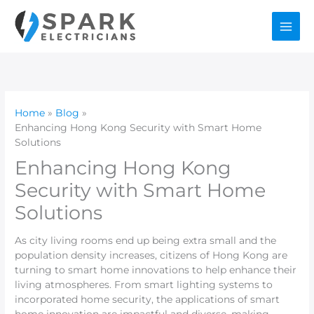
Skip
to
content
Home
Blog
Enhancing Hong Kong Security with Smart Home
Solutions
Enhancing Hong Kong
Security with Smart Home
Solutions
As city living rooms end up being extra small and the
population density increases, citizens of Hong Kong are
turning to smart home innovations to help enhance their
living atmospheres. From smart lighting systems to
incorporated home security, the applications of smart