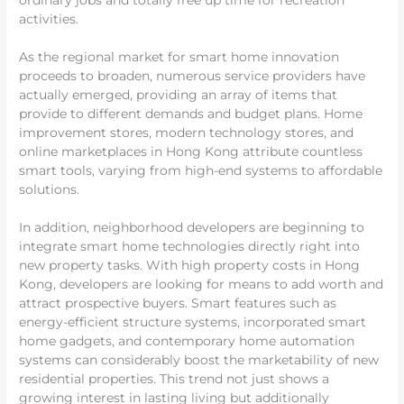
ordinary jobs and totally free up time for recreation
activities.
As the regional market for smart home innovation
proceeds to broaden, numerous service providers have
actually emerged, providing an array of items that
provide to different demands and budget plans. Home
improvement stores, modern technology stores, and
online marketplaces in Hong Kong attribute countless
smart tools, varying from high-end systems to affordable
solutions.
In addition, neighborhood developers are beginning to
integrate smart home technologies directly right into
new property tasks. With high property costs in Hong
Kong, developers are looking for means to add worth and
attract prospective buyers. Smart features such as
energy-efficient structure systems, incorporated smart
home gadgets, and contemporary home automation
systems can considerably boost the marketability of new
residential properties. This trend not just shows a
growing interest in lasting living but additionally