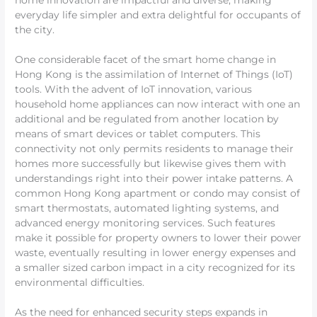
home innovation are impactful and diverse, making
everyday life simpler and extra delightful for occupants of
the city.
One considerable facet of the smart home change in
Hong Kong is the assimilation of Internet of Things (IoT)
tools. With the advent of IoT innovation, various
household home appliances can now interact with one an
additional and be regulated from another location by
means of smart devices or tablet computers. This
connectivity not only permits residents to manage their
homes more successfully but likewise gives them with
understandings right into their power intake patterns. A
common Hong Kong apartment or condo may consist of
smart thermostats, automated lighting systems, and
advanced energy monitoring services. Such features
make it possible for property owners to lower their power
waste, eventually resulting in lower energy expenses and
a smaller sized carbon impact in a city recognized for its
environmental difficulties.
As the need for enhanced security steps expands in