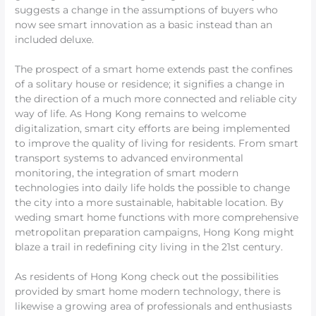
suggests a change in the assumptions of buyers who
now see smart innovation as a basic instead than an
included deluxe.
The prospect of a smart home extends past the confines
of a solitary house or residence; it signifies a change in
the direction of a much more connected and reliable city
way of life. As Hong Kong remains to welcome
digitalization, smart city efforts are being implemented
to improve the quality of living for residents. From smart
transport systems to advanced environmental
monitoring, the integration of smart modern
technologies into daily life holds the possible to change
the city into a more sustainable, habitable location. By
weding smart home functions with more comprehensive
metropolitan preparation campaigns, Hong Kong might
blaze a trail in redefining city living in the 21st century.
As residents of Hong Kong check out the possibilities
provided by smart home modern technology, there is
likewise a growing area of professionals and enthusiasts