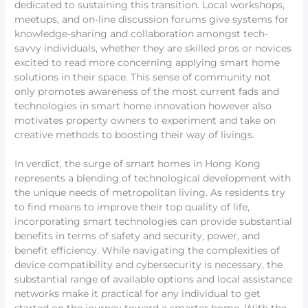
dedicated to sustaining this transition. Local workshops,
meetups, and on-line discussion forums give systems for
knowledge-sharing and collaboration amongst tech-
savvy individuals, whether they are skilled pros or novices
excited to read more concerning applying smart home
solutions in their space. This sense of community not
only promotes awareness of the most current fads and
technologies in smart home innovation however also
motivates property owners to experiment and take on
creative methods to boosting their way of livings.
In verdict, the surge of smart homes in Hong Kong
represents a blending of technological development with
the unique needs of metropolitan living. As residents try
to find means to improve their top quality of life,
incorporating smart technologies can provide substantial
benefits in terms of safety and security, power, and
benefit efficiency. While navigating the complexities of
device compatibility and cybersecurity is necessary, the
substantial range of available options and local assistance
networks make it practical for any individual to get