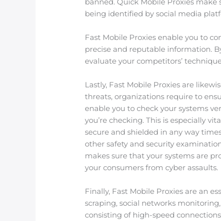
banned. Quick Mobile Proxies make sur
being identified by social media plat
Fast Mobile Proxies enable you to con
precise and reputable information. B
evaluate your competitors’ technique
Lastly, Fast Mobile Proxies are likewi
threats, organizations require to ens
enable you to check your systems vers
you’re checking. This is especially vit
secure and shielded in any way times. 
other safety and security examination
makes sure that your systems are pro
your consumers from cyber assaults.
Finally, Fast Mobile Proxies are an es
scraping, social networks monitoring,
consisting of high-speed connections,