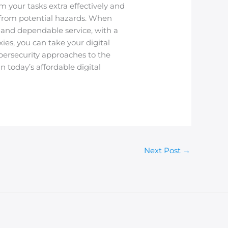
m your tasks extra effectively and
 from potential hazards. When
re and dependable service, with a
es, you can take your digital
bersecurity approaches to the
n today’s affordable digital
Next Post
→