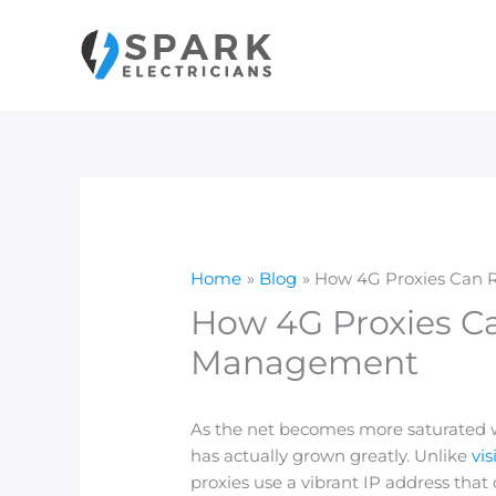
Skip
to
content
Home
Blog
How 4G Proxies Can R
How 4G Proxies Ca
Management
As the net becomes more saturated wi
has actually grown greatly. Unlike
vis
proxies use a vibrant IP address that