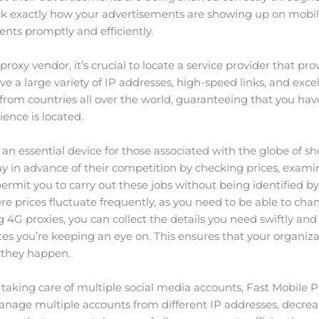
eck exactly how your advertisements are showing up on mobil
nts promptly and efficiently.
oxy vendor, it’s crucial to locate a service provider that pro
e a large variety of IP addresses, high-speed links, and excel
s from countries all over the world, guaranteeing that you ha
ence is located.
an essential device for those associated with the globe of sh
ay in advance of their competition by checking prices, exami
ermit you to carry out these jobs without being identified by
where prices fluctuate frequently, as you need to be able to ch
g 4G proxies, you can collect the details you need swiftly and 
ites you’re keeping an eye on. This ensures that your organi
 they happen.
in taking care of multiple social media accounts, Fast Mobile
nage multiple accounts from different IP addresses, decrea