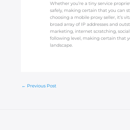
Whether you’re a tiny service proprie
safely, making certain that you can
choosing a mobile proxy seller, it’s v
broad array of IP addresses and outs
marketing, internet scratching, soci
following level, making certain that y
landscape.
←
Previous Post