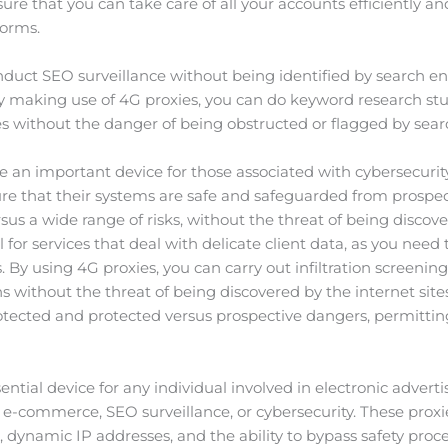
e that you can take care of all your accounts efficiently and
forms.
duct SEO surveillance without being identified by search engi
y making use of 4G proxies, you can do keyword research stu
s without the danger of being obstructed or flagged by sear
se an important device for those associated with cybersecurity
ure that their systems are safe and safeguarded from prospec
us a wide range of risks, without the threat of being discove
al for services that deal with delicate client data, as you nee
By using 4G proxies, you can carry out infiltration screening,
s without the threat of being discovered by the internet sit
tected and protected versus prospective dangers, permitting
sential device for any individual involved in electronic adver
 e-commerce, SEO surveillance, or cybersecurity. These proxies
 dynamic IP addresses, and the ability to bypass safety proce