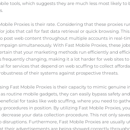
ile tools, which suggests they are much less most likely to
s.
 Mobile Proxies is their rate. Considering that these proxies 
for jobs that call for fast data retrieval or quick browsing. This 
o post web content throughout multiple accounts in real-tim
paign simultaneously. With Fast Mobile Proxies, these jobs 
tain that your marketing methods run efficiently and efficie
s frequently changing, making it a lot harder for web sites to
tal for services that depend on web scuffing to collect afforda
robustness of their systems against prospective threats.
ng Fast Mobile Proxies is their capacity to mimic genuine in
 as routine mobile gadgets, they can easily bypass safety and 
y beneficial for tasks like web scuffing, where you need to g
ety procedures in position. By utilizing Fast Mobile Proxies, 
 decrease your data collection procedure. This not only save
disruptions. Furthermore, Fast Mobile Proxies are usually uti
at their advertisements are being showed correctly througho