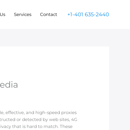
+1-401 635-2440
 Us
Services
Contact
Media
, effective, and high-speed proxies
tructed or detected by web sites, 4G
rivacy that is hard to match. These