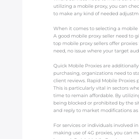
utilizing a mobile proxy, you can ch
to make any kind of needed adjustme
When it comes to selecting a mobile pr
A good mobile proxy seller need to giv
top mobile proxy sellers offer proxie
need, no issue where your target audi
Quick Mobile Proxies are additionally 
purchasing, organizations need to st
client reviews. Rapid Mobile Proxies p
This is particularly vital in sectors 
time to remain affordable. By utilizin
being blocked or prohibited by the s
and reply to market modifications as
For services or individuals involved 
making use of 4G proxies, you can ma