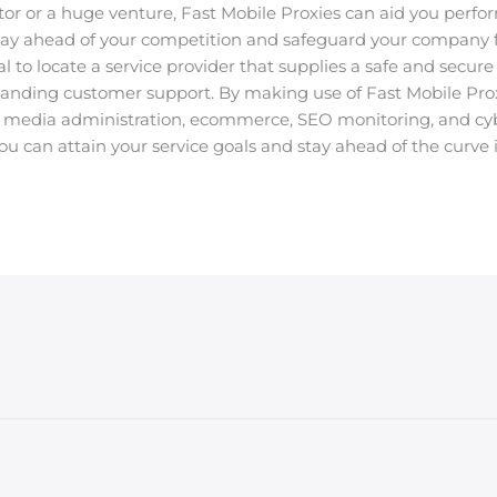
tor or a huge venture, Fast Mobile Proxies can aid you perfor
 stay ahead of your competition and safeguard your company
ital to locate a service provider that supplies a safe and secu
tanding customer support. By making use of Fast Mobile Proxi
al media administration, ecommerce, SEO monitoring, and cy
ou can attain your service goals and stay ahead of the curve i