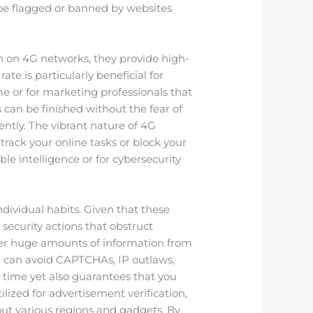
 be flagged or banned by websites
run on 4G networks, they provide high-
rate is particularly beneficial for
e or for marketing professionals that
can be finished without the fear of
ntly. The vibrant nature of 4G
 track your online tasks or block your
ble intelligence or for cybersecurity
dividual habits. Given that these
security actions that obstruct
ather huge amounts of information from
you can avoid CAPTCHAs, IP outlaws,
s time yet also guarantees that you
lized for advertisement verification,
ut various regions and gadgets. By