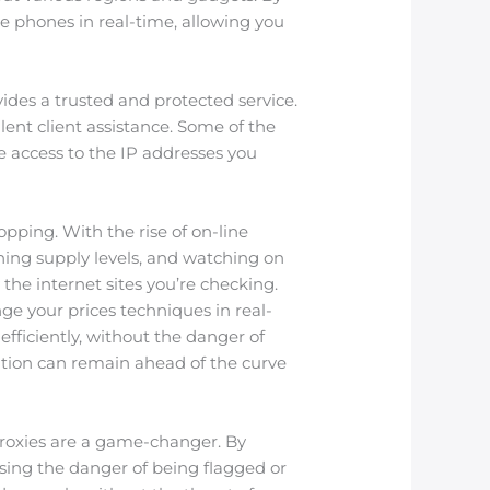
e phones in real-time, allowing you
vides a trusted and protected service.
lent client assistance. Some of the
ve access to the IP addresses you
opping. With the rise of on-line
ning supply levels, and watching on
 the internet sites you’re checking.
ange your prices techniques in real-
efficiently, without the danger of
zation can remain ahead of the curve
 Proxies are a game-changer. By
sing the danger of being flagged or