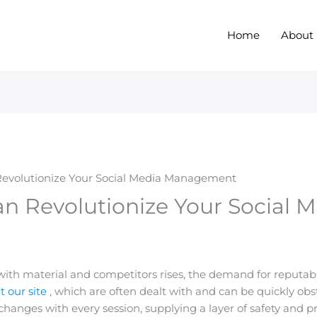
Home
About
evolutionize Your Social Media Management
n Revolutionize Your Social 
th material and competitors rises, the demand for reputable
it our site
, which are often dealt with and can be quickly obs
 changes with every session, supplying a layer of safety and p