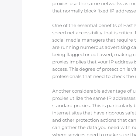
proxies use the same networks as mob
that normally block fixed IP addresse
One of the essential benefits of Fast
speed net accessibility that is critical 
social media managers that require t
are running numerous advertising cam
being flagged or outlawed, making cer
proxies implies that your IP address i
access. This degree of protection is vi
professionals that need to check the 
Another considerable advantage of usi
proxies utilize the same IP addresses
standard proxies. This is particularl
internet sites that have rigorous saf
and other protection actions that can
can gather the data you need with no 
where services need to make sure th