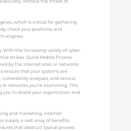
 securely, without the threat of
nes, which is critical for gathering
dy, check your positions, and
ch engines.
. With the increasing variety of cyber
tive strikes. Quick Mobile Proxies
red by the internet sites or networks
d to ensure that your systems are
 vulnerability analyses, and various
es or networks you’re examining. This
 you to shield your organization and
tising and marketing, internet
 supply a vast array of benefits,
dures that obstruct typical proxies.