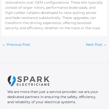
renovations over OEM configurations. These kits typically
consist of larger rotors, performance brake pads, and
high-caliber calipers developed to raise quiting power
and fade resistance substantially. These upgrades can
transform the driving experience, offering boosted
security and efficiency whether on the track or the road.
←
Previous Post
Next Post
→
We are more than just a service provider; we are your
dedicated partners in ensuring the safety, efficiency,
and reliability of your electrical systems.