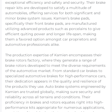
exceptional efficiency and safety and security. Their brake
repair kits are developed to satisfy a multitude of
automobiles, offering services for both significant and
minor brake system issues. Kamien’s brake pads,
specifically their front brake pads, are manufactured
utilizing advanced products such as porcelains to give
efficient quiting power and longer life-span, making
them a favored option amongst car proprietors and
automotive professionals alike.
The production expertise of Kamien encompasses their
brake rotors factory, where they generate a range of
brake rotors developed to meet the diverse requirements
of the automotive market. From standard car brakes to
specialized automotive brakes for high-performance cars,
their dedication appears in the quality and resilience of
the products they use. Auto brake systems engineered by
Kamien are trusted globally, making sure security and
reliability across all terrains and conditions. Their
proficiency in brakes and rotors equates right into high-
performance kits appropriate for numerous applications,