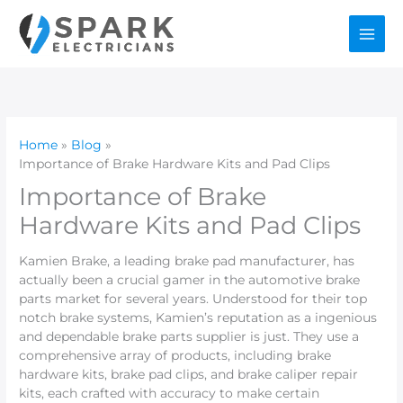
Skip
to
content
Home
Blog
Importance of Brake Hardware Kits and Pad Clips
Importance of Brake
Hardware Kits and Pad Clips
Kamien Brake, a leading brake pad manufacturer, has
actually been a crucial gamer in the automotive brake
parts market for several years. Understood for their top
notch brake systems, Kamien’s reputation as a ingenious
and dependable brake parts supplier is just. They use a
comprehensive array of products, including brake
hardware kits, brake pad clips, and brake caliper repair
kits, each crafted with accuracy to make certain