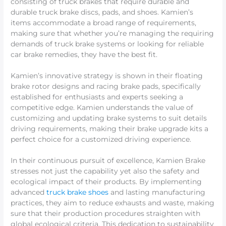
consisting of truck brakes that require durable and
durable truck brake discs, pads, and shoes. Kamien’s
items accommodate a broad range of requirements,
making sure that whether you’re managing the requiring
demands of truck brake systems or looking for reliable
car brake remedies, they have the best fit.
Kamien’s innovative strategy is shown in their floating
brake rotor designs and racing brake pads, specifically
established for enthusiasts and experts seeking a
competitive edge. Kamien understands the value of
customizing and updating brake systems to suit details
driving requirements, making their brake upgrade kits a
perfect choice for a customized driving experience.
In their continuous pursuit of excellence, Kamien Brake
stresses not just the capability yet also the safety and
ecological impact of their products. By implementing
advanced
truck brake shoes
and lasting manufacturing
practices, they aim to reduce exhausts and waste, making
sure that their production procedures straighten with
global ecological criteria. This dedication to sustainability