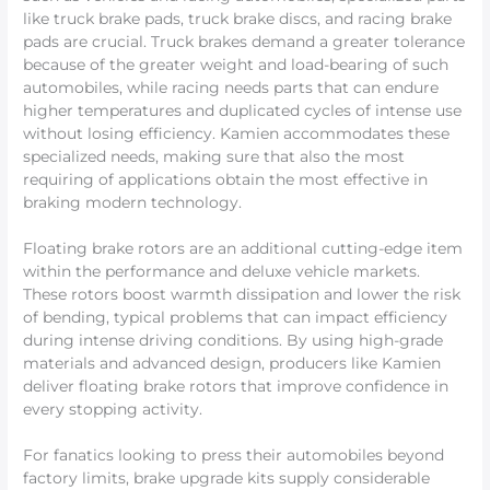
like truck brake pads, truck brake discs, and racing brake
pads are crucial. Truck brakes demand a greater tolerance
because of the greater weight and load-bearing of such
automobiles, while racing needs parts that can endure
higher temperatures and duplicated cycles of intense use
without losing efficiency. Kamien accommodates these
specialized needs, making sure that also the most
requiring of applications obtain the most effective in
braking modern technology.
Floating brake rotors are an additional cutting-edge item
within the performance and deluxe vehicle markets.
These rotors boost warmth dissipation and lower the risk
of bending, typical problems that can impact efficiency
during intense driving conditions. By using high-grade
materials and advanced design, producers like Kamien
deliver floating brake rotors that improve confidence in
every stopping activity.
For fanatics looking to press their automobiles beyond
factory limits, brake upgrade kits supply considerable