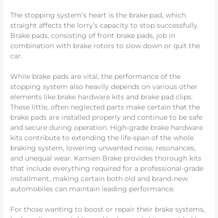
The stopping system’s heart is the brake pad, which
straight affects the lorry’s capacity to stop successfully.
Brake pads, consisting of front brake pads, job in
combination with brake rotors to slow down or quit the
car.
While brake pads are vital, the performance of the
stopping system also heavily depends on various other
elements like brake hardware kits and brake pad clips.
These little, often neglected parts make certain that the
brake pads are installed properly and continue to be safe
and secure during operation. High-grade brake hardware
kits contribute to extending the life-span of the whole
braking system, lowering unwanted noise, resonances,
and unequal wear. Kamien Brake provides thorough kits
that include everything required for a professional-grade
installment, making certain both old and brand-new
automobiles can maintain leading performance.
For those wanting to boost or repair their brake systems,