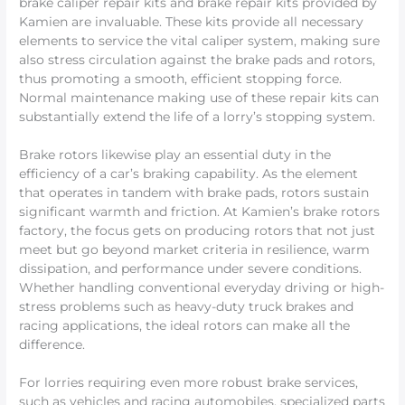
brake caliper repair kits and brake repair kits provided by
Kamien are invaluable. These kits provide all necessary
elements to service the vital caliper system, making sure
also stress circulation against the brake pads and rotors,
thus promoting a smooth, efficient stopping force.
Normal maintenance making use of these repair kits can
substantially extend the life of a lorry’s stopping system.
Brake rotors likewise play an essential duty in the
efficiency of a car’s braking capability. As the element
that operates in tandem with brake pads, rotors sustain
significant warmth and friction. At Kamien’s brake rotors
factory, the focus gets on producing rotors that not just
meet but go beyond market criteria in resilience, warm
dissipation, and performance under severe conditions.
Whether handling conventional everyday driving or high-
stress problems such as heavy-duty truck brakes and
racing applications, the ideal rotors can make all the
difference.
For lorries requiring even more robust brake services,
such as vehicles and racing automobiles, specialized parts