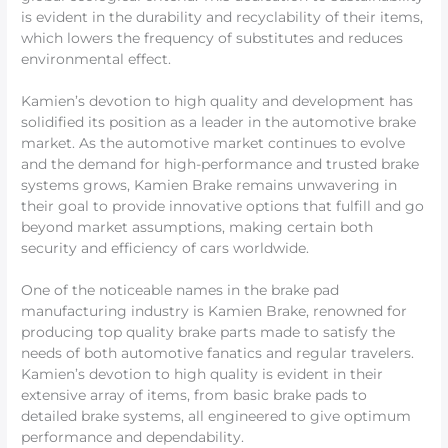
is evident in the durability and recyclability of their items,
which lowers the frequency of substitutes and reduces
environmental effect.
Kamien’s devotion to high quality and development has
solidified its position as a leader in the automotive brake
market. As the automotive market continues to evolve
and the demand for high-performance and trusted brake
systems grows, Kamien Brake remains unwavering in
their goal to provide innovative options that fulfill and go
beyond market assumptions, making certain both
security and efficiency of cars worldwide.
One of the noticeable names in the brake pad
manufacturing industry is Kamien Brake, renowned for
producing top quality brake parts made to satisfy the
needs of both automotive fanatics and regular travelers.
Kamien’s devotion to high quality is evident in their
extensive array of items, from basic brake pads to
detailed brake systems, all engineered to give optimum
performance and dependability.