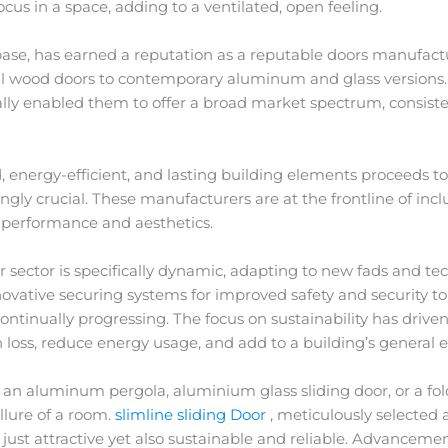
ocus in a space, adding to a ventilated, open feeling.
base, has earned a reputation as a reputable doors manufact
ical wood doors to contemporary aluminum and glass versions.
lly enabled them to offer a broad market spectrum, consiste
 energy-efficient, and lasting building elements proceeds t
gly crucial. These manufacturers are at the frontline of i
e performance and aesthetics.
ctor is specifically dynamic, adapting to new fads and t
novative securing systems for improved safety and security t
continually progressing. The focus on sustainability has dri
 loss, reduce energy usage, and add to a building’s general
 an aluminum pergola, aluminium glass sliding door, or a fol
llure of a room.
slimline sliding Door
, meticulously selected a
ot just attractive yet also sustainable and reliable. Advance