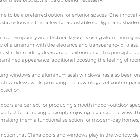
 to be a preferred option for exterior spaces. One innovati
stable louvers that allow for adjustable sunlight and shade c
contemporary architectural layout is using aluminium glass
ty of aluminum with the elegance and transparency of glass
t. Slimline sliding doors are an extension of this principle, 
reamlined appearance, additional boosting the feeling of roo
ng windows and aluminum sash windows has also been on
ash windows while providing the advantages of contemporary
otection.
s doors are perfect for producing smooth indoor-outdoor spac
 perfect for amusing or simply enjoying a panoramic view. Th
gs, making them a functional selection for modern-day homes.
function that China doors and windows play in the worldwide