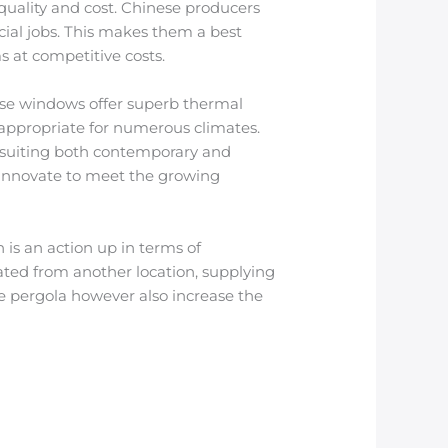
quality and cost. Chinese producers
cial jobs. This makes them a best
s at competitive costs.
se windows offer superb thermal
 appropriate for numerous climates.
s, suiting both contemporary and
innovate to meet the growing
is an action up in terms of
ated from another location, supplying
e pergola however also increase the