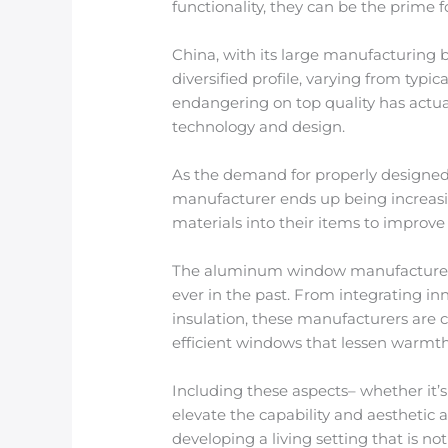
functionality, they can be the prime f
China, with its large manufacturing 
diversified profile, varying from typ
endangering on top quality has actua
technology and design.
As the demand for properly designed,
manufacturer ends up being increasin
materials into their items to improv
The aluminum window manufacturer se
ever in the past. From integrating in
insulation, these manufacturers are 
efficient windows that lessen warmth
Including these aspects– whether it’s
elevate the capability and aesthetic a
developing a living setting that is n