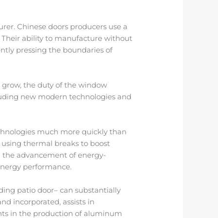
urer. Chinese doors producers use a
 Their ability to manufacture without
ntly pressing the boundaries of
o grow, the duty of the window
ncluding new modern technologies and
echnologies much more quickly than
o using thermal breaks to boost
ven the advancement of energy-
 energy performance.
ding patio door– can substantially
nd incorporated, assists in
ments in the production of aluminum