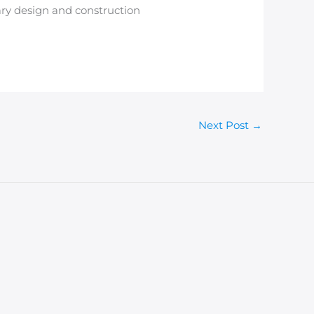
rary design and construction
Next Post
→