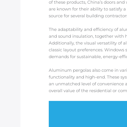
of these products, China’s doors and
are known for their ability to satisf
source for several building contracto
The adaptability and efficiency of 
and sound insulation, together with 
Additionally, the visual versatility o
classic layout preferences. Windows
demands for sustainable, energy-effici
Aluminum pergolas also come in varia
functionality and high-end. These sy
an unmatched level of convenience an
overall value of the residential or co