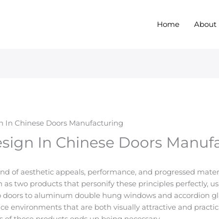
Home
About
n In Chinese Doors Manufacturing
sign In Chinese Doors Manuf
end of aesthetic appeals, performance, and progressed materia
 as two products that personify these principles perfectly, 
o doors to aluminum double hung windows and accordion g
ce environments that are both visually attractive and practi
s of these products ends up being necessary.