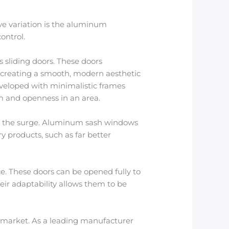
ve variation is the aluminum
ontrol.
 sliding doors. These doors
, creating a smooth, modern aesthetic
developed with minimalistic frames
m and openness in an area.
 the surge. Aluminum sash windows
 products, such as far better
e. These doors can be opened fully to
eir adaptability allows them to be
 market. As a leading manufacturer