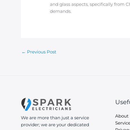
and glass aspects, specifically from 
demands.
←
Previous Post
Usef
About
We are more than just a service
Servic
provider; we are your dedicated
Privacy