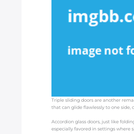
Triple sliding doors are another rem
that can glide flawlessly to one side
Accordion glass doors, just like foldi
especially favored in settings where 