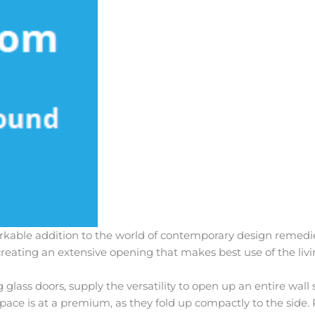
arkable addition to the world of contemporary design remedie
, creating an extensive opening that makes best use of the liv
ng glass doors, supply the versatility to open up an entire wall
space is at a premium, as they fold up compactly to the side