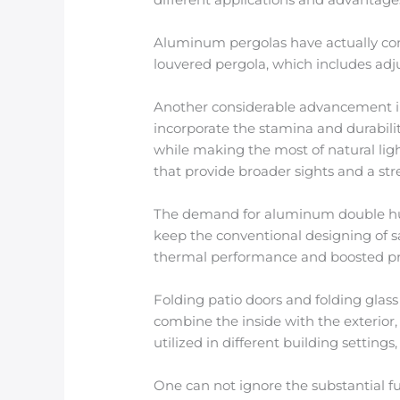
Aluminum pergolas have actually come
louvered pergola, which includes adju
Another considerable advancement in 
incorporate the stamina and durabili
while making the most of natural ligh
that provide broader sights and a st
The demand for aluminum double hu
keep the conventional designing of s
thermal performance and boosted pr
Folding patio doors and folding glas
combine the inside with the exterior,
utilized in different building settin
One can not ignore the substantial 