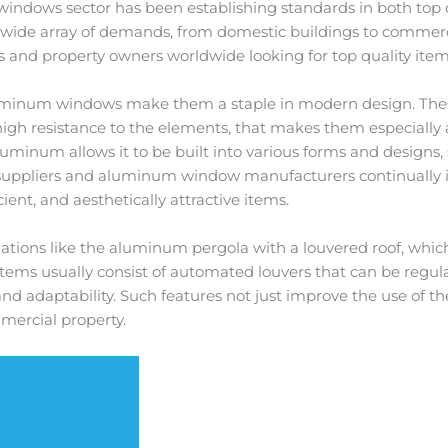
 windows sector has been establishing standards in both top 
y a wide array of demands, from domestic buildings to commer
rs and property owners worldwide looking for top quality item
aluminum windows make them a staple in modern design. The
high resistance to the elements, that makes them especially
f aluminum allows it to be built into various forms and design
 suppliers and aluminum window manufacturers continually 
ent, and aesthetically attractive items.
tions like the aluminum pergola with a louvered roof, which 
stems usually consist of automated louvers that can be regul
d adaptability. Such features not just improve the use of th
mmercial property.