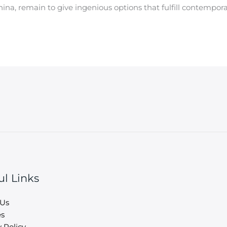
China, remain to give ingenious options that fulfill contempo
ul Links
 Us
es
 Policy