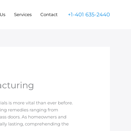
+1-401 635-2440
 Us
Services
Contact
acturing
ls is more vital than ever before.
using remedies ranging from
lass doors. As homeowners and
cally lasting, comprehending the