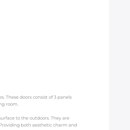
s. These doors consist of 3 panels
ing room.
 surface to the outdoors. They are
. Providing both aesthetic charm and