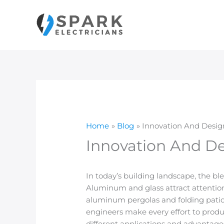
Skip
to
content
Home
Blog
Innovation And Desig
Innovation And De
In today’s building landscape, the bl
Aluminum and glass attract attention
aluminum pergolas and folding pati
engineers make every effort to produ
different applications and advantage