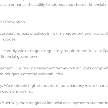
ns can enhance the ability to address cross-border financial 
sis Prevention
corporating best practices in risk management and financial
includes:
e comply with stringent regulatory requirements in New Ze
 financial governance.
ent: Our risk management framework includes comprehensi
 to mitigate potential vulnerabilities.
 We maintain high standards of transparency in our financial
d decision-making.
e actively monitor global financial developments and partici