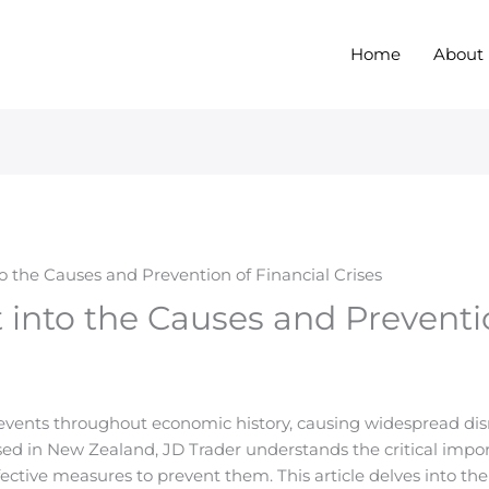
Home
About
to the Causes and Prevention of Financial Crises
t into the Causes and Preventi
 events throughout economic history, causing widespread disr
ensed in New Zealand, JD Trader understands the critical impo
ective measures to prevent them. This article delves into the 