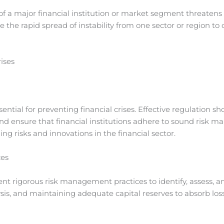
of a major financial institution or market segment threatens th
 the rapid spread of instability from one sector or region to
ises
ential for preventing financial crises. Effective regulation
and ensure that financial institutions adhere to sound risk 
ng risks and innovations in the financial sector.
ces
nt rigorous risk management practices to identify, assess, and
ysis, and maintaining adequate capital reserves to absorb loss