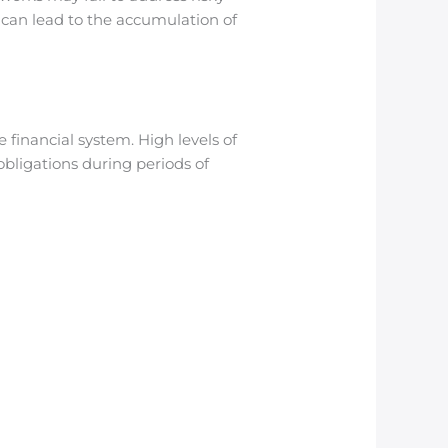
n can lead to the accumulation of
financial system. High levels of
bligations during periods of