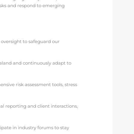
risks and respond to emerging
 oversight to safeguard our
aland and continuously adapt to
ve risk assessment tools, stress
 reporting and client interactions,
pate in industry forums to stay