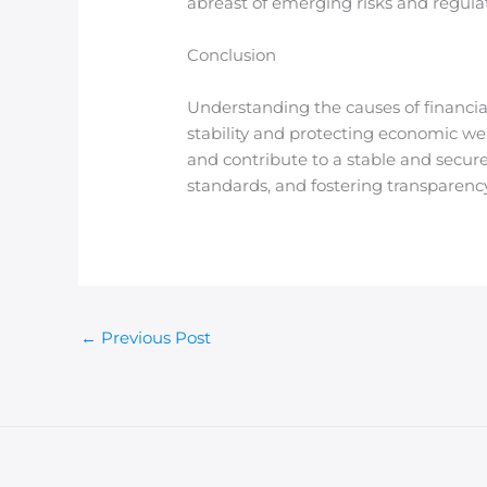
abreast of emerging risks and regula
Conclusion
Understanding the causes of financial
stability and protecting economic wel
and contribute to a stable and secur
standards, and fostering transparency
←
Previous Post