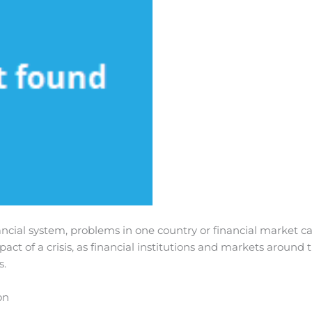
ancial system, problems in one country or financial market ca
act of a crisis, as financial institutions and markets around 
s.
on