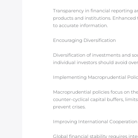
Transparency in financial reporting a
products and institutions. Enhanced 
to accurate information.
Encouraging Diversification
Diversification of investments and sou
individual investors should avoid ove
Implementing Macroprudential Polic
Macroprudential policies focus on the 
counter-cyclical capital buffers, limit
prevent crises.
Improving International Cooperation
Global financial stability requires in