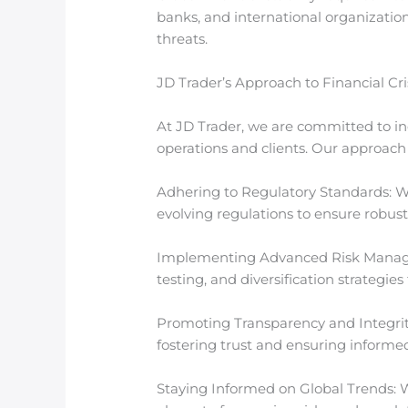
banks, and international organizatio
threats.
JD Trader’s Approach to Financial Cri
At JD Trader, we are committed to in
operations and clients. Our approach 
Adhering to Regulatory Standards: W
evolving regulations to ensure robust
Implementing Advanced Risk Managem
testing, and diversification strategies
Promoting Transparency and Integrity:
fostering trust and ensuring informe
Staying Informed on Global Trends: W