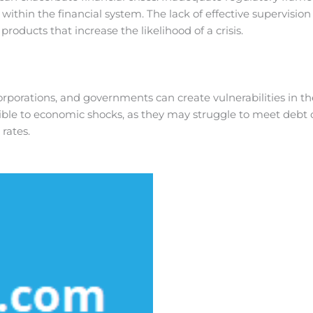
 within the financial system. The lack of effective supervisio
products that increase the likelihood of a crisis.
orations, and governments can create vulnerabilities in the 
ble to economic shocks, as they may struggle to meet debt o
rates.