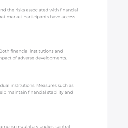
nd the risks associated with financial
hat market participants have access
Both financial institutions and
 impact of adverse developments.
idual institutions. Measures such as
help maintain financial stability and
s among regulatory bodies, central