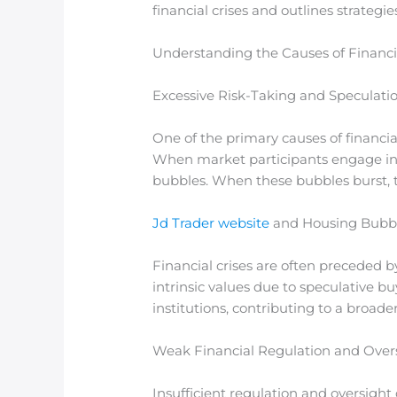
financial crises and outlines strategi
Understanding the Causes of Financia
Excessive Risk-Taking and Speculati
One of the primary causes of financial
When market participants engage in h
bubbles. When these bubbles burst, t
Jd Trader website
and Housing Bubb
Financial crises are often preceded by
intrinsic values due to speculative bu
institutions, contributing to a broade
Weak Financial Regulation and Over
Insufficient regulation and oversight