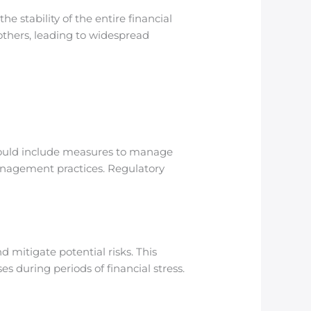
e stability of the entire financial
 others, leading to widespread
 should include measures to manage
management practices. Regulatory
 mitigate potential risks. This
es during periods of financial stress.