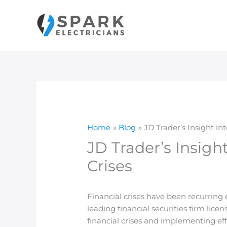
Skip
to
content
Home
Blog
JD Trader’s Insight in
JD Trader’s Insigh
Crises
Financial crises have been recurring
leading financial securities firm lic
financial crises and implementing eff