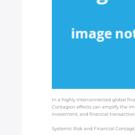
In a highly interconnected global fin
Contagion effects can amplify the imp
investment, and financial transaction
Systemic Risk and Financial Contagi