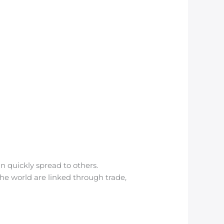
n quickly spread to others.
the world are linked through trade,