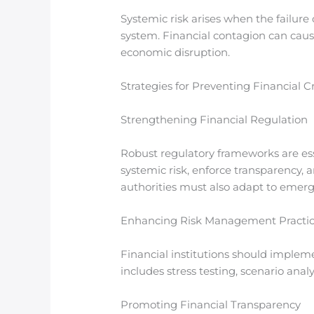
Systemic risk arises when the failure 
system. Financial contagion can cause
economic disruption.
Strategies for Preventing Financial Cr
Strengthening Financial Regulation
Robust regulatory frameworks are ess
systemic risk, enforce transparency, 
authorities must also adapt to emergi
Enhancing Risk Management Practi
Financial institutions should impleme
includes stress testing, scenario anal
Promoting Financial Transparency