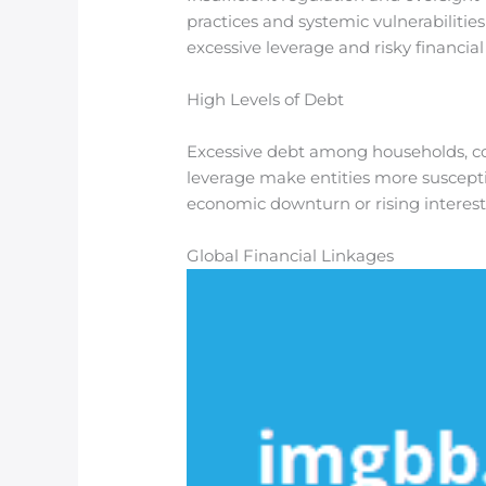
practices and systemic vulnerabilities
excessive leverage and risky financial 
High Levels of Debt
Excessive debt among households, corp
leverage make entities more suscepti
economic downturn or rising interest 
Global Financial Linkages