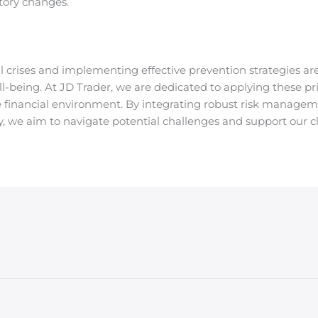
tory changes.
 crises and implementing effective prevention strategies are 
l-being. At JD Trader, we are dedicated to applying these pr
e financial environment. By integrating robust risk manageme
, we aim to navigate potential challenges and support our cl