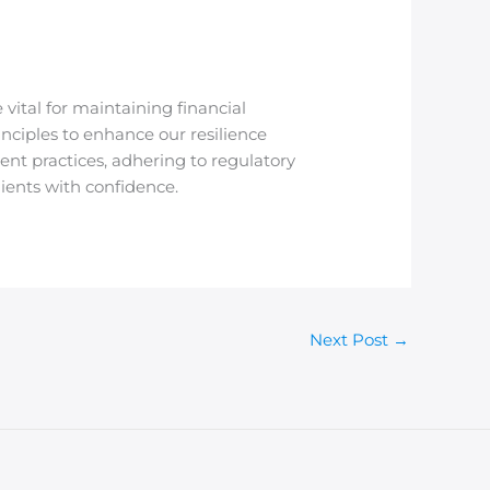
vital for maintaining financial
inciples to enhance our resilience
nt practices, adhering to regulatory
ients with confidence.
Next Post
→