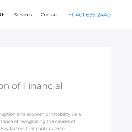
+1-401 635-2440
 Us
Services
Contact
on of Financial
uption and economic instability. As a
rtance of recognizing the causes of
key factors that contribute to