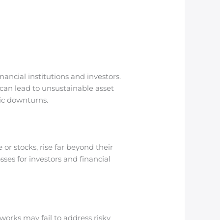
nancial institutions and investors.
can lead to unsustainable asset
ic downturns.
 or stocks, rise far beyond their
sses for investors and financial
works may fail to address risky