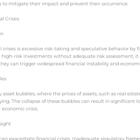
es to mitigate their impact and prevent their occurrence.
l Crises
on
 crises is excessive risk-taking and speculative behavior by fi
igh-risk investments without adequate risk assessment, it 
hey can trigger widespread financial instability and econom
les
 asset bubbles, where the prices of assets, such as real estate
ying. The collapse of these bubbles can result in significant lo
r economic crisis.
sight
 can exacerbate financial crises. Inadequate regulatory frame