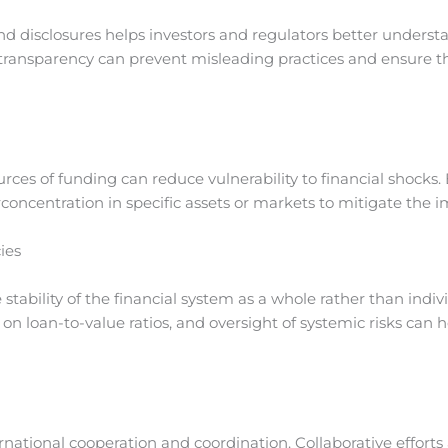
nd disclosures helps investors and regulators better understa
transparency can prevent misleading practices and ensure t
rces of funding can reduce vulnerability to financial shocks. 
rconcentration in specific assets or markets to mitigate the
ies
stability of the financial system as a whole rather than indiv
s on loan-to-value ratios, and oversight of systemic risks can 
ternational cooperation and coordination. Collaborative effort