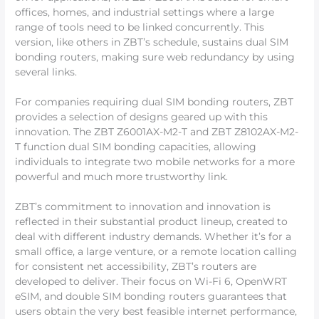
offices, homes, and industrial settings where a large
range of tools need to be linked concurrently. This
version, like others in ZBT’s schedule, sustains dual SIM
bonding routers, making sure web redundancy by using
several links.
For companies requiring dual SIM bonding routers, ZBT
provides a selection of designs geared up with this
innovation. The ZBT Z6001AX-M2-T and ZBT Z8102AX-M2-
T function dual SIM bonding capacities, allowing
individuals to integrate two mobile networks for a more
powerful and much more trustworthy link.
ZBT’s commitment to innovation and innovation is
reflected in their substantial product lineup, created to
deal with different industry demands. Whether it’s for a
small office, a large venture, or a remote location calling
for consistent net accessibility, ZBT’s routers are
developed to deliver. Their focus on Wi-Fi 6, OpenWRT
eSIM, and double SIM bonding routers guarantees that
users obtain the very best feasible internet performance,