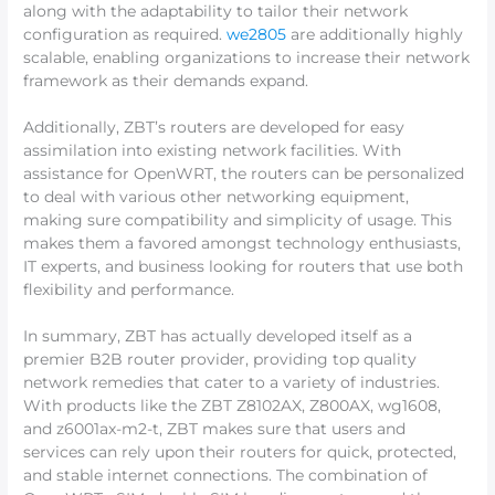
along with the adaptability to tailor their network
configuration as required.
we2805
are additionally highly
scalable, enabling organizations to increase their network
framework as their demands expand.
Additionally, ZBT’s routers are developed for easy
assimilation into existing network facilities. With
assistance for OpenWRT, the routers can be personalized
to deal with various other networking equipment,
making sure compatibility and simplicity of usage. This
makes them a favored amongst technology enthusiasts,
IT experts, and business looking for routers that use both
flexibility and performance.
In summary, ZBT has actually developed itself as a
premier B2B router provider, providing top quality
network remedies that cater to a variety of industries.
With products like the ZBT Z8102AX, Z800AX, wg1608,
and z6001ax-m2-t, ZBT makes sure that users and
services can rely upon their routers for quick, protected,
and stable internet connections. The combination of