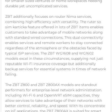
for smaller sized ventures or home workplaces needing
durable yet uncomplicated services.
ZBT additionally focuses on router Nima services,
combining high efficiency with versatility. The ruter so
sim karticka feature offered in lots of ZBT items enables
customers to take advantage of mobile networks along
with standard wired connections. This dual-connectivity
enables services and remote workers to stay connected
regardless of the atmosphere or the obstacles faced by
typical ISP services. The ZBT WG1608 and WG1602
models excel in these circumstances, supplying not just
reputable Wi-Fi insurance coverage but additionally
backup services for essential systems in times of network
failing.
The ZBT Z800 and ZBT Z800AX models are standout
performers for enterprise-level network administration.
Including Wi-Fi 6 and OpenWRT eSIM capacities, they
allow services to take advantage of their networks with
better control, reliability, and speed. With its concentrate
on IoT applications, the ZBT Z800AX is suited for smart