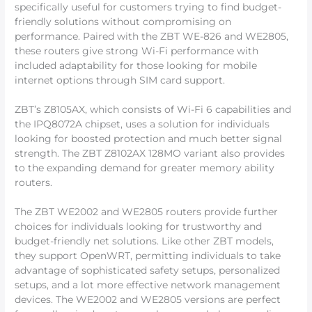
specifically useful for customers trying to find budget-
friendly solutions without compromising on
performance. Paired with the ZBT WE-826 and WE2805,
these routers give strong Wi-Fi performance with
included adaptability for those looking for mobile
internet options through SIM card support.
ZBT’s Z8105AX, which consists of Wi-Fi 6 capabilities and
the IPQ8072A chipset, uses a solution for individuals
looking for boosted protection and much better signal
strength. The ZBT Z8102AX 128MO variant also provides
to the expanding demand for greater memory ability
routers.
The ZBT WE2002 and WE2805 routers provide further
choices for individuals looking for trustworthy and
budget-friendly net solutions. Like other ZBT models,
they support OpenWRT, permitting individuals to take
advantage of sophisticated safety setups, personalized
setups, and a lot more effective network management
devices. The WE2002 and WE2805 versions are perfect