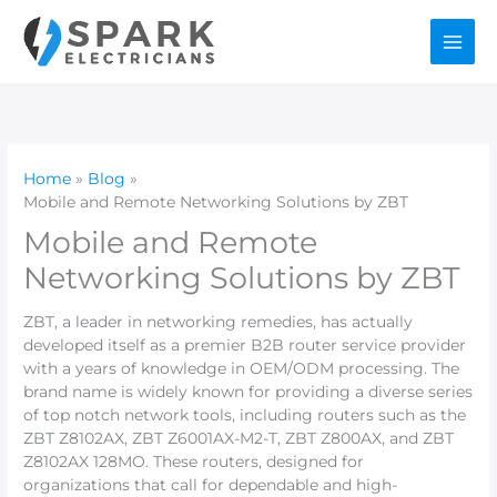
Skip
to
content
Home
Blog
Mobile and Remote Networking Solutions by ZBT
Mobile and Remote
Networking Solutions by ZBT
ZBT, a leader in networking remedies, has actually
developed itself as a premier B2B router service provider
with a years of knowledge in OEM/ODM processing. The
brand name is widely known for providing a diverse series
of top notch network tools, including routers such as the
ZBT Z8102AX, ZBT Z6001AX-M2-T, ZBT Z800AX, and ZBT
Z8102AX 128MO. These routers, designed for
organizations that call for dependable and high-