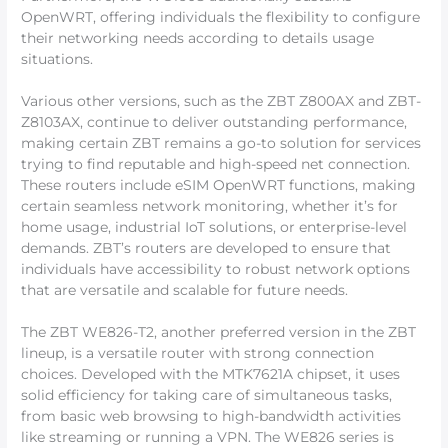
OpenWRT, offering individuals the flexibility to configure
their networking needs according to details usage
situations.
Various other versions, such as the ZBT Z800AX and ZBT-
Z8103AX, continue to deliver outstanding performance,
making certain ZBT remains a go-to solution for services
trying to find reputable and high-speed net connection.
These routers include eSIM OpenWRT functions, making
certain seamless network monitoring, whether it’s for
home usage, industrial IoT solutions, or enterprise-level
demands. ZBT’s routers are developed to ensure that
individuals have accessibility to robust network options
that are versatile and scalable for future needs.
The ZBT WE826-T2, another preferred version in the ZBT
lineup, is a versatile router with strong connection
choices. Developed with the MTK7621A chipset, it uses
solid efficiency for taking care of simultaneous tasks,
from basic web browsing to high-bandwidth activities
like streaming or running a VPN. The WE826 series is