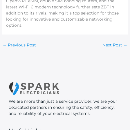
OpenWRT eSIM, double SIM bonding routers, and the
latest Wi-Fi 6 modern technology further sets ZBT in
addition to its rivals, making it a top selection for those
looking for innovative and customizable networking
options.
←
Previous Post
Next Post
→
We are more than just a service provider; we are your
dedicated partners in ensuring the safety, efficiency,
and reliability of your electrical systems.