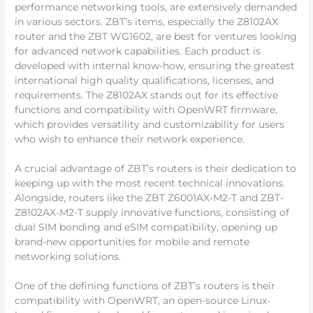
performance networking tools, are extensively demanded
in various sectors. ZBT’s items, especially the Z8102AX
router and the ZBT WG1602, are best for ventures looking
for advanced network capabilities. Each product is
developed with internal know-how, ensuring the greatest
international high quality qualifications, licenses, and
requirements. The Z8102AX stands out for its effective
functions and compatibility with OpenWRT firmware,
which provides versatility and customizability for users
who wish to enhance their network experience.
A crucial advantage of ZBT’s routers is their dedication to
keeping up with the most recent technical innovations.
Alongside, routers like the ZBT Z6001AX-M2-T and ZBT-
Z8102AX-M2-T supply innovative functions, consisting of
dual SIM bonding and eSIM compatibility, opening up
brand-new opportunities for mobile and remote
networking solutions.
One of the defining functions of ZBT’s routers is their
compatibility with OpenWRT, an open-source Linux-