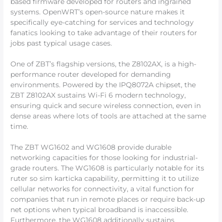
based firmware developed for routers and ingrained
systems. OpenWRT’s open-source nature makes it
specifically eye-catching for services and technology
fanatics looking to take advantage of their routers for
jobs past typical usage cases.
One of ZBT’s flagship versions, the Z8102AX, is a high-
performance router developed for demanding
environments. Powered by the IPQ8072A chipset, the
ZBT Z8102AX sustains Wi-Fi 6 modern technology,
ensuring quick and secure wireless connection, even in
dense areas where lots of tools are attached at the same
time.
The ZBT WG1602 and WG1608 provide durable
networking capacities for those looking for industrial-
grade routers. The WG1608 is particularly notable for its
ruter so sim karticka capability, permitting it to utilize
cellular networks for connectivity, a vital function for
companies that run in remote places or require back-up
net options when typical broadband is inaccessible.
Furthermore, the WG1608 additionally sustains