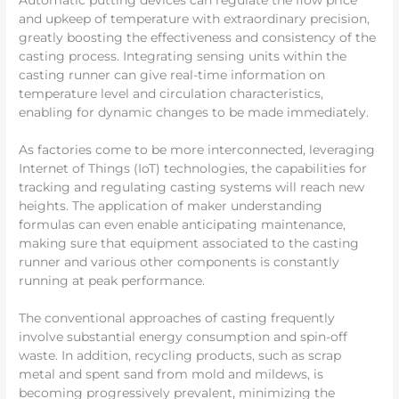
Automatic putting devices can regulate the flow price
and upkeep of temperature with extraordinary precision,
greatly boosting the effectiveness and consistency of the
casting process. Integrating sensing units within the
casting runner can give real-time information on
temperature level and circulation characteristics,
enabling for dynamic changes to be made immediately.
As factories come to be more interconnected, leveraging
Internet of Things (IoT) technologies, the capabilities for
tracking and regulating casting systems will reach new
heights. The application of maker understanding
formulas can even enable anticipating maintenance,
making sure that equipment associated to the casting
runner and various other components is constantly
running at peak performance.
The conventional approaches of casting frequently
involve substantial energy consumption and spin-off
waste. In addition, recycling products, such as scrap
metal and spent sand from mold and mildews, is
becoming progressively prevalent, minimizing the