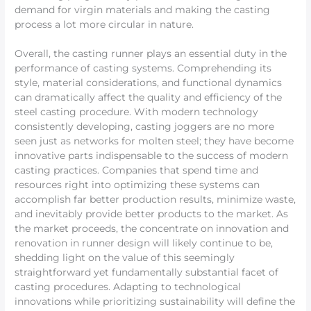
demand for virgin materials and making the casting
process a lot more circular in nature.
Overall, the casting runner plays an essential duty in the
performance of casting systems. Comprehending its
style, material considerations, and functional dynamics
can dramatically affect the quality and efficiency of the
steel casting procedure. With modern technology
consistently developing, casting joggers are no more
seen just as networks for molten steel; they have become
innovative parts indispensable to the success of modern
casting practices. Companies that spend time and
resources right into optimizing these systems can
accomplish far better production results, minimize waste,
and inevitably provide better products to the market. As
the market proceeds, the concentrate on innovation and
renovation in runner design will likely continue to be,
shedding light on the value of this seemingly
straightforward yet fundamentally substantial facet of
casting procedures. Adapting to technological
innovations while prioritizing sustainability will define the