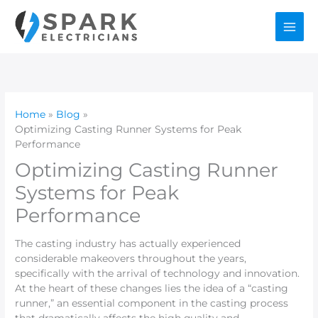
Skip
to
content
Home
Blog
Optimizing Casting Runner Systems for Peak
Performance
Optimizing Casting Runner
Systems for Peak
Performance
The casting industry has actually experienced
considerable makeovers throughout the years,
specifically with the arrival of technology and innovation.
At the heart of these changes lies the idea of a “casting
runner,” an essential component in the casting process