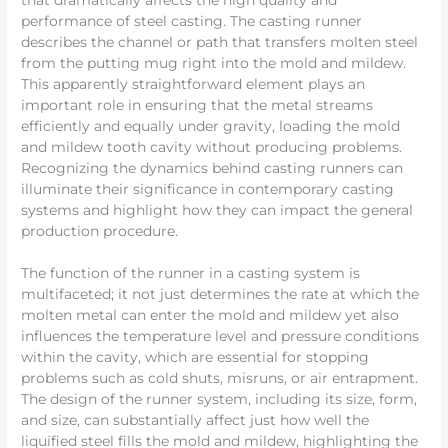
that dramatically affects the high quality and
performance of steel casting. The casting runner
describes the channel or path that transfers molten steel
from the putting mug right into the mold and mildew.
This apparently straightforward element plays an
important role in ensuring that the metal streams
efficiently and equally under gravity, loading the mold
and mildew tooth cavity without producing problems.
Recognizing the dynamics behind casting runners can
illuminate their significance in contemporary casting
systems and highlight how they can impact the general
production procedure.
The function of the runner in a casting system is
multifaceted; it not just determines the rate at which the
molten metal can enter the mold and mildew yet also
influences the temperature level and pressure conditions
within the cavity, which are essential for stopping
problems such as cold shuts, misruns, or air entrapment.
The design of the runner system, including its size, form,
and size, can substantially affect just how well the
liquified steel fills the mold and mildew, highlighting the