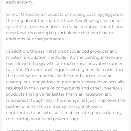
each system.
One of the essential aspects of making casting joggers is
thinking about the material flow. A well-designed runner
system fits these variables to make certain a smooth and
even flow, thus stopping turbulence that can lead to
additions or other problems.
In addition, the assimilation of advanced products and
modern production methods into the casting procedure
has allowed the growth of much more innovative runner
systems. Conventional joggers were generally made from
the exact same material as the mold and mildew or
casting, but innovations in products science have actually
resulted in the usage of compounds and other ingenious
products that give far better thermal insulation and
mechanical toughness. This change not just improves the
performance of the runner system yet likewise
contributes to an extra sustainable casting procedure by
minimizing waste and power usage.