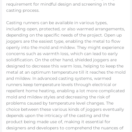
requirement for mindful design and screening in the
casting process.
Casting runners can be available in various types,
including open, protected, or also warmed arrangements,
depending on the specific needs of the project. Open up
joggers are the easiest type, enabling the metal to flow
openly into the mold and mildew. They might experience
concerns such as warmth loss, which can lead to early
solidification. On the other hand, shielded joggers are
designed to decrease this warm loss, helping to keep the
metal at an optimum temperature till it reaches the mold
and mildew. In advanced casting systems, warmed
runners keep temperature levels through electrical or
repellent home heating, enabling a lot more complicated
mold and mildew styles and decreasing the risk of
problems caused by temperature level changes. The
choice between these various kinds of joggers eventually
depends upon the intricacy of the casting and the
product being made use of, making it essential for
designers and developers to comprehend the nuances of