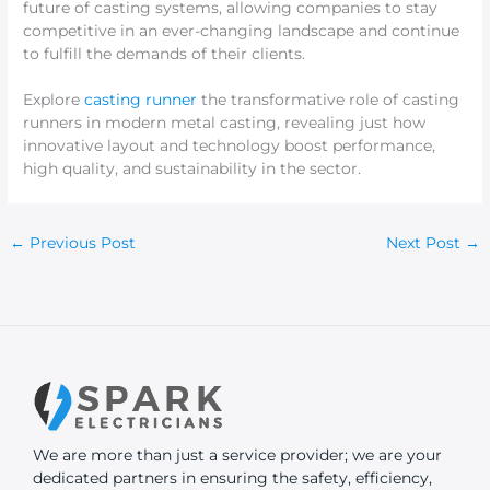
future of casting systems, allowing companies to stay
competitive in an ever-changing landscape and continue
to fulfill the demands of their clients.
Explore
casting runner
the transformative role of casting
runners in modern metal casting, revealing just how
innovative layout and technology boost performance,
high quality, and sustainability in the sector.
←
Previous Post
Next Post
→
We are more than just a service provider; we are your
dedicated partners in ensuring the safety, efficiency,