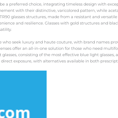
be a preferred choice, integrating timeless design with excep
nement with their distinctive, varicolored pattern, while acet
. TR90 glasses structures, made from a resistant and versatile
enience and resilience. Glasses with gold structures and black
tility.
 who seek luxury and haute couture, with brand names prov
nses offer an all-in-one solution for those who need multifoc
ht glasses, consisting of the most effective blue light glasses, 
irect exposure, with alternatives available in both prescrip