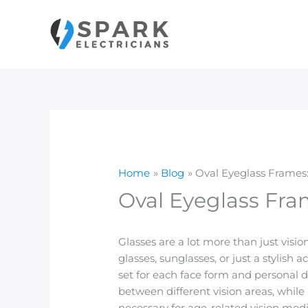
Skip
to
content
Home
Blog
Oval Eyeglass Frames
Oval Eyeglass Fra
Glasses are a lot more than just vis
glasses, sunglasses, or just a stylish 
set for each face form and personal d
between different vision areas, while 
necessary for age-related vision modif