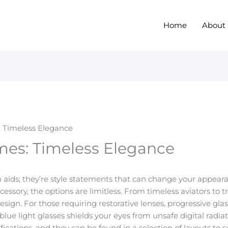
Home
About
: Timeless Elegance
mes: Timeless Elegance
ion aids; they’re style statements that can change your appea
accessory, the options are limitless. From timeless aviators to 
esign. For those requiring restorative lenses, progressive g
blue light glasses shields your eyes from unsafe digital radia
ications, and they can be found in a selection of layouts to s