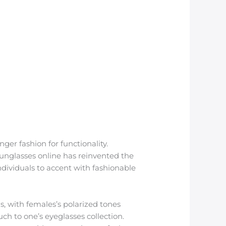
er fashion for functionality.
sunglasses online has reinvented the
ndividuals to accent with fashionable
ns, with females’s polarized tones
uch to one’s eyeglasses collection.