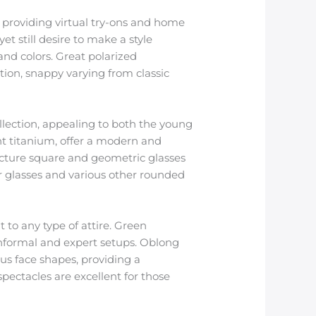
s providing virtual try-ons and home
t still desire to make a style
 and colors. Great polarized
ction, snappy varying from classic
llection, appealing to both the young
ent titanium, offer a modern and
ructure square and geometric glasses
r glasses and various other rounded
to any type of attire. Green
informal and expert setups. Oblong
us face shapes, providing a
spectacles are excellent for those