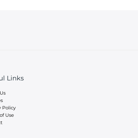
ul Links
 Us
es
 Policy
of Use
t