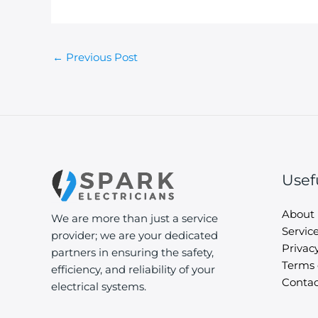
←
Previous Post
Usef
About
We are more than just a service
Servic
provider; we are your dedicated
Privacy
partners in ensuring the safety,
Terms 
efficiency, and reliability of your
Contac
electrical systems.