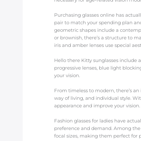
Purchasing glasses online has actuall
pair to match your spending plan and
geometric shapes include a contempora
or brownish, there’s a structure to 
iris and amber lenses use special aest
Hello there Kitty sunglasses include 
progressive lenses, blue light blockin
your vision.
From timeless to modern, there’s an 
way of living, and individual style. W
appearance and improve your vision.
Fashion glasses for ladies have actua
preference and demand. Among the mo
focal sizes, making them perfect for