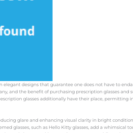
elegant designs that guarantee one does not have to endang
any, and the benefit of purchasing prescription glasses and 
scription glasses additionally have their place, permitting i
educing glare and enhancing visual clarity in bright conditio
Themed glasses, such as Hello Kitty glasses, add a whimsical to