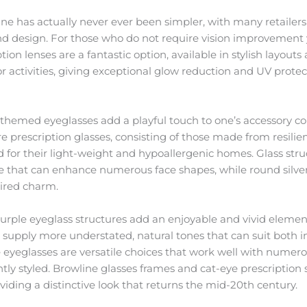
ine has actually never ever been simpler, with many retailer
and design. For those who do not require vision improvement ye
ion lenses are a fantastic option, available in stylish layouts
or activities, giving exceptional glow reduction and UV prote
 themed eyeglasses add a playful touch to one’s accessory co
e prescription glasses, consisting of those made from resili
ed for their light-weight and hypoallergenic homes. Glass st
e that can enhance numerous face shapes, while round silve
pired charm.
rple eyeglass structures add an enjoyable and vivid element 
 supply more understated, natural tones that can suit both 
eyeglasses are versatile choices that work well with numero
tly styled. Browline glasses frames and cat-eye prescription 
roviding a distinctive look that returns the mid-20th century.