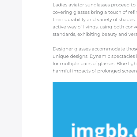
Ladies aviator sunglasses proceed to 
covering glasses bring a touch of refi
their durability and variety of shades
active way of livings, using both conv
standards, exhibiting beauty and versa
Designer glasses accommodate those
unique designs. Dynamic spectacles le
for multiple pairs of glasses. Blue lig
harmful impacts of prolonged screen d