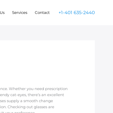
+1-401 635-2440
 Us
Services
Contact
rance. Whether you need prescription
trendy cat-eyes, there’s an excellent
lasses supply a smooth change
tion. Checking out glasses are
uit your preference.