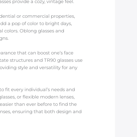
ses provide a cozy, vintage feel.
idential or commercial properties,
dd a pop of color to bright days,
l colors. Oblong glasses and
gns.
earance that can boost one’s face
cetate structures and TR90 glasses use
iding style and versatility for any
o fit every individual’s needs and
lasses, or flexible modern lenses,
asier than ever before to find the
lenses, ensuring that both design and