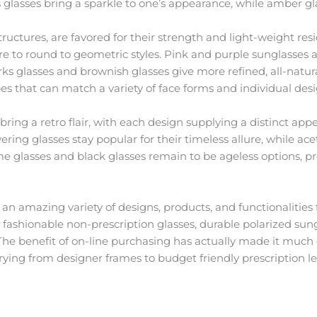
glasses bring a sparkle to one’s appearance, while amber glas
tructures, are favored for their strength and light-weight res
are to round to geometric styles. Pink and purple sunglasses a
s glasses and brownish glasses give more refined, all-natura
pes that can match a variety of face forms and individual desi
bring a retro flair, with each design supplying a distinct app
overing glasses stay popular for their timeless allure, while a
e glasses and black glasses remain to be ageless options, prov
an amazing variety of designs, products, and functionalities t
d fashionable non-prescription glasses, durable polarized sung
The benefit of on-line purchasing has actually made it much e
varying from designer frames to budget friendly prescription 