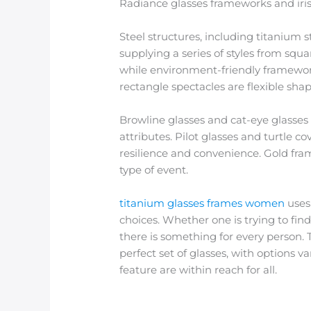
Radiance glasses frameworks and iris 
Steel structures, including titanium s
supplying a series of styles from squ
while environment-friendly framework
rectangle spectacles are flexible sha
Browline glasses and cat-eye glasses 
attributes. Pilot glasses and turtle c
resilience and convenience. Gold fram
type of event.
titanium glasses frames women
uses 
choices. Whether one is trying to fin
there is something for every person. 
perfect set of glasses, with options 
feature are within reach for all.