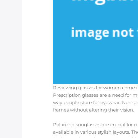
Reviewing glasses for women come in 
Prescription glasses are a need for m
way people store for eyewear. Non-pre
frames without altering their vision.
Polarized sunglasses are crucial for r
available in various stylish layouts. 