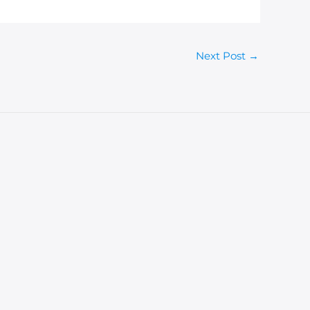
Next Post
→