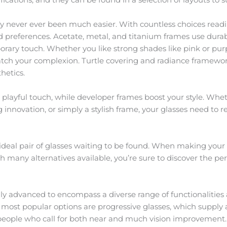
y never ever been much easier. With countless choices readily
 preferences. Acetate, metal, and titanium frames use durab
ry touch. Whether you like strong shades like pink or purple
match your complexion. Turtle covering and radiance framewor
hetics.
a playful touch, while developer frames boost your style. Whet
g innovation, or simply a stylish frame, your glasses need to 
ideal pair of glasses waiting to be found. When making your 
ith many alternatives available, you’re sure to discover the p
lly advanced to encompass a diverse range of functionalities 
st popular options are progressive glasses, which supply a
 people who call for both near and much vision improvement.