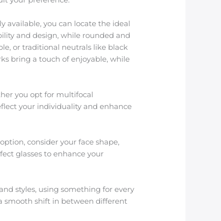
 available, you can locate the ideal
ility and design, while rounded and
, or traditional neutrals like black
ks bring a touch of enjoyable, while
her you opt for multifocal
reflect your individuality and enhance
option, consider your face shape,
erfect glasses to enhance your
and styles, using something for every
 smooth shift in between different