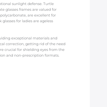
tional sunlight defense. Turtle
ate glasses frames are valued for
 polycarbonate, are excellent for
 glasses for ladies are ageless
iding exceptional materials and
al correction, getting rid of the need
are crucial for shielding eyes from the
tion and non-prescription formats.