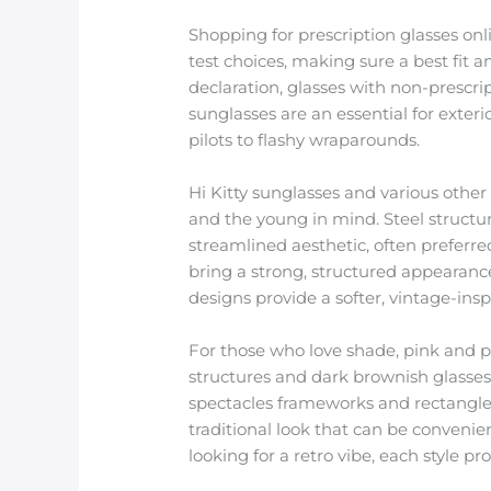
Shopping for prescription glasses onl
test choices, making sure a best fit 
declaration, glasses with non-prescript
sunglasses are an essential for exteri
pilots to flashy wraparounds.
Hi Kitty sunglasses and various other
and the young in mind. Steel structur
streamlined aesthetic, often preferr
bring a strong, structured appearanc
designs provide a softer, vintage-ins
For those who love shade, pink and pu
structures and dark brownish glasses
spectacles frameworks and rectangle 
traditional look that can be convenien
looking for a retro vibe, each style p