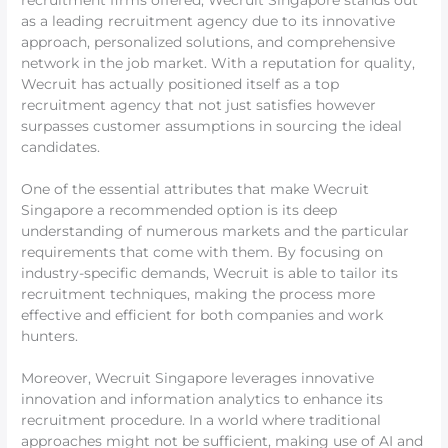
recruitment firms offered, Wecruit Singapore stands out
as a leading recruitment agency due to its innovative
approach, personalized solutions, and comprehensive
network in the job market. With a reputation for quality,
Wecruit has actually positioned itself as a top
recruitment agency that not just satisfies however
surpasses customer assumptions in sourcing the ideal
candidates.
One of the essential attributes that make Wecruit
Singapore a recommended option is its deep
understanding of numerous markets and the particular
requirements that come with them. By focusing on
industry-specific demands, Wecruit is able to tailor its
recruitment techniques, making the process more
effective and efficient for both companies and work
hunters.
Moreover, Wecruit Singapore leverages innovative
innovation and information analytics to enhance its
recruitment procedure. In a world where traditional
approaches might not be sufficient, making use of AI and