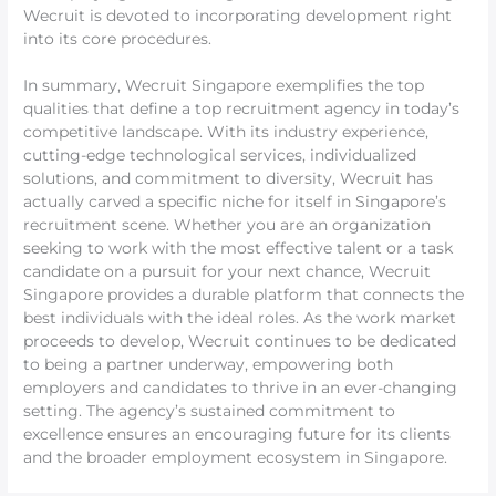
Wecruit is devoted to incorporating development right
into its core procedures.
In summary, Wecruit Singapore exemplifies the top
qualities that define a top recruitment agency in today’s
competitive landscape. With its industry experience,
cutting-edge technological services, individualized
solutions, and commitment to diversity, Wecruit has
actually carved a specific niche for itself in Singapore’s
recruitment scene. Whether you are an organization
seeking to work with the most effective talent or a task
candidate on a pursuit for your next chance, Wecruit
Singapore provides a durable platform that connects the
best individuals with the ideal roles. As the work market
proceeds to develop, Wecruit continues to be dedicated
to being a partner underway, empowering both
employers and candidates to thrive in an ever-changing
setting. The agency’s sustained commitment to
excellence ensures an encouraging future for its clients
and the broader employment ecosystem in Singapore.