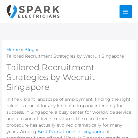
Skip
to
content
Home
Blog
Tailored Recruitment Strategies by Wecruit Singapore
Tailored Recruitment
Strategies by Wecruit
Singapore
In the vibrant landscape of employment, finding the right
talent is crucial for any kind of company intending for
success. In Singapore, a busy center for worldwide service
and a fusion of diverse cultures, the recruitment
procedure has actually evolved dramatically for many
years. Among
Best Recruitment in singapore
of