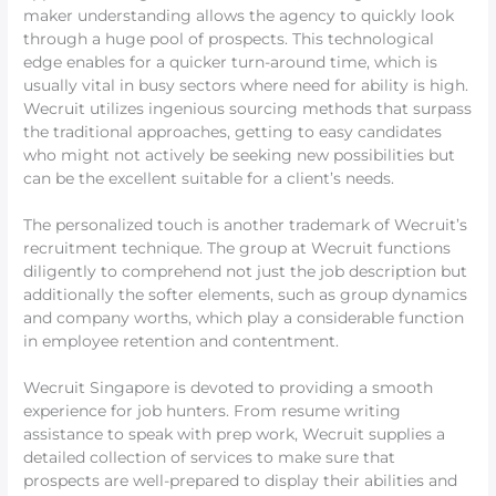
maker understanding allows the agency to quickly look
through a huge pool of prospects. This technological
edge enables for a quicker turn-around time, which is
usually vital in busy sectors where need for ability is high.
Wecruit utilizes ingenious sourcing methods that surpass
the traditional approaches, getting to easy candidates
who might not actively be seeking new possibilities but
can be the excellent suitable for a client’s needs.
The personalized touch is another trademark of Wecruit’s
recruitment technique. The group at Wecruit functions
diligently to comprehend not just the job description but
additionally the softer elements, such as group dynamics
and company worths, which play a considerable function
in employee retention and contentment.
Wecruit Singapore is devoted to providing a smooth
experience for job hunters. From resume writing
assistance to speak with prep work, Wecruit supplies a
detailed collection of services to make sure that
prospects are well-prepared to display their abilities and