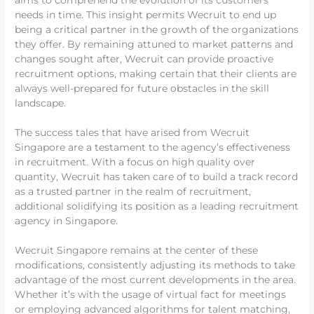
aims to comprehend the evolution of its customers’
needs in time. This insight permits Wecruit to end up
being a critical partner in the growth of the organizations
they offer. By remaining attuned to market patterns and
changes sought after, Wecruit can provide proactive
recruitment options, making certain that their clients are
always well-prepared for future obstacles in the skill
landscape.
The success tales that have arised from Wecruit
Singapore are a testament to the agency’s effectiveness
in recruitment. With a focus on high quality over
quantity, Wecruit has taken care of to build a track record
as a trusted partner in the realm of recruitment,
additional solidifying its position as a leading recruitment
agency in Singapore.
Wecruit Singapore remains at the center of these
modifications, consistently adjusting its methods to take
advantage of the most current developments in the area.
Whether it’s with the usage of virtual fact for meetings
or employing advanced algorithms for talent matching,