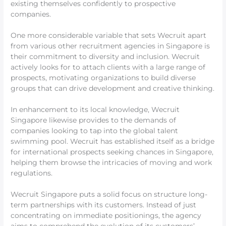
existing themselves confidently to prospective
companies.
One more considerable variable that sets Wecruit apart
from various other recruitment agencies in Singapore is
their commitment to diversity and inclusion. Wecruit
actively looks for to attach clients with a large range of
prospects, motivating organizations to build diverse
groups that can drive development and creative thinking.
In enhancement to its local knowledge, Wecruit
Singapore likewise provides to the demands of
companies looking to tap into the global talent
swimming pool. Wecruit has established itself as a bridge
for international prospects seeking chances in Singapore,
helping them browse the intricacies of moving and work
regulations.
Wecruit Singapore puts a solid focus on structure long-
term partnerships with its customers. Instead of just
concentrating on immediate positionings, the agency