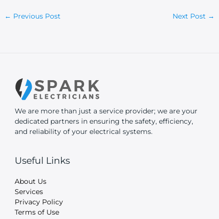
←
Previous Post
Next Post
→
We are more than just a service provider; we are your
dedicated partners in ensuring the safety, efficiency,
and reliability of your electrical systems.
Useful Links
About Us
Services
Privacy Policy
Terms of Use