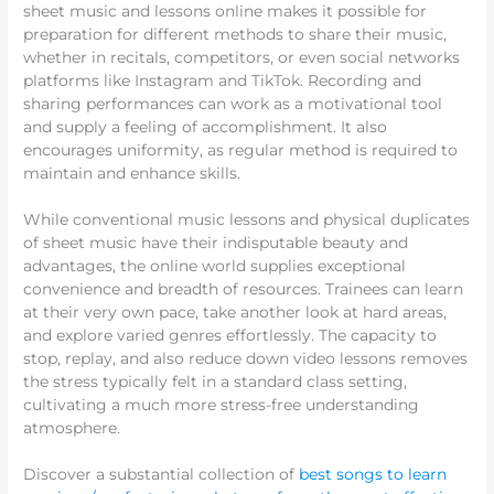
sheet music and lessons online makes it possible for
preparation for different methods to share their music,
whether in recitals, competitors, or even social networks
platforms like Instagram and TikTok. Recording and
sharing performances can work as a motivational tool
and supply a feeling of accomplishment. It also
encourages uniformity, as regular method is required to
maintain and enhance skills.
While conventional music lessons and physical duplicates
of sheet music have their indisputable beauty and
advantages, the online world supplies exceptional
convenience and breadth of resources. Trainees can learn
at their very own pace, take another look at hard areas,
and explore varied genres effortlessly. The capacity to
stop, replay, and also reduce down video lessons removes
the stress typically felt in a standard class setting,
cultivating a much more stress-free understanding
atmosphere.
Discover a substantial collection of
best songs to learn