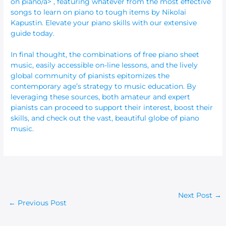
on piano/a> , featuring whatever from the most effective
songs to learn on piano to tough items by Nikolai
Kapustin. Elevate your piano skills with our extensive
guide today.
In final thought, the combinations of free piano sheet
music, easily accessible on-line lessons, and the lively
global community of pianists epitomizes the
contemporary age’s strategy to music education. By
leveraging these sources, both amateur and expert
pianists can proceed to support their interest, boost their
skills, and check out the vast, beautiful globe of piano
music.
Next Post
→
←
Previous Post