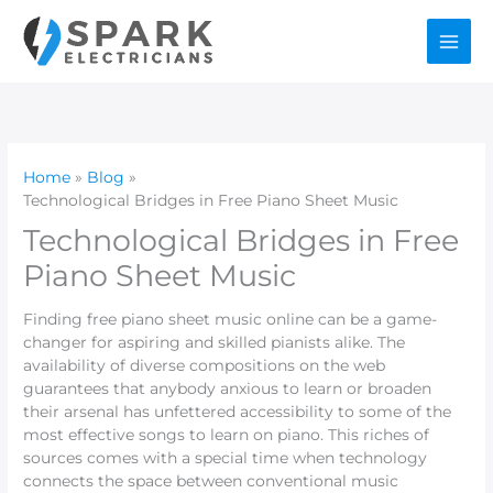
Skip
to
content
Home
Blog
Technological Bridges in Free Piano Sheet Music
Technological Bridges in Free
Piano Sheet Music
Finding free piano sheet music online can be a game-
changer for aspiring and skilled pianists alike. The
availability of diverse compositions on the web
guarantees that anybody anxious to learn or broaden
their arsenal has unfettered accessibility to some of the
most effective songs to learn on piano. This riches of
sources comes with a special time when technology
connects the space between conventional music