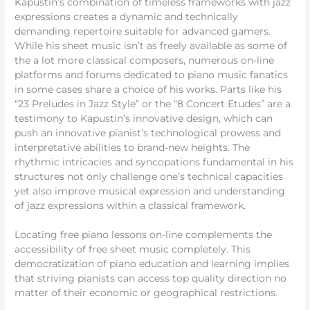
Kapustin’s combination of timeless frameworks with jazz
expressions creates a dynamic and technically
demanding repertoire suitable for advanced gamers.
While his sheet music isn’t as freely available as some of
the a lot more classical composers, numerous on-line
platforms and forums dedicated to piano music fanatics
in some cases share a choice of his works. Parts like his
“23 Preludes in Jazz Style” or the “8 Concert Etudes” are a
testimony to Kapustin’s innovative design, which can
push an innovative pianist’s technological prowess and
interpretative abilities to brand-new heights. The
rhythmic intricacies and syncopations fundamental in his
structures not only challenge one’s technical capacities
yet also improve musical expression and understanding
of jazz expressions within a classical framework.
Locating free piano lessons on-line complements the
accessibility of free sheet music completely. This
democratization of piano education and learning implies
that striving pianists can access top quality direction no
matter of their economic or geographical restrictions.