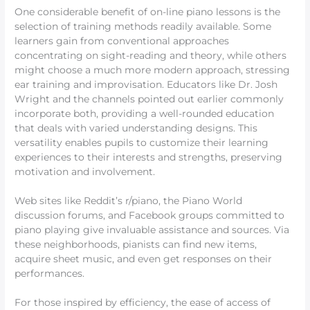
One considerable benefit of on-line piano lessons is the
selection of training methods readily available. Some
learners gain from conventional approaches
concentrating on sight-reading and theory, while others
might choose a much more modern approach, stressing
ear training and improvisation. Educators like Dr. Josh
Wright and the channels pointed out earlier commonly
incorporate both, providing a well-rounded education
that deals with varied understanding designs. This
versatility enables pupils to customize their learning
experiences to their interests and strengths, preserving
motivation and involvement.
Web sites like Reddit’s r/piano, the Piano World
discussion forums, and Facebook groups committed to
piano playing give invaluable assistance and sources. Via
these neighborhoods, pianists can find new items,
acquire sheet music, and even get responses on their
performances.
For those inspired by efficiency, the ease of access of