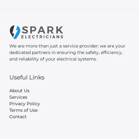
We are more than just a service provider; we are your
dedicated partners in ensuring the safety, efficiency,
and reliability of your electrical systems.
Useful Links
About Us
Services
Privacy Policy
Terms of Use
Contact