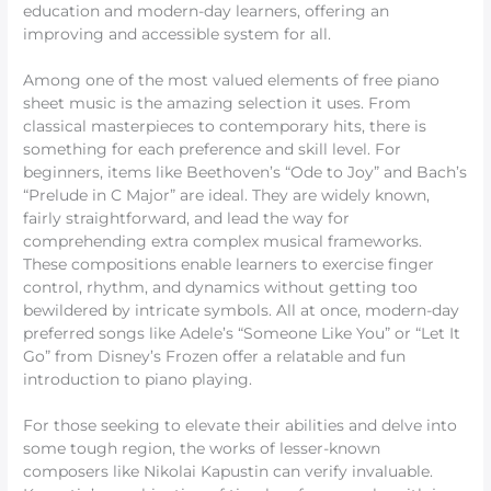
education and modern-day learners, offering an
improving and accessible system for all.
Among one of the most valued elements of free piano
sheet music is the amazing selection it uses. From
classical masterpieces to contemporary hits, there is
something for each preference and skill level. For
beginners, items like Beethoven’s “Ode to Joy” and Bach’s
“Prelude in C Major” are ideal. They are widely known,
fairly straightforward, and lead the way for
comprehending extra complex musical frameworks.
These compositions enable learners to exercise finger
control, rhythm, and dynamics without getting too
bewildered by intricate symbols. All at once, modern-day
preferred songs like Adele’s “Someone Like You” or “Let It
Go” from Disney’s Frozen offer a relatable and fun
introduction to piano playing.
For those seeking to elevate their abilities and delve into
some tough region, the works of lesser-known
composers like Nikolai Kapustin can verify invaluable.