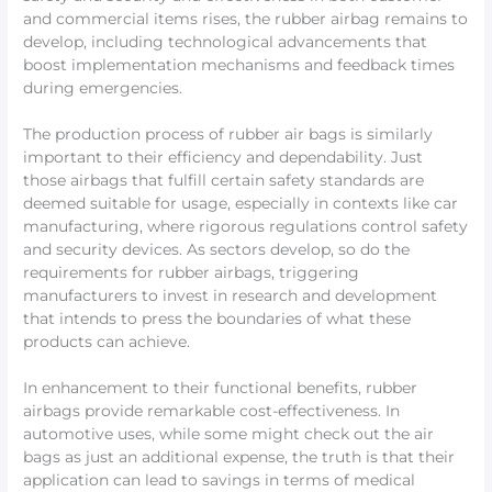
and commercial items rises, the rubber airbag remains to
develop, including technological advancements that
boost implementation mechanisms and feedback times
during emergencies.
The production process of rubber air bags is similarly
important to their efficiency and dependability. Just
those airbags that fulfill certain safety standards are
deemed suitable for usage, especially in contexts like car
manufacturing, where rigorous regulations control safety
and security devices. As sectors develop, so do the
requirements for rubber airbags, triggering
manufacturers to invest in research and development
that intends to press the boundaries of what these
products can achieve.
In enhancement to their functional benefits, rubber
airbags provide remarkable cost-effectiveness. In
automotive uses, while some might check out the air
bags as just an additional expense, the truth is that their
application can lead to savings in terms of medical