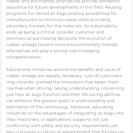
rubber and eco-friendly alternatives provide wonderful
assurance for future developments in this field. Reusing
programs for retired air bags existing possibilities for
manufacturers to minimize waste while providing
secondary markets for the materials. As sustainability
ends up being a critical consider customer and
commercial purchasing decisions, the evolution of
rubber airbags toward more environmentally-friendly
alternatives will play a pivotal role in keeping
competitiveness.
Educational initiatives around the benefits and value of
rubber airbags are equally necessary. Lots of customers
may consider granted the innovation that keeps them
risk-free when driving; raising understanding concerning
just how air bags function and their life-saving abilities
can enhance the general public’s understanding and
admiration of this technology. Moreover, educating
industries on the advantages of integrating air bags into
their machinery or applications supports not just
conformity with safety and security requirements yet
also cultivates a culture of advancement that focuses on