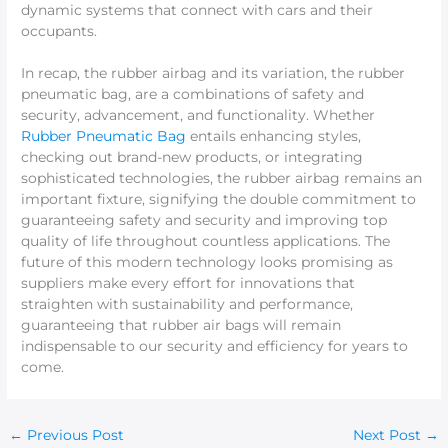
dynamic systems that connect with cars and their
occupants.
In recap, the rubber airbag and its variation, the rubber
pneumatic bag, are a combinations of safety and
security, advancement, and functionality. Whether
Rubber Pneumatic Bag
entails enhancing styles,
checking out brand-new products, or integrating
sophisticated technologies, the rubber airbag remains an
important fixture, signifying the double commitment to
guaranteeing safety and security and improving top
quality of life throughout countless applications. The
future of this modern technology looks promising as
suppliers make every effort for innovations that
straighten with sustainability and performance,
guaranteeing that rubber air bags will remain
indispensable to our security and efficiency for years to
come.
←
Previous Post
Next Post
→