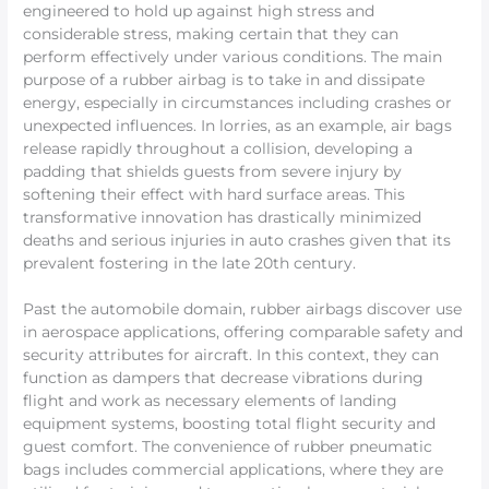
engineered to hold up against high stress and
considerable stress, making certain that they can
perform effectively under various conditions. The main
purpose of a rubber airbag is to take in and dissipate
energy, especially in circumstances including crashes or
unexpected influences. In lorries, as an example, air bags
release rapidly throughout a collision, developing a
padding that shields guests from severe injury by
softening their effect with hard surface areas. This
transformative innovation has drastically minimized
deaths and serious injuries in auto crashes given that its
prevalent fostering in the late 20th century.
Past the automobile domain, rubber airbags discover use
in aerospace applications, offering comparable safety and
security attributes for aircraft. In this context, they can
function as dampers that decrease vibrations during
flight and work as necessary elements of landing
equipment systems, boosting total flight security and
guest comfort. The convenience of rubber pneumatic
bags includes commercial applications, where they are