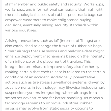
staff member and public safety and security. Workshops,
workshops, and informational campaigns that highlight
the technological aspects of rubber pneumatic bags can
empower customers to make enlightened buying
decisions, eventually raising security standards within
various industries.
Arising innovations such as IoT (Internet of Things) are
also established to change the future of rubber air bags.
Smart airbags that use sensors and real-time data might
enhance deployment mechanisms based on the intensity
of an influence or the placement of travelers. This
integration promises to improve safety also further by
making certain that each release is tailored to the certain
conditions of an accident. Additionally, preventative
actions such as tire stress surveillance systems, driven by
advancements in technology, may likewise include smart
suspension systems integrating rubber air bags for a
smoother adventure and far better handling. As modern
technology remains to improve industries, rubber
airbags may evolve from static security options to