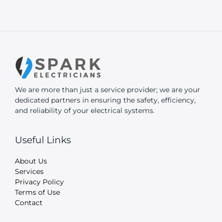
We are more than just a service provider; we are your
dedicated partners in ensuring the safety, efficiency,
and reliability of your electrical systems.
Useful Links
About Us
Services
Privacy Policy
Terms of Use
Contact