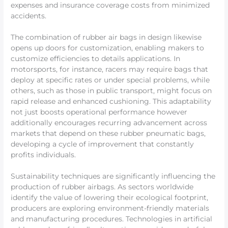
expenses and insurance coverage costs from minimized
accidents.
The combination of rubber air bags in design likewise
opens up doors for customization, enabling makers to
customize efficiencies to details applications. In
motorsports, for instance, racers may require bags that
deploy at specific rates or under special problems, while
others, such as those in public transport, might focus on
rapid release and enhanced cushioning. This adaptability
not just boosts operational performance however
additionally encourages recurring advancement across
markets that depend on these rubber pneumatic bags,
developing a cycle of improvement that constantly
profits individuals.
Sustainability techniques are significantly influencing the
production of rubber airbags. As sectors worldwide
identify the value of lowering their ecological footprint,
producers are exploring environment-friendly materials
and manufacturing procedures. Technologies in artificial