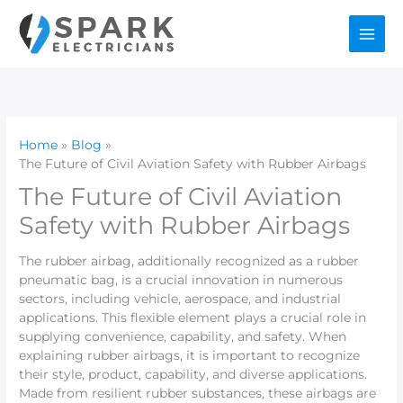
Skip
to
content
Home
Blog
The Future of Civil Aviation Safety with Rubber Airbags
The Future of Civil Aviation
Safety with Rubber Airbags
The rubber airbag, additionally recognized as a rubber
pneumatic bag, is a crucial innovation in numerous
sectors, including vehicle, aerospace, and industrial
applications. This flexible element plays a crucial role in
supplying convenience, capability, and safety. When
explaining rubber airbags, it is important to recognize
their style, product, capability, and diverse applications.
Made from resilient rubber substances, these airbags are