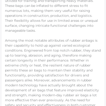
utilized for training and transporting heavy materials.
These bags can be inflated to different stress to fit
numerous lots, making them very useful for raising
operations in construction, production, and logistics.
Their flexibility allows for use in limited areas or unequal
surface, changing intricate functional challenges into
manageable tasks.
Among the most notable attributes of rubber airbags is
their capability to hold up against varied ecological
conditions. Engineered from top notch rubber, they stand
up to tearing, abrasion, and aging, therefore making
certain longevity in their performance. Whether in
extreme chilly or heat, the resilient nature of rubber
permits these air bags to maintain their stability and
functionality, providing satisfaction for drivers and
passengers alike. Moreover, advancements in rubber
modern technology have actually brought about the
development of air bags that feature improved elasticity
and strength, making modern-day rubber air bags a lot
more effective than ever previously. As the need for
safety and security and effectiveness in both customer