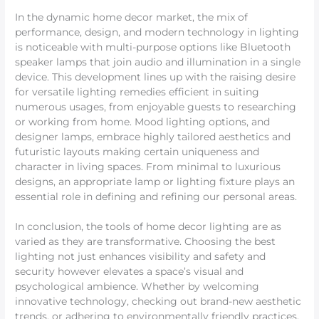
In the dynamic home decor market, the mix of
performance, design, and modern technology in lighting
is noticeable with multi-purpose options like Bluetooth
speaker lamps that join audio and illumination in a single
device. This development lines up with the raising desire
for versatile lighting remedies efficient in suiting
numerous usages, from enjoyable guests to researching
or working from home. Mood lighting options, and
designer lamps, embrace highly tailored aesthetics and
futuristic layouts making certain uniqueness and
character in living spaces. From minimal to luxurious
designs, an appropriate lamp or lighting fixture plays an
essential role in defining and refining our personal areas.
In conclusion, the tools of home decor lighting are as
varied as they are transformative. Choosing the best
lighting not just enhances visibility and safety and
security however elevates a space’s visual and
psychological ambience. Whether by welcoming
innovative technology, checking out brand-new aesthetic
trends, or adhering to environmentally friendly practices,