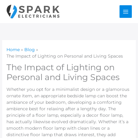
Skip
to
content
Home
Blog
The Impact of Lighting on Personal and Living Spaces
The Impact of Lighting on
Personal and Living Spaces
Whether you opt for a minimalist design or a glamorous
ornate item, an appropriate bedside lamp can boost the
ambiance of your bedroom, developing a comforting
ambience best for relaxing after a lengthy day. The
principle of a floor lamp, especially a decor floor lamp,
has actually likewise evolved dramatically. Whether it’s a
smooth modern floor lamp with clean lines or a
distinctive floor lamp that draws interest, they add