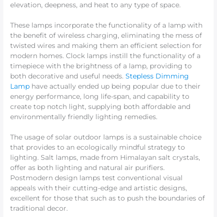
elevation, deepness, and heat to any type of space.
These lamps incorporate the functionality of a lamp with
the benefit of wireless charging, eliminating the mess of
twisted wires and making them an efficient selection for
modern homes. Clock lamps instill the functionality of a
timepiece with the brightness of a lamp, providing to
both decorative and useful needs.
Stepless Dimming
Lamp
have actually ended up being popular due to their
energy performance, long life-span, and capability to
create top notch light, supplying both affordable and
environmentally friendly lighting remedies.
The usage of solar outdoor lamps is a sustainable choice
that provides to an ecologically mindful strategy to
lighting. Salt lamps, made from Himalayan salt crystals,
offer as both lighting and natural air purifiers.
Postmodern design lamps test conventional visual
appeals with their cutting-edge and artistic designs,
excellent for those that such as to push the boundaries of
traditional decor.