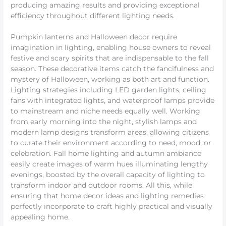
producing amazing results and providing exceptional
efficiency throughout different lighting needs.
Pumpkin lanterns and Halloween decor require
imagination in lighting, enabling house owners to reveal
festive and scary spirits that are indispensable to the fall
season. These decorative items catch the fancifulness and
mystery of Halloween, working as both art and function.
Lighting strategies including LED garden lights, ceiling
fans with integrated lights, and waterproof lamps provide
to mainstream and niche needs equally well. Working
from early morning into the night, stylish lamps and
modern lamp designs transform areas, allowing citizens
to curate their environment according to need, mood, or
celebration. Fall home lighting and autumn ambiance
easily create images of warm hues illuminating lengthy
evenings, boosted by the overall capacity of lighting to
transform indoor and outdoor rooms. All this, while
ensuring that home decor ideas and lighting remedies
perfectly incorporate to craft highly practical and visually
appealing home.