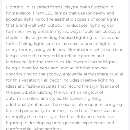
Lighting, in its varied forms, plays a main function in
home decor. From LED lamps that use longevity and
boosted lighting to the aesthetic appeals of solar lights
that blend well with outdoor landscapes, lighting can
form our living areas in myriad ways. Table lamps stay a
staple in decor, providing focused lighting for tasks and
tasks. Ceiling lights control as main source of lights in
many rooms, using wide-area illumination, while outdoor
lamps settle the demand for reliable garden and
landscape lighting remedies. Halloween Horror Nights
bring a need for eerie and unique lighting choices,
contributing to the spooky, enjoyable atmosphere crucial
for this vacation. Fall decor includes creative lighting
ideas and festive accents that record the significance of
the period, stimulating the warmth and glow of
autumnal colors and styles. Halloween lighting
additionally enhances the seasonal atmosphere, bringing
life and personality to homes, in and out. These seasons
exemplify the necessity of both useful and decorative
lighting in developing unforgettable experiences and
comfortable living settings.