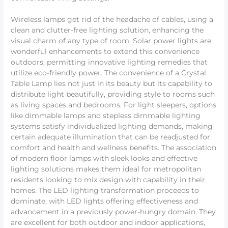
Wireless lamps get rid of the headache of cables, using a
clean and clutter-free lighting solution, enhancing the
visual charm of any type of room. Solar power lights are
wonderful enhancements to extend this convenience
outdoors, permitting innovative lighting remedies that
utilize eco-friendly power. The convenience of a Crystal
Table Lamp lies not just in its beauty but its capability to
distribute light beautifully, providing style to rooms such
as living spaces and bedrooms. For light sleepers, options
like dimmable lamps and stepless dimmable lighting
systems satisfy individualized lighting demands, making
certain adequate illumination that can be readjusted for
comfort and health and wellness benefits. The association
of modern floor lamps with sleek looks and effective
lighting solutions makes them ideal for metropolitan
residents looking to mix design with capability in their
homes. The LED lighting transformation proceeds to
dominate, with LED lights offering effectiveness and
advancement in a previously power-hungry domain. They
are excellent for both outdoor and indoor applications,