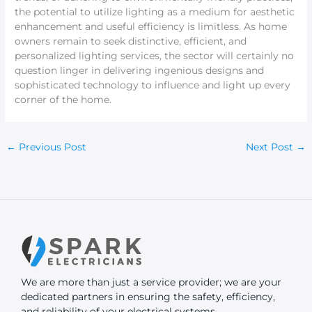
the potential to utilize lighting as a medium for aesthetic
enhancement and useful efficiency is limitless. As home
owners remain to seek distinctive, efficient, and
personalized lighting services, the sector will certainly no
question linger in delivering ingenious designs and
sophisticated technology to influence and light up every
corner of the home.
←
Previous Post
Next Post
→
We are more than just a service provider; we are your
dedicated partners in ensuring the safety, efficiency,
and reliability of your electrical systems.