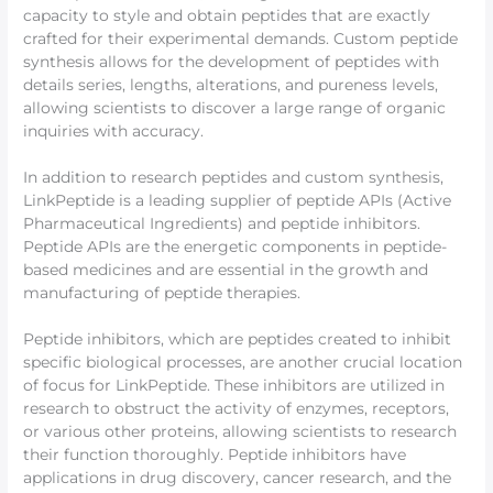
capacity to style and obtain peptides that are exactly
crafted for their experimental demands. Custom peptide
synthesis allows for the development of peptides with
details series, lengths, alterations, and pureness levels,
allowing scientists to discover a large range of organic
inquiries with accuracy.
In addition to research peptides and custom synthesis,
LinkPeptide is a leading supplier of peptide APIs (Active
Pharmaceutical Ingredients) and peptide inhibitors.
Peptide APIs are the energetic components in peptide-
based medicines and are essential in the growth and
manufacturing of peptide therapies.
Peptide inhibitors, which are peptides created to inhibit
specific biological processes, are another crucial location
of focus for LinkPeptide. These inhibitors are utilized in
research to obstruct the activity of enzymes, receptors,
or various other proteins, allowing scientists to research
their function thoroughly. Peptide inhibitors have
applications in drug discovery, cancer research, and the