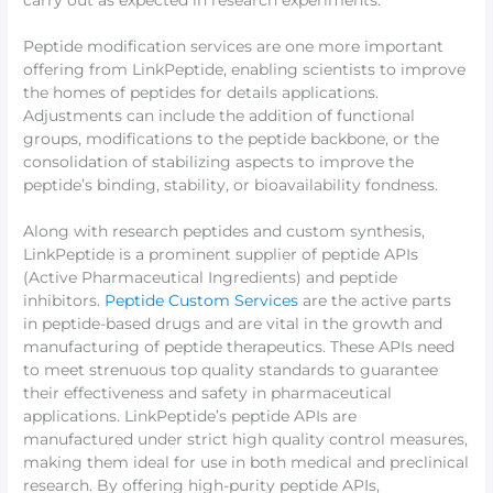
carry out as expected in research experiments.
Peptide modification services are one more important
offering from LinkPeptide, enabling scientists to improve
the homes of peptides for details applications.
Adjustments can include the addition of functional
groups, modifications to the peptide backbone, or the
consolidation of stabilizing aspects to improve the
peptide’s binding, stability, or bioavailability fondness.
Along with research peptides and custom synthesis,
LinkPeptide is a prominent supplier of peptide APIs
(Active Pharmaceutical Ingredients) and peptide
inhibitors.
Peptide Custom Services
are the active parts
in peptide-based drugs and are vital in the growth and
manufacturing of peptide therapeutics. These APIs need
to meet strenuous top quality standards to guarantee
their effectiveness and safety in pharmaceutical
applications. LinkPeptide’s peptide APIs are
manufactured under strict high quality control measures,
making them ideal for use in both medical and preclinical
research. By offering high-purity peptide APIs,