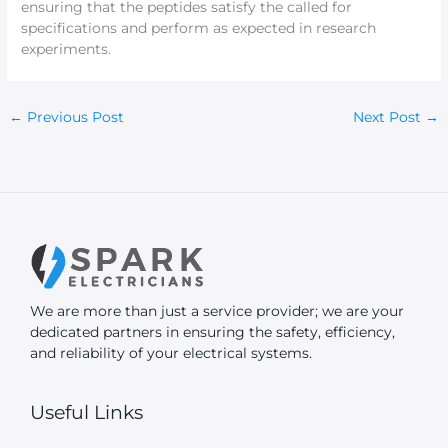
ensuring that the peptides satisfy the called for
specifications and perform as expected in research
experiments.
←
Previous Post
Next Post
→
We are more than just a service provider; we are your
dedicated partners in ensuring the safety, efficiency,
and reliability of your electrical systems.
Useful Links