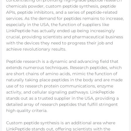
concentrating on providing high-grade peptide research
chemicals powder, custom peptide synthesis, peptide
APIs, peptide inhibitors, and a series of peptide-related
services. As the demand for peptides remains to increase,
especially in the USA, the function of suppliers like
LinkPeptide has actually ended up being increasingly
crucial, providing scientists and pharmaceutical business
with the devices they need to progress their job and
achieve revolutionary results.
Peptide research is a dynamic and advancing field that
extends numerous techniques. Research peptides, which
are short chains of amino acids, mimic the function of
naturally taking place peptides in the body and are made
use of to research protein communications, enzyme
activity, and cellular signaling pathways. LinkPeptide
stands out as a trusted supplier in the USA, providing a
detailed array of research peptides that fulfill stringent
high quality criteria.
Custom peptide synthesis is an additional area where
LinkPeptide stands out, offering scientists with the