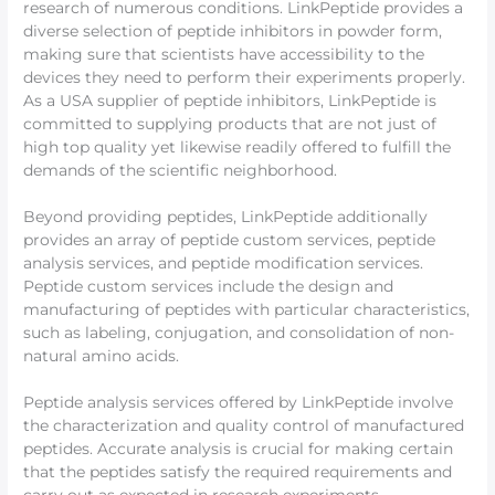
research of numerous conditions. LinkPeptide provides a
diverse selection of peptide inhibitors in powder form,
making sure that scientists have accessibility to the
devices they need to perform their experiments properly.
As a USA supplier of peptide inhibitors, LinkPeptide is
committed to supplying products that are not just of
high top quality yet likewise readily offered to fulfill the
demands of the scientific neighborhood.
Beyond providing peptides, LinkPeptide additionally
provides an array of peptide custom services, peptide
analysis services, and peptide modification services.
Peptide custom services include the design and
manufacturing of peptides with particular characteristics,
such as labeling, conjugation, and consolidation of non-
natural amino acids.
Peptide analysis services offered by LinkPeptide involve
the characterization and quality control of manufactured
peptides. Accurate analysis is crucial for making certain
that the peptides satisfy the required requirements and