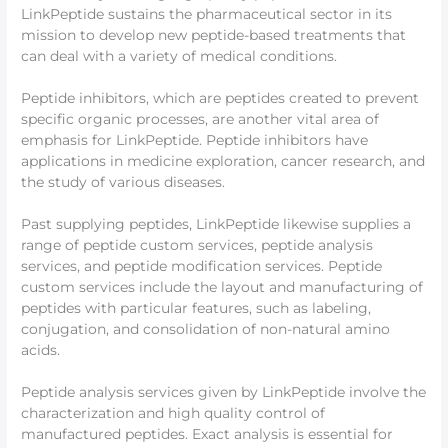
LinkPeptide sustains the pharmaceutical sector in its
mission to develop new peptide-based treatments that
can deal with a variety of medical conditions.
Peptide inhibitors, which are peptides created to prevent
specific organic processes, are another vital area of
emphasis for LinkPeptide. Peptide inhibitors have
applications in medicine exploration, cancer research, and
the study of various diseases.
Past supplying peptides, LinkPeptide likewise supplies a
range of peptide custom services, peptide analysis
services, and peptide modification services. Peptide
custom services include the layout and manufacturing of
peptides with particular features, such as labeling,
conjugation, and consolidation of non-natural amino
acids.
Peptide analysis services given by LinkPeptide involve the
characterization and high quality control of
manufactured peptides. Exact analysis is essential for