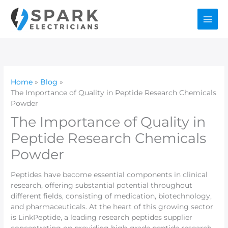
Skip
to
content
Home
Blog
The Importance of Quality in Peptide Research Chemicals
Powder
The Importance of Quality in
Peptide Research Chemicals
Powder
Peptides have become essential components in clinical
research, offering substantial potential throughout
different fields, consisting of medication, biotechnology,
and pharmaceuticals. At the heart of this growing sector
is LinkPeptide, a leading research peptides supplier