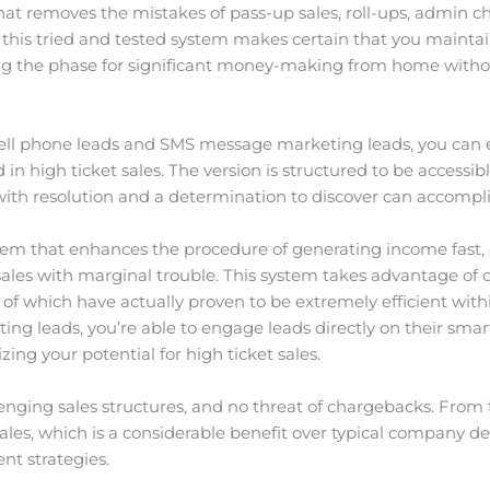
t removes the mistakes of pass-up sales, roll-ups, admin cha
 this tried and tested system makes certain that you maintai
tting the phase for significant money-making from home witho
cell phone leads and SMS message marketing leads, you can e
n high ticket sales. The version is structured to be accessibl
with resolution and a determination to discover can accompl
stem that enhances the procedure of generating income fast,
 sales with marginal trouble. This system takes advantage of
 which have actually proven to be extremely efficient withi
g leads, you’re able to engage leads directly on their smar
ing your potential for high ticket sales.
lenging sales structures, and no threat of chargebacks. From
ales, which is a considerable benefit over typical company d
nt strategies.