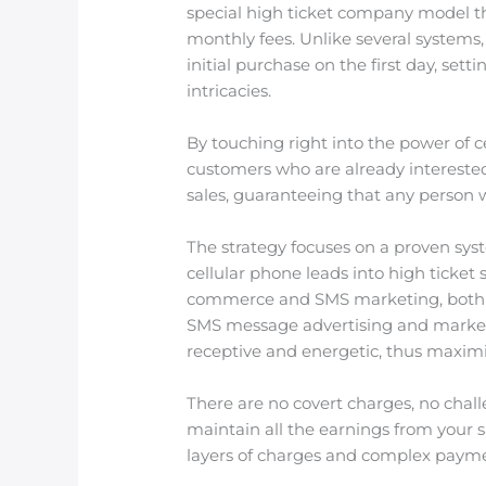
special high ticket company model tha
monthly fees. Unlike several systems,
initial purchase on the first day, se
intricacies.
By touching right into the power of 
customers who are already interested i
sales, guaranteeing that any person 
The strategy focuses on a proven sy
cellular phone leads into high ticket
commerce and SMS marketing, both of
SMS message advertising and marketin
receptive and energetic, thus maximiz
There are no covert charges, no chal
maintain all the earnings from your s
layers of charges and complex payme