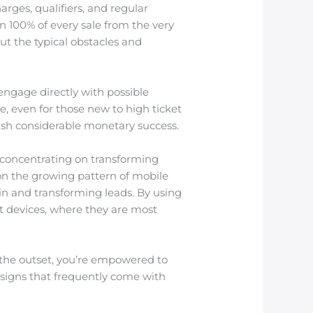
rges, qualifiers, and regular
n 100% of every sale from the very
ut the typical obstacles and
ngage directly with possible
e, even for those new to high ticket
ish considerable monetary success.
 concentrating on transforming
 on the growing pattern of mobile
n and transforming leads. By using
t devices, where they are most
 the outset, you’re empowered to
esigns that frequently come with