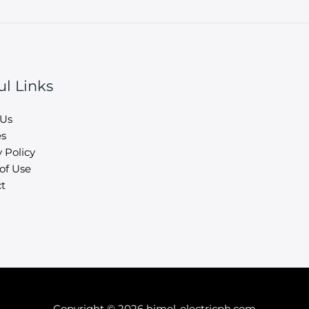
ul Links
 Us
es
 Policy
of Use
t
Copyright © 2026 himel-electricph.com