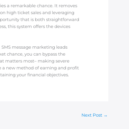
ies a remarkable chance. It removes
on high ticket sales and leveraging
ortunity that is both straightforward
ss, this system offers the devices
and SMS message marketing leads
cket chance, you can bypass the
hat matters most– making severe
me a new method of earning and profit
aining your financial objectives.
Next Post
→