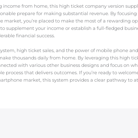
g income from home, this high ticket company version suppl
tionable prepare for making substantial revenue. By focusing 
ce market, you’re placed to make the most of a rewarding opp
to supplement your income or establish a full-fledged busine
erable financial success.
 system, high ticket sales, and the power of mobile phone 
 make thousands daily from home. By leveraging this high ti
nected with various other business designs and focus on w
le process that delivers outcomes. If you’re ready to welco
martphone market, this system provides a clear pathway to att