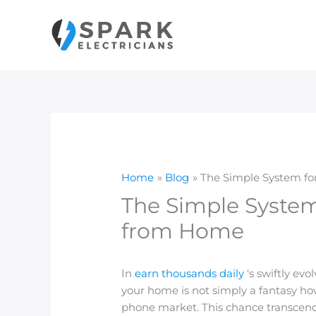
Skip
to
content
Home
Blog
The Simple System fo
The Simple System
from Home
In
earn thousands daily
‘s swiftly ev
your home is not simply a fantasy ho
phone market. This chance transcend