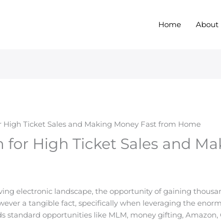
Home
About
r High Ticket Sales and Making Money Fast from Home
 for High Ticket Sales and M
olving electronic landscape, the opportunity of gaining thous
wever a tangible fact, specifically when leveraging the enor
s standard opportunities like MLM, money gifting, Amazon, 