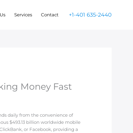
+1-401 635-2440
 Us
Services
Contact
aking Money Fast
ands daily from the convenience of
mous $493.13 billion worldwide mobile
ClickBank, or Facebook, providing a