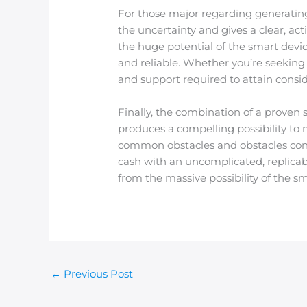
For those major regarding generatin
the uncertainty and gives a clear, ac
the huge potential of the smart devi
and reliable. Whether you’re seeking 
and support required to attain consid
Finally, the combination of a proven
produces a compelling possibility to
common obstacles and obstacles con
cash with an uncomplicated, replicab
from the massive possibility of the s
←
Previous Post