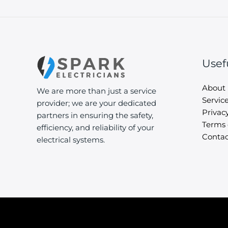
Usef
About
We are more than just a service
Servic
provider; we are your dedicated
Privacy
partners in ensuring the safety,
Terms 
efficiency, and reliability of your
Contac
electrical systems.